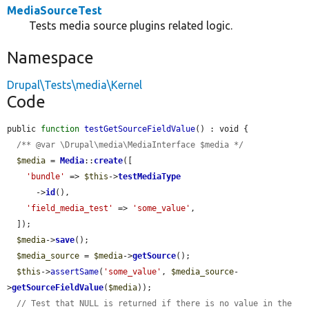
MediaSourceTest
Tests media source plugins related logic.
Namespace
Drupal\Tests\media\Kernel
Code
public 
function
testGetSourceFieldValue
() : void {

/** @var \Drupal\media\MediaInterface $media */
$media
 = 
Media
::
create
([

'bundle'
 => 
$this
->
testMediaType
      ->
id
(),

'field_media_test'
 => 
'some_value'
,

  ]);

$media
->
save
();

$media_source
 = 
$media
->
getSource
();

$this
->
assertSame
(
'some_value'
, 
$media_source
-
>
getSourceFieldValue
(
$media
));

// Test that NULL is returned if there is no value in the 