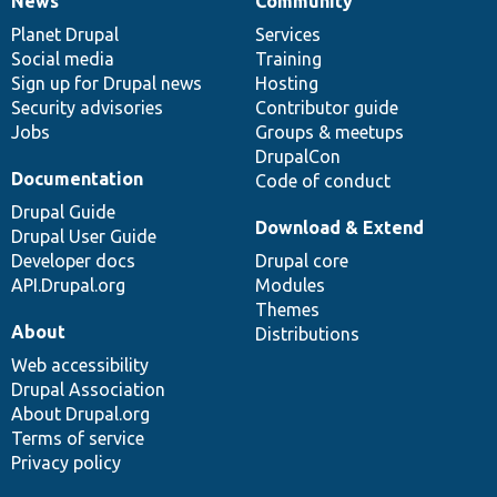
News
Community
News
Our
Documentation
Drupal
Governance
items
Planet Drupal
community
code
of
Services
Social media
base
community
Training
Sign up for Drupal news
Hosting
Security advisories
Contributor guide
Jobs
Groups & meetups
DrupalCon
Documentation
Code of conduct
Drupal Guide
Download & Extend
Drupal User Guide
Developer docs
Drupal core
API.Drupal.org
Modules
Themes
About
Distributions
Web accessibility
Drupal Association
About Drupal.org
Terms of service
Privacy policy