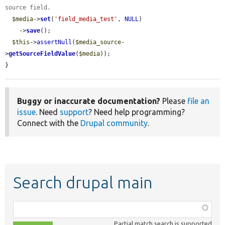
source field.
$media
->
set
(
'field_media_test'
, 
NULL
)

    ->
save
();

$this
->
assertNull
(
$media_source
-
>
getSourceFieldValue
(
$media
));

}
Buggy or inaccurate documentation?
Please
file an
issue
. Need
support
? Need help programming?
Connect with the
Drupal community
.
Search drupal main
Function,
class,
Partial match search is supported