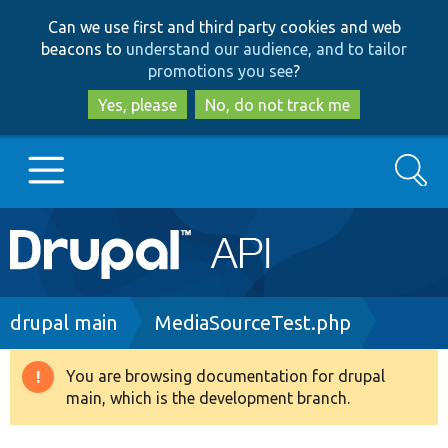
Skip
Skip
Can we use first and third party cookies and web
to
to
beacons to
understand our audience, and to tailor
main
search
promotions you see
?
content
Yes, please
No, do not track me
Search
Main
Go to Drupal.org
navigation
Drupal 7
Breadcrumb
drupal main
MediaSourceTest.php
Drupal 8+
You are browsing documentation for drupal
Warning
main, which is the development branch.
message
Other projects