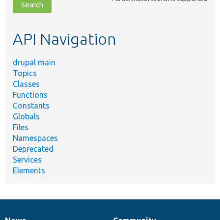
file,
topic,
etc.
API Navigation
drupal main
Topics
Classes
Functions
Constants
Globals
Files
Namespaces
Deprecated
Services
Elements