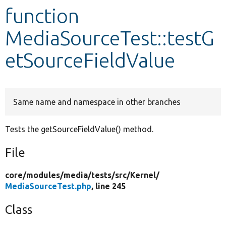
function
Develop for Drupal
MediaSourceTest::testG
etSourceFieldValue
Same name and namespace in other branches
Tests the getSourceFieldValue() method.
File
core/
modules/
media/
tests/
src/
Kernel/
MediaSourceTest.php
, line 245
Class