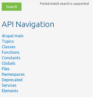
class,
Partial match search is supported
file,
topic,
etc.
API Navigation
drupal main
Topics
Classes
Functions
Constants
Globals
Files
Namespaces
Deprecated
Services
Elements