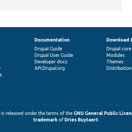
Documentation
Download 
Drupal Guide
Drupal core
Drupal User Guide
Modules
Developer docs
Themes
e
API.Drupal.org
Distributio
s
 is released under the terms of the
GNU General Public Licens
trademark
of
Dries Buytaert
.