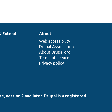
& Extend
About
Web accessibility
Drupal Association
About Drupal.org
ns
Terms of service
Privacy policy
e, version 2 and later
.
Drupal
is a
registered