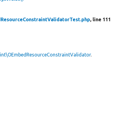
esourceConstraintValidatorTest.php
, line 111
aint\OEmbedResourceConstraintValidator
.