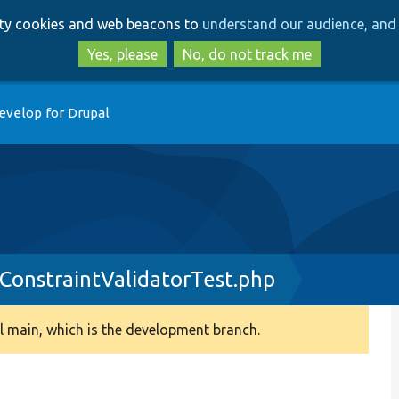
Skip
Skip
arty cookies and web beacons to
understand our audience, and 
to
to
main
search
Yes, please
No, do not track me
content
evelop for Drupal
onstraintValidatorTest.php
 main, which is the development branch.