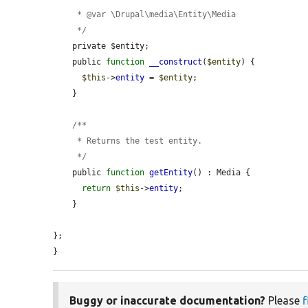
     * @var \Drupal\media\Entity\Media

     */
    private $entity;

    public 
function
__construct
(
$entity
) {

$this
->
entity
 = 
$entity
;

    }

    /**

     * Returns the test entity.

     */
    public 
function
getEntity
() : Media {

return
$this
->
entity
;

    }

};

}
Buggy or inaccurate documentation?
Please
f