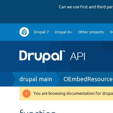
Can we use first and third p
Main
Drupal 7
Drupal 8+
Other projects
D
navigation
Breadcrumb
drupal main
OEmbedResourceC
You are browsing documentation for drupal
Warning
message