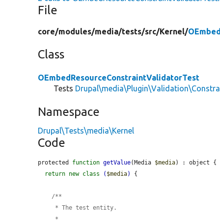
File
core/
modules/
media/
tests/
src/
Kernel/
OEmbedR
Class
OEmbedResourceConstraintValidatorTest
Tests
Drupal\media\Plugin\Validation\Constr
Namespace
Drupal\Tests\media\Kernel
Code
protected 
function
getValue
(Media 
$media
) : object {

return
new
class
(
$media
)
 {

    /**

     * The test entity.

     *
