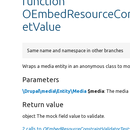
function
OEmbedResourceConst
etValue
Same name and namespace in other branches
Wraps a media entity in an anonymous class to mock
Parameters
\Drupal\media\Entity\Media
$media
: The media 
Return value
object The mock field value to validate.
2 calls to
OEmbedResourceConstraintValidatorTest: