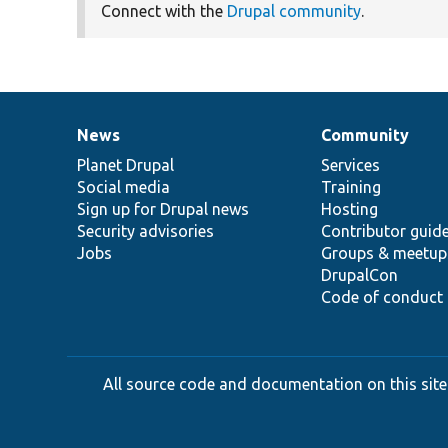
Connect with the
Drupal community
.
News
Community
News
Our
Documentation
Drupal
Governance
items
Planet Drupal
community
code
of
Services
Social media
base
community
Training
Sign up for Drupal news
Hosting
Security advisories
Contributor guid
Jobs
Groups & meetup
DrupalCon
Code of conduct
All source code and documentation on this site