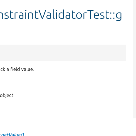
raintValidatorTest::g
 a field value.
object.
:getValue()