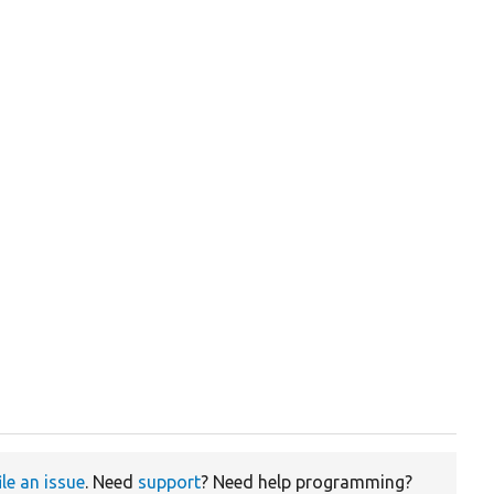
ile an issue
. Need
support
? Need help programming?