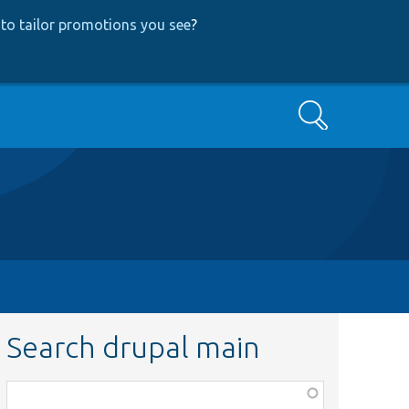
to tailor promotions you see
?
Search
Search drupal main
Function,