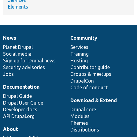
Elements
News
Community
News
Our
Documentation
Drupal
Governance
items
Planet Drupal
community
code
of
Services
Social media
base
community
Training
Sign up for Drupal news
Hosting
Security advisories
Contributor guide
Jobs
Groups & meetups
DrupalCon
Documentation
Code of conduct
Drupal Guide
Download & Extend
Drupal User Guide
Developer docs
Drupal core
API.Drupal.org
Modules
Themes
About
Distributions