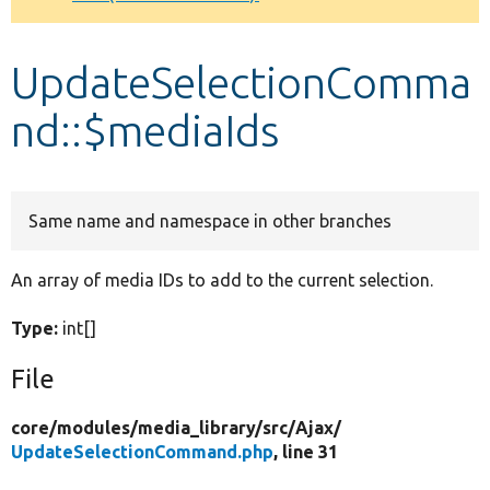
Develop for Drupal
UpdateSelectionComma
nd::$mediaIds
Same name and namespace in other branches
An array of media IDs to add to the current selection.
Type:
int[]
File
core/
modules/
media_library/
src/
Ajax/
UpdateSelectionCommand.php
, line 31