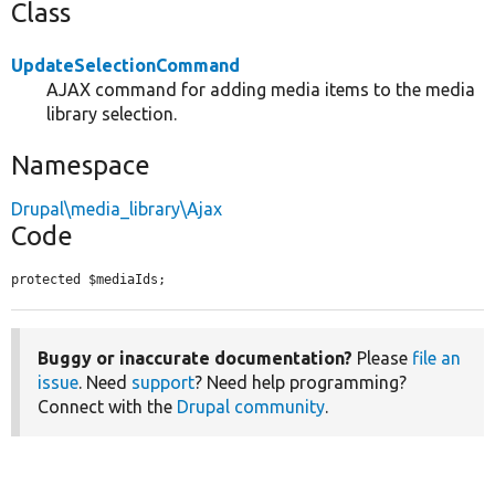
Class
UpdateSelectionCommand
AJAX command for adding media items to the media
library selection.
Namespace
Drupal\media_library\Ajax
Code
protected $mediaIds;
Buggy or inaccurate documentation?
Please
file an
issue
. Need
support
? Need help programming?
Connect with the
Drupal community
.