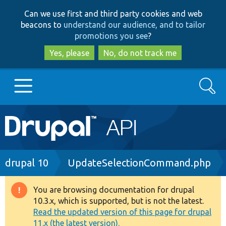
Skip
Skip
Can we use first and third party cookies and web
to
to
beacons to
understand our audience, and to tailor
main
search
promotions you see
?
content
Yes, please
No, do not track me
Search
Main
Go to Drupal.org
navigation
Drupal 7
Breadcrumb
drupal 10
UpdateSelectionCommand.php
Drupal 8+
You are browsing documentation for drupal
Warning
10.3.x, which is supported, but is not the latest.
message
Read the updated version of this page for drupal
Other projects
11.x (the latest version).