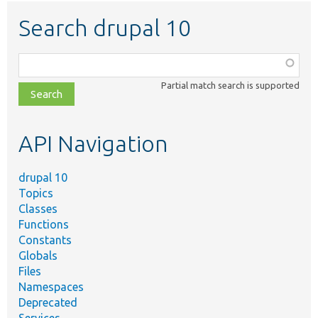
Search drupal 10
Function,
class,
Partial match search is supported
file,
topic,
etc.
API Navigation
drupal 10
Topics
Classes
Functions
Constants
Globals
Files
Namespaces
Deprecated
Services