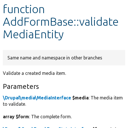
function
Develop for Drupal
AddFormBase::validate
MediaEntity
Same name and namespace in other branches
Validate a created media item.
Parameters
\Drupal\media\MediaInterface
$media
: The media item
to validate.
array $form
: The complete form.