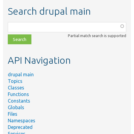
Search drupal main
Function,
class,
Partial match search is supported
file,
topic,
etc.
API Navigation
drupal main
Topics
Classes
Functions
Constants
Globals
Files
Namespaces
Deprecated
Services