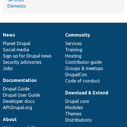
Elements
News
Community
News
Our
Documentation
Drupal
Governance
items
Planet Drupal
community
code
of
Services
Social media
base
community
Training
Sign up for Drupal news
Hosting
Security advisories
Contributor guide
Jobs
Groups & meetups
DrupalCon
Documentation
Code of conduct
Drupal Guide
Download & Extend
Drupal User Guide
Developer docs
Drupal core
API.Drupal.org
Modules
Themes
About
Distributions