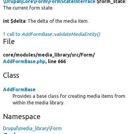
\Drupal\Core\Form\FormStateInterface
$form_state
:
The current form state.
int $delta
: The delta of the media item.
1 call to
AddFormBase::validateMediaEntity()
File
core/
modules/
media_library/
src/
Form/
AddFormBase.php
, line 666
Class
AddFormBase
Provides a base class for creating media items from
within the media library.
Namespace
Drupal\media_library\Form