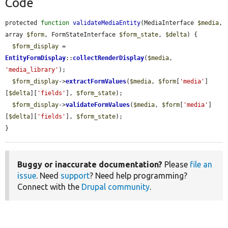
Code
protected 
function
validateMediaEntity
(MediaInterface 
$media
, 
array 
$form
, FormStateInterface 
$form_state
, 
$delta
) {

$form_display
 = 
EntityFormDisplay
::
collectRenderDisplay
(
$media
, 
'media_library'
);

$form_display
->
extractFormValues
(
$media
, 
$form
[
'media'
]
[
$delta
][
'fields'
], 
$form_state
);

$form_display
->
validateFormValues
(
$media
, 
$form
[
'media'
]
[
$delta
][
'fields'
], 
$form_state
);

}
Buggy or inaccurate documentation?
Please
file an
issue
. Need
support
? Need help programming?
Connect with the
Drupal community
.