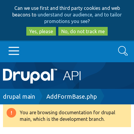
Skip
Skip
Can we use first and third party cookies and web
to
to
beacons to
understand our audience, and to tailor
main
search
promotions you see
?
content
Yes, please
No, do not track me
Search
Main
Go to Drupal.org
navigation
Drupal 7
Breadcrumb
drupal main
AddFormBase.php
Drupal 8+
You are browsing documentation for drupal
Warning
main, which is the development branch.
message
Other projects