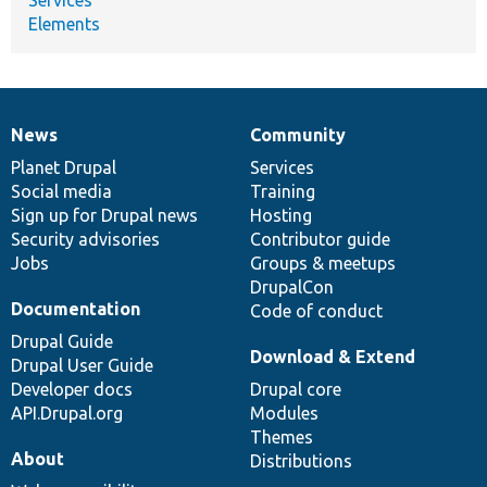
Elements
News
Community
News
Our
Documentation
Drupal
Governance
items
Planet Drupal
community
code
of
Services
Social media
base
community
Training
Sign up for Drupal news
Hosting
Security advisories
Contributor guide
Jobs
Groups & meetups
DrupalCon
Documentation
Code of conduct
Drupal Guide
Download & Extend
Drupal User Guide
Developer docs
Drupal core
API.Drupal.org
Modules
Themes
About
Distributions