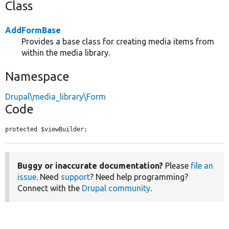
Class
AddFormBase
Provides a base class for creating media items from
within the media library.
Namespace
Drupal\media_library\Form
Code
protected $viewBuilder;
Buggy or inaccurate documentation?
Please
file an
issue
. Need
support
? Need help programming?
Connect with the
Drupal community
.