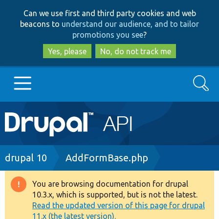
Skip
Skip
Can we use first and third party cookies and web
to
to
beacons to
understand our audience, and to tailor
main
search
promotions you see
?
content
Yes, please
No, do not track me
Search
Main
Go to Drupal.org
navigation
Drupal 7
Breadcrumb
drupal 10
AddFormBase.php
Drupal 8+
You are browsing documentation for drupal
Warning
10.3.x, which is supported, but is not the latest.
message
Read the updated version of this page for drupal
Other projects
11.x (the latest version).