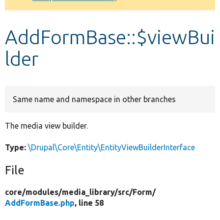
Develop for Drupal
AddFormBase::$viewBui
lder
Same name and namespace in other branches
The media view builder.
Type:
\Drupal\Core\Entity\EntityViewBuilderInterface
File
core/
modules/
media_library/
src/
Form/
AddFormBase.php
, line 58