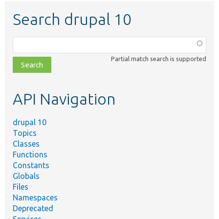
Search drupal 10
Function,
class,
Partial match search is supported
file,
topic,
etc.
API Navigation
drupal 10
Topics
Classes
Functions
Constants
Globals
Files
Namespaces
Deprecated
Services