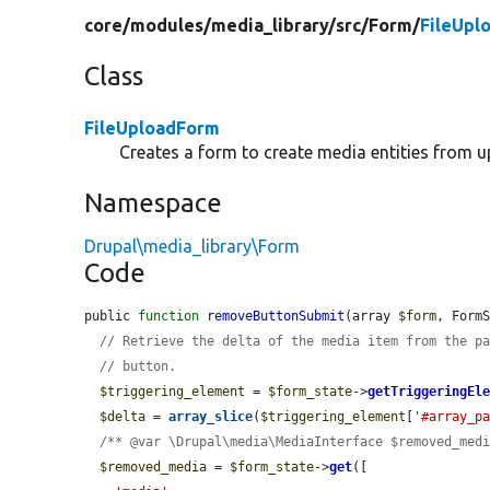
core/
modules/
media_library/
src/
Form/
FileUpl
Class
FileUploadForm
Creates a form to create media entities from u
Namespace
Drupal\media_library\Form
Code
public 
function
removeButtonSubmit
(array 
$form
, Form
// Retrieve the delta of the media item from the p
// button.
$triggering_element
 = 
$form_state
->
getTriggeringEl
$delta
 = 
array_slice
(
$triggering_element
[
'#array_p
/** @var \Drupal\media\MediaInterface $removed_med
$removed_media
 = 
$form_state
->
get
([
