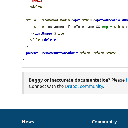
'media'
,

$delta
,

  ]);

$file
 = 
$removed_media
->
get
(
$this
->
getSourceFieldN
if
 (
$file
 instanceof FileInterface && 
empty
(
$this
-
    ->
listUsage
(
$file
))) {

$file
->
delete
();

  }

parent
::
removeButtonSubmit
(
$form
, 
$form_state
);

}
Buggy or inaccurate documentation?
Please
f
Connect with the
Drupal community
.
News
Community
News
Our
Documentation
Drupal
Governance