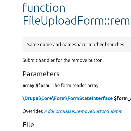
function
FileUploadForm::re
Same name and namespace in other branches
Submit handler for the remove button.
Parameters
array $form
: The form render array.
\Drupal\Core\Form\FormStateInterface
$form_
Overrides
AddFormBase::removeButtonSubmit
File