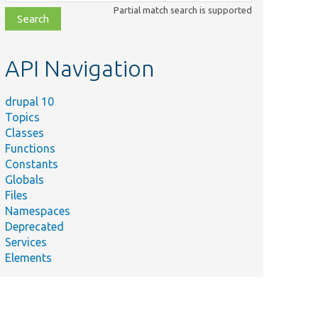
class,
Partial match search is supported
file,
topic,
etc.
API Navigation
drupal 10
Topics
Classes
Functions
Constants
Globals
Files
Namespaces
Deprecated
Services
Elements