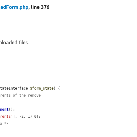
oadForm.php
, line 376
ploaded files.
StateInterface 
$form_state
) {

arents of the remove
ement
();

arents'
], -2, 1)[0];

ia */