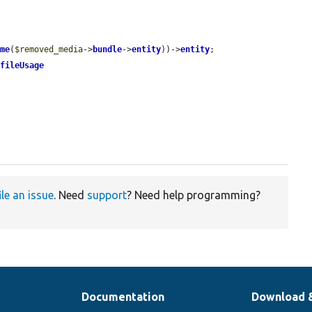
ame
(
$removed_media
->
bundle
->
entity
))->
entity
;

>
fileUsage
ile an issue
. Need
support
? Need help programming?
Documentation
Download 