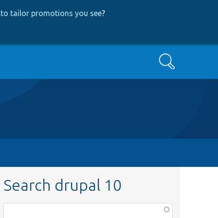
to tailor promotions you see
?
Search
Search drupal 10
Function,