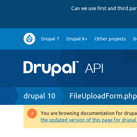
Can we use first and third p
Main
Drupal 7
Drupal 8+
Other projects
D
navigation
Breadcrumb
drupal 10
FileUploadForm.ph
You are browsing documentation for drupal 1
Warning
the updated version of this page for drupal 1
message