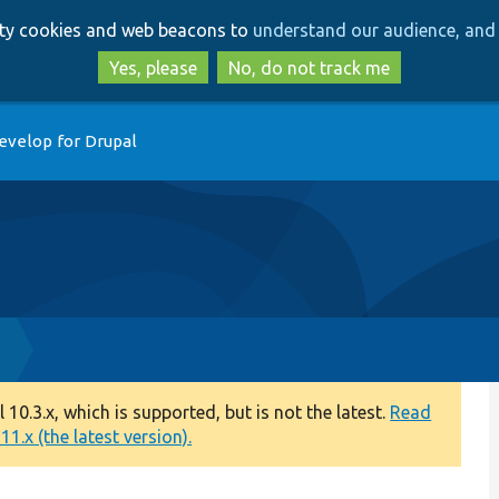
Skip
Skip
arty cookies and web beacons to
understand our audience, and 
to
to
main
search
Yes, please
No, do not track me
content
evelop for Drupal
p
0.3.x, which is supported, but is not the latest.
Read
1.x (the latest version).