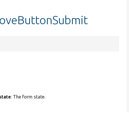
moveButtonSubmit
state
: The form state.