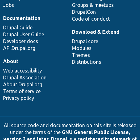
Jobs
Groups & meetups
DrupalCon
Documentation
Code of conduct
Drupal Guide
Download & Extend
Drupal User Guide
Developer docs
Drupal core
API.Drupal.org
Modules
Themes
About
Distributions
Web accessibility
Drupal Association
About Drupal.org
Terms of service
Privacy policy
All source code and documentation on this site is released
under the terms of the
GNU General Public License,
version 2 and later
.
Drupal
is a
registered trademark
of