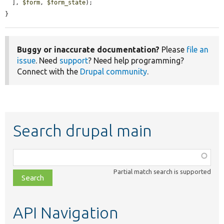
  ], 
$form
, 
$form_state
);

}
Buggy or inaccurate documentation?
Please
file an
issue
. Need
support
? Need help programming?
Connect with the
Drupal community
.
Search drupal main
Function,
class,
Partial match search is supported
file,
topic,
etc.
API Navigation