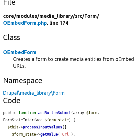
File
core/
modules/
media_library/
src/
Form/
OEmbedForm.php
, line 174
Class
OEmbedForm
Creates a form to create media entities from oEmbed
URLs.
Namespace
Drupal\media_library\Form
Code
public 
function
addButtonSubmit
(array 
$form
, 
FormStateInterface 
$form_state
) {

$this
->
processInputValues
([

$form_state
->
getValue
(
'url'
),
