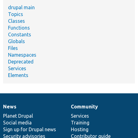
drupal main
Topics
Classes
Functions
Constants
Globals
Files
Namespaces
Deprecated
Services
Elements
News
Community
News
Our
Documentation
Drupal
Governance
items
Planet Drupal
community
code
of
Services
Social media
base
community
Training
Sign up for Drupal news
Hosting
Security advisories
Contributor guide