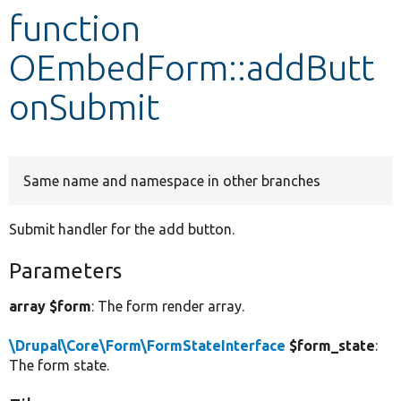
function
Develop for Drupal
OEmbedForm::addButt
onSubmit
Same name and namespace in other branches
Submit handler for the add button.
Parameters
array $form
: The form render array.
\Drupal\Core\Form\FormStateInterface
$form_state
:
The form state.