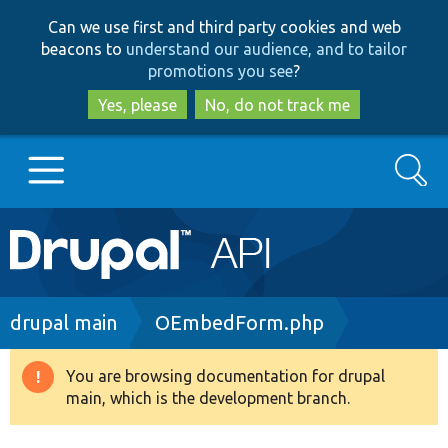
Skip
Skip
Can we use first and third party cookies and web
to
to
beacons to
understand our audience, and to tailor
main
search
promotions you see
?
content
Yes, please
No, do not track me
Search
Main
Go to Drupal.org
navigation
Drupal 7
Breadcrumb
drupal main
OEmbedForm.php
Drupal 8+
You are browsing documentation for drupal
Warning
main, which is the development branch.
message
Other projects