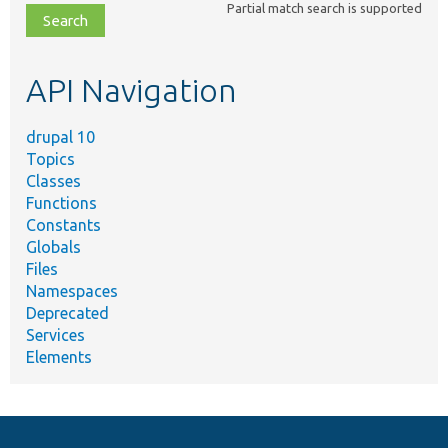
Partial match search is supported
file,
topic,
etc.
API Navigation
drupal 10
Topics
Classes
Functions
Constants
Globals
Files
Namespaces
Deprecated
Services
Elements