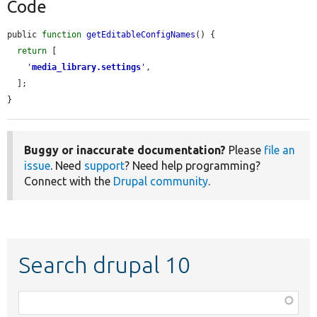
Code
public 
function
getEditableConfigNames
() {

return
 [

'
media_library.settings
'
,

  ];

}
Buggy or inaccurate documentation?
Please
file an
issue
. Need
support
? Need help programming?
Connect with the
Drupal community
.
Search drupal 10
Function,
class,