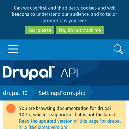
Skip
Skip
Can we use first and third party cookies and web
to
to
beacons to
understand our audience, and to tailor
main
search
promotions you see
?
content
Yes, please
No, do not track me
Search
Main
Go to Drupal.org
navigation
Drupal 7
Breadcrumb
drupal 10
SettingsForm.php
Drupal 8+
You are browsing documentation for drupal
Warning
10.3.x, which is supported, but is not the latest.
message
Read the updated version of this page for drupal
Other projects
11.x (the latest version).