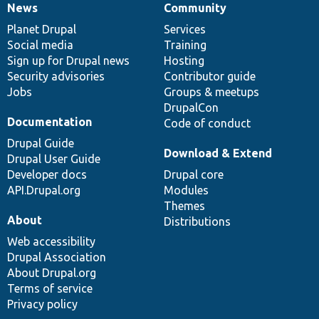
News
Community
News
Our
Documentation
Drupal
Governance
items
Planet Drupal
community
code
of
Services
Social media
base
community
Training
Sign up for Drupal news
Hosting
Security advisories
Contributor guide
Jobs
Groups & meetups
DrupalCon
Documentation
Code of conduct
Drupal Guide
Download & Extend
Drupal User Guide
Developer docs
Drupal core
API.Drupal.org
Modules
Themes
About
Distributions
Web accessibility
Drupal Association
About Drupal.org
Terms of service
Privacy policy