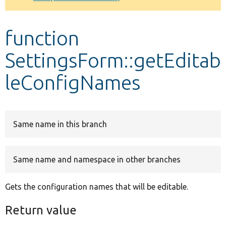
Develop for Drupal
function
SettingsForm::getEditab
leConfigNames
Same name in this branch
Same name and namespace in other branches
Gets the configuration names that will be editable.
Return value