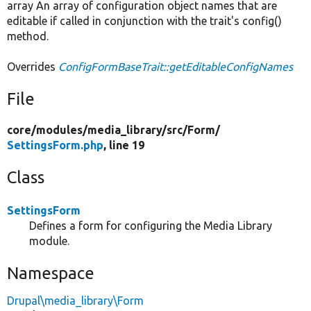
array An array of configuration object names that are
editable if called in conjunction with the trait's config()
method.
Overrides
ConfigFormBaseTrait::getEditableConfigNames
File
core/
modules/
media_library/
src/
Form/
SettingsForm.php
, line 19
Class
SettingsForm
Defines a form for configuring the Media Library
module.
Namespace
Drupal\media_library\Form