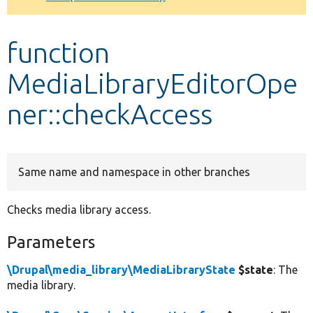
Develop for Drupal
function
MediaLibraryEditorOpe
ner::checkAccess
Same name and namespace in other branches
Checks media library access.
Parameters
\Drupal\media_library\MediaLibraryState
$state
: The
media library.