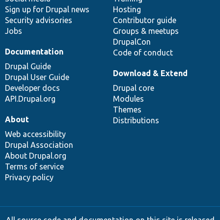
Sign up for Drupal news
Hosting
Security advisories
Contributor guide
Jobs
Groups & meetups
DrupalCon
Documentation
Code of conduct
Drupal Guide
Download & Extend
Drupal User Guide
Developer docs
Drupal core
API.Drupal.org
Modules
Themes
About
Distributions
Web accessibility
Drupal Association
About Drupal.org
Terms of service
Privacy policy