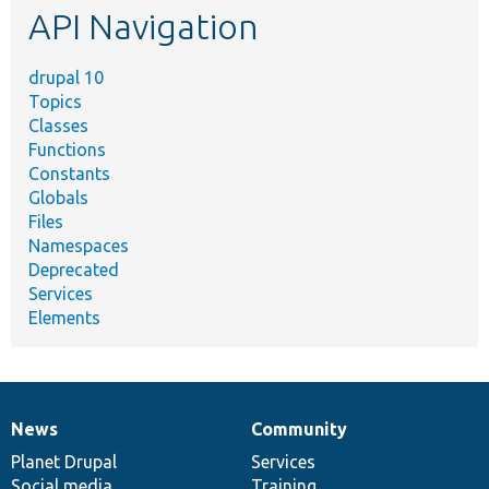
API Navigation
drupal 10
Topics
Classes
Functions
Constants
Globals
Files
Namespaces
Deprecated
Services
Elements
News
Community
News
Our
Documentation
Drupal
Governance
items
Planet Drupal
community
code
of
Services
Social media
base
community
Training