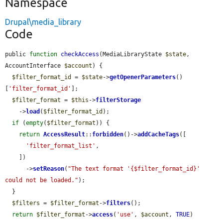
Namespace
Drupal\media_library
Code
public 
function
checkAccess
(MediaLibraryState 
$state
, 
AccountInterface 
$account
) {

$filter_format_id
 = 
$state
->
getOpenerParameters
()
[
'filter_format_id'
];

$filter_format
 = 
$this
->
filterStorage
    ->
load
(
$filter_format_id
);

if
 (
empty
(
$filter_format
)) {

return
AccessResult
::
forbidden
()->
addCacheTags
([

'filter_format_list'
,

    ])

      ->
setReason
(
"The text format '{$filter_format_id}' 
could not be loaded."
);

  }

$filters
 = 
$filter_format
->
filters
();

return
$filter_format
->
access
(
'use'
, 
$account
, 
TRUE
)
