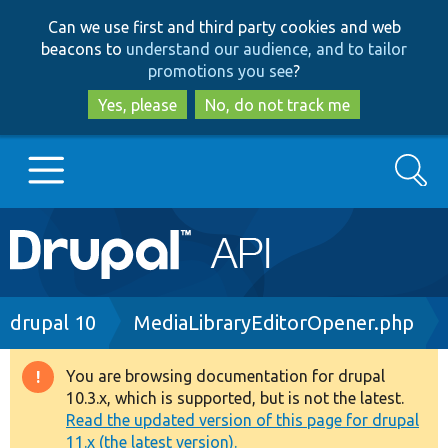
Skip
Skip
Can we use first and third party cookies and web
to
to
beacons to
understand our audience, and to tailor
main
search
promotions you see
?
content
Yes, please
No, do not track me
Search
Main
Go to Drupal.org
navigation
Drupal 7
Breadcrumb
drupal 10
MediaLibraryEditorOpener.php
Drupal 8+
You are browsing documentation for drupal
Warning
10.3.x, which is supported, but is not the latest.
message
Read the updated version of this page for drupal
Other projects
11.x (the latest version).