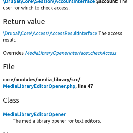
\Drupal\Core\Session\AccountInterface
$account
: The
user for which to check access.
Return value
\Drupal\Core\Access\AccessResultInterface
The access
result.
Overrides
MediaLibraryOpenerInterface::checkAccess
File
core/
modules/
media_library/
src/
MediaLibraryEditorOpener.php
, line 47
Class
MediaLibraryEditorOpener
The media library opener for text editors.