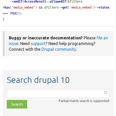
    ->
andIf
(
AccessResult
::
allowedIf
(
$filters
-
>
has
(
'media_embed'
) && 
$filters
->
get
(
'media_embed'
)->
status
=== 
TRUE
));

}
Buggy or inaccurate documentation?
Please
file an
issue
. Need
support
? Need help programming?
Connect with the
Drupal community
.
Search drupal 10
Function,
class,
Partial match search is supported
file,
topic,
etc.