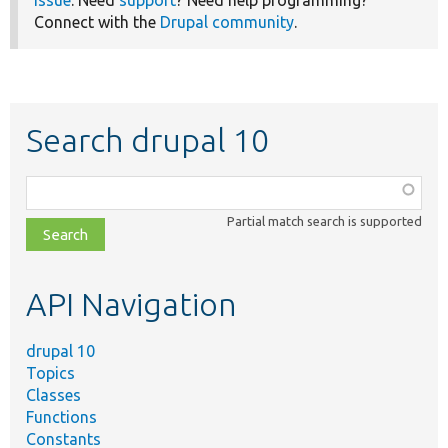
Connect with the
Drupal community
.
Search drupal 10
Function,
class,
Partial match search is supported
file,
topic,
etc.
API Navigation
drupal 10
Topics
Classes
Functions
Constants