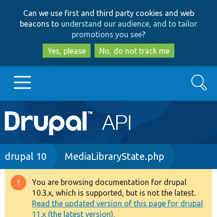
Skip
Skip
Can we use first and third party cookies and web
to
to
beacons to
understand our audience, and to tailor
main
search
promotions you see
?
content
Yes, please
No, do not track me
Search
Main
Go to Drupal.org
navigation
Drupal 7
Breadcrumb
drupal 10
MediaLibraryState.php
Drupal 8+
You are browsing documentation for drupal
Warning
10.3.x, which is supported, but is not the latest.
message
Read the updated version of this page for drupal
Other projects
11.x (the latest version).