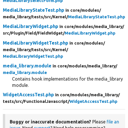
MediaLibrarySelectForm.php
MediaLibraryStateTest.php
in core/
modules/
media_library/
tests/
src/
Kernel/
MediaLibraryStateTest.php
MediaLibraryWidget.php
in core/
modules/
media_library/
src/
Plugin/
Field/
FieldWidget/
MediaLibraryWidget.php
MediaLibraryWidgetTest.php
in core/
modules/
media_library/
tests/
src/
Kernel/
MediaLibraryWidgetTest.php
media_library.module
in core/
modules/
media_library/
media_library.module
Contains hook implementations for the media_library
module.
WidgetAccessTest.php
in core/
modules/
media_library/
tests/
src/
FunctionalJavascript/
WidgetAccessTest.php
Buggy or inaccurate documentation?
Please
file an
issue
. Need
support
? Need help programming?