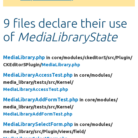
Develop for Drupal
9 files declare their use
of
MediaLibraryState
MediaLibrary.php
in core/
modules/
ckeditor5/
src/
Plugin/
CKEditor5Plugin/
MediaLibrary.php
MediaLibraryAccessTest.php
in core/
modules/
media_library/
tests/
src/
Kernel/
MediaLibraryAccessTest.php
MediaLibraryAddFormTest.php
in core/
modules/
media_library/
tests/
src/
Kernel/
MediaLibraryAddFormTest.php
MediaLibrarySelectForm.php
in core/
modules/
media_library/
src/
Plugin/
views/
field/