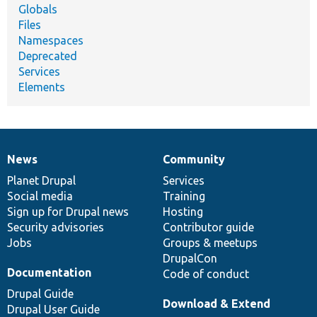
Globals
Files
Namespaces
Deprecated
Services
Elements
News
Community
News
Our
Documentation
Drupal
Governance
items
Planet Drupal
community
code
of
Services
Social media
base
community
Training
Sign up for Drupal news
Hosting
Security advisories
Contributor guide
Jobs
Groups & meetups
DrupalCon
Documentation
Code of conduct
Drupal Guide
Download & Extend
Drupal User Guide