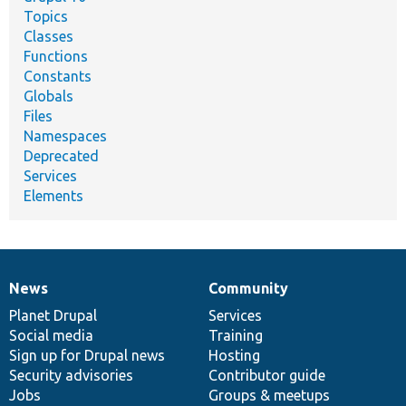
Topics
Classes
Functions
Constants
Globals
Files
Namespaces
Deprecated
Services
Elements
News
Community
News
Our
Documentation
Drupal
Governance
items
Planet Drupal
community
code
of
Services
Social media
base
community
Training
Sign up for Drupal news
Hosting
Security advisories
Contributor guide
Jobs
Groups & meetups