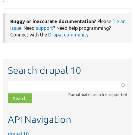
Buggy or inaccurate documentation?
Please
file an
issue
. Need
support
? Need help programming?
Connect with the
Drupal community
.
Search drupal 10
Function,
class,
Partial match search is supported
file,
topic,
etc.
API Navigation
drupal 10