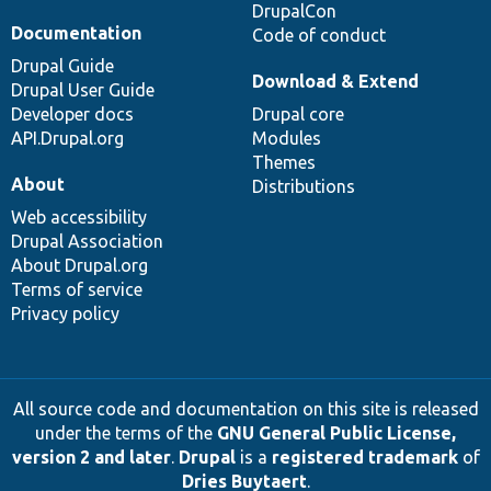
DrupalCon
Documentation
Code of conduct
Drupal Guide
Download & Extend
Drupal User Guide
Developer docs
Drupal core
API.Drupal.org
Modules
Themes
About
Distributions
Web accessibility
Drupal Association
About Drupal.org
Terms of service
Privacy policy
All source code and documentation on this site is released
under the terms of the
GNU General Public License,
version 2 and later
.
Drupal
is a
registered trademark
of
Dries Buytaert
.