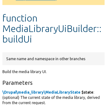
Develop for Drupal
function
MediaLibraryUiBuilder::
buildUi
Same name and namespace in other branches
Build the media library UI.
Parameters
\Drupal\media_library\MediaLibraryState
$state
:
(optional) The current state of the media library, derived
from the current request.