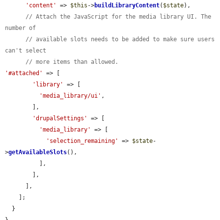
'content'
 => 
$this
->
buildLibraryContent
(
$state
),

// Attach the JavaScript for the media library UI. The 
number of
// available slots needs to be added to make sure users 
can't select
// more items than allowed.
'#attached'
 => [

'library'
 => [

'media_library/ui'
,

        ],

'drupalSettings'
 => [

'media_library'
 => [

'selection_remaining'
 => 
$state
-
>
getAvailableSlots
(),

          ],

        ],

      ],

    ];

  }

}