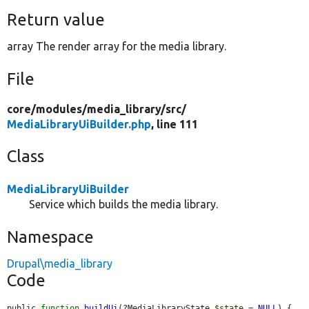
Return value
array The render array for the media library.
File
core/
modules/
media_library/
src/
MediaLibraryUiBuilder.php
, line 111
Class
MediaLibraryUiBuilder
Service which builds the media library.
Namespace
Drupal\media_library
Code
public 
function
buildUi
(?MediaLibraryState 
$state
 = 
NULL
) {
