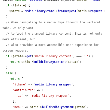
if
 (!
$state
) {

$state
 = 
MediaLibraryState
::
fromRequest
(
$this
->
request
);

  }

// When navigating to a media type through the vertical 
tabs, we only want
// to load the changed library content. This is not only 
more efficient, but
// also provides a more accessible user experience for 
screen readers.
if
 (
$state
->
get
(
'media_library_content'
) === 
'1'
) {

return
$this
->
buildLibraryContent
(
$state
);

  }

else
 {

return
 [

'#theme'
 => 
'
media_library_wrapper
'
,

'#attributes'
 => [

'id'
 => 
'media-library-wrapper'
,

      ],

'menu'
 => 
$this
->
buildMediaTypeMenu
(
$state
),
