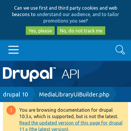
Skip
Skip
Can we use first and third party cookies and web
to
to
beacons to
understand our audience, and to tailor
main
search
promotions you see
?
content
Yes, please
No, do not track me
Search
Main
Go to Drupal.org
navigation
Drupal 7
Breadcrumb
drupal 10
MediaLibraryUiBuilder.php
Drupal 8+
You are browsing documentation for drupal
Warning
10.3.x, which is supported, but is not the latest.
message
Read the updated version of this page for drupal
Other projects
11.x (the latest version).