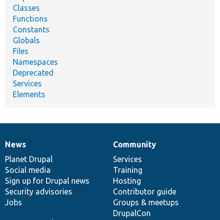
Classes
Functions
Constants
Globals
Files
Namespaces
Deprecated
Services
Elements
News
Community
News
Our
Documentation
Drupal
Governance
items
Planet Drupal
community
code
of
Services
Social media
base
community
Training
Sign up for Drupal news
Hosting
Security advisories
Contributor guide
Jobs
Groups & meetups
DrupalCon