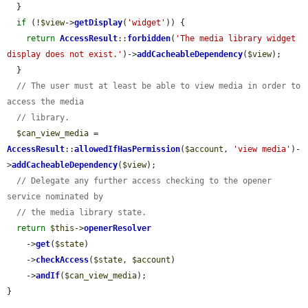
  }

if
 (!
$view
->
getDisplay
(
'widget'
)) {

return
AccessResult
::
forbidden
(
'The media library widget 
display does not exist.'
)->
addCacheableDependency
(
$view
);

  }

// The user must at least be able to view media in order to 
access the media
// library.
$can_view_media
 = 
AccessResult
::
allowedIfHasPermission
(
$account
, 
'view media'
)-
>
addCacheableDependency
(
$view
);

// Delegate any further access checking to the opener 
service nominated by
// the media library state.
return
$this
->
openerResolver
    ->
get
(
$state
)

    ->
checkAccess
(
$state
, 
$account
)

    ->
andIf
(
$can_view_media
);

}