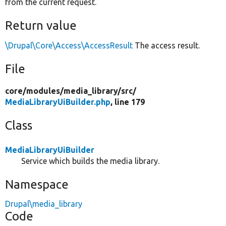
from the current request.
Return value
\Drupal\Core\Access\AccessResult
The access result.
File
core/
modules/
media_library/
src/
MediaLibraryUiBuilder.php
, line 179
Class
MediaLibraryUiBuilder
Service which builds the media library.
Namespace
Drupal\media_library
Code