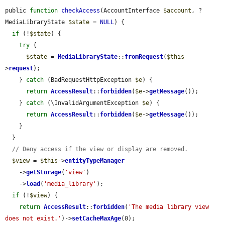
public 
function
checkAccess
(AccountInterface 
$account
, ?
MediaLibraryState 
$state
 = 
NULL
) {

if
 (!
$state
) {

try
 {

$state
 = 
MediaLibraryState
::
fromRequest
(
$this
-
>
request
);

    } 
catch
 (BadRequestHttpException 
$e
) {

return
AccessResult
::
forbidden
(
$e
->
getMessage
());

    } 
catch
 (\InvalidArgumentException 
$e
) {

return
AccessResult
::
forbidden
(
$e
->
getMessage
());

    }

  }

// Deny access if the view or display are removed.
$view
 = 
$this
->
entityTypeManager
    ->
getStorage
(
'view'
)

    ->
load
(
'media_library'
);

if
 (!
$view
) {

return
AccessResult
::
forbidden
(
'The media library view 
does not exist.'
)->
setCacheMaxAge
(0);
