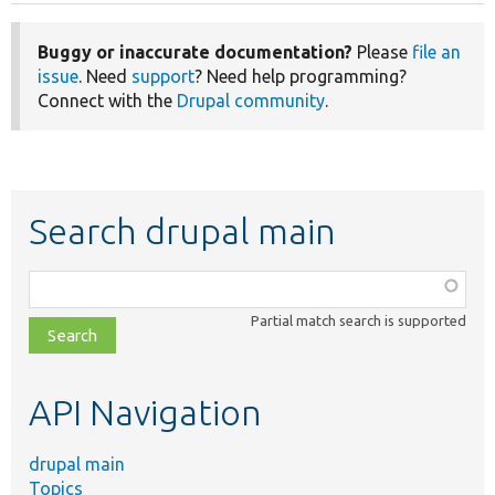
Buggy or inaccurate documentation?
Please
file an
issue
. Need
support
? Need help programming?
Connect with the
Drupal community
.
Search drupal main
Function,
class,
Partial match search is supported
file,
topic,
etc.
API Navigation
drupal main
Topics