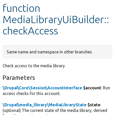
function
Develop for Drupal
MediaLibraryUiBuilder::
checkAccess
Same name and namespace in other branches
Check access to the media library.
Parameters
\Drupal\Core\Session\AccountInterface
$account
: Run
access checks for this account.
\Drupal\media_library\MediaLibraryState
$state
:
(optional) The current state of the media library, derived