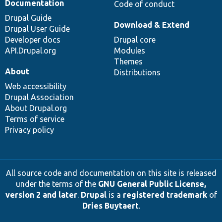
Documentation
Code of conduct
Drupal Guide
Download & Extend
Drupal User Guide
Developer docs
Drupal core
API.Drupal.org
Modules
Themes
About
Distributions
Web accessibility
Drupal Association
About Drupal.org
Terms of service
Privacy policy
All source code and documentation on this site is released
under the terms of the
GNU General Public License,
version 2 and later
.
Drupal
is a
registered trademark
of
Dries Buytaert
.