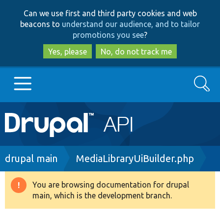
Skip
Skip
Can we use first and third party cookies and web
to
to
beacons to
understand our audience, and to tailor
main
search
promotions you see
?
content
Yes, please
No, do not track me
Search
Main
Go to Drupal.org
navigation
Drupal 7
Breadcrumb
drupal main
MediaLibraryUiBuilder.php
Drupal 8+
You are browsing documentation for drupal
Warning
main, which is the development branch.
message
Other projects