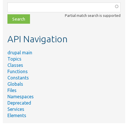
Function,
class,
Partial match search is supported
file,
topic,
etc.
API Navigation
drupal main
Topics
Classes
Functions
Constants
Globals
Files
Namespaces
Deprecated
Services
Elements