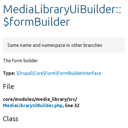
MediaLibraryUiBuilder::
Develop for Drupal
$formBuilder
Same name and namespace in other branches
The form builder.
Type:
\Drupal\Core\Form\FormBuilderInterface
File
core/
modules/
media_library/
src/
MediaLibraryUiBuilder.php
, line 32
Class