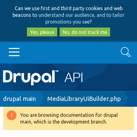
Skip
Skip
Can we use first and third party cookies and web
to
to
beacons to
understand our audience, and to tailor
main
search
promotions you see
?
content
Yes, please
No, do not track me
Search
Main
Go to Drupal.org
navigation
Drupal 7
Breadcrumb
drupal main
MediaLibraryUiBuilder.php
Drupal 8+
You are browsing documentation for drupal
Warning
main, which is the development branch.
message
Other projects