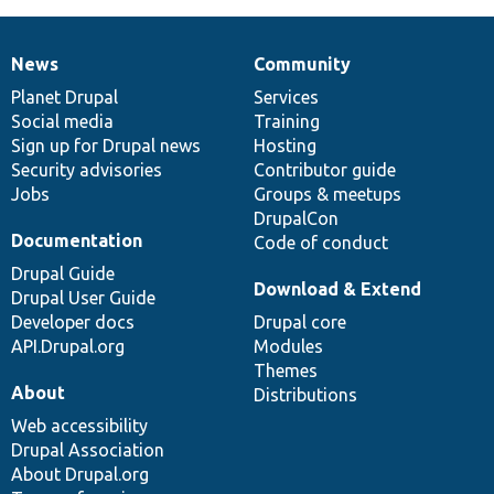
News
Community
News
Our
Documentation
Drupal
Governance
items
Planet Drupal
community
code
of
Services
Social media
base
community
Training
Sign up for Drupal news
Hosting
Security advisories
Contributor guide
Jobs
Groups & meetups
DrupalCon
Documentation
Code of conduct
Drupal Guide
Download & Extend
Drupal User Guide
Developer docs
Drupal core
API.Drupal.org
Modules
Themes
About
Distributions
Web accessibility
Drupal Association
About Drupal.org