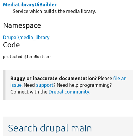
MediaLibraryUiBuilder
Service which builds the media library.
Namespace
Drupal\media_library
Code
protected $formBuilder;
Buggy or inaccurate documentation?
Please
file an
issue
. Need
support
? Need help programming?
Connect with the
Drupal community
.
Search drupal main