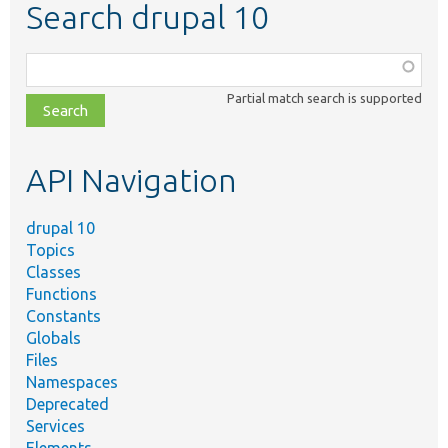
Search drupal 10
Function,
class,
Partial match search is supported
file,
topic,
etc.
API Navigation
drupal 10
Topics
Classes
Functions
Constants
Globals
Files
Namespaces
Deprecated
Services
Elements