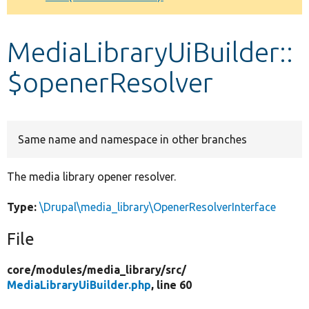
Develop for Drupal
MediaLibraryUiBuilder::
$openerResolver
Same name and namespace in other branches
The media library opener resolver.
Type:
\Drupal\media_library\OpenerResolverInterface
File
core/
modules/
media_library/
src/
MediaLibraryUiBuilder.php
, line 60