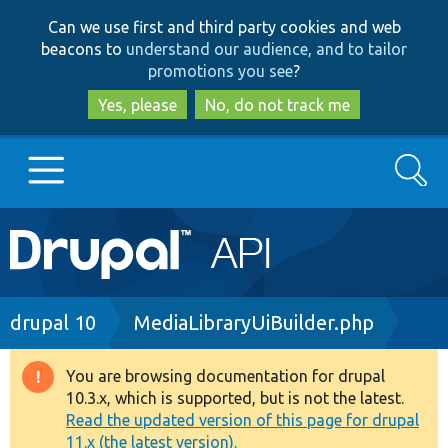
Skip
Skip
Can we use first and third party cookies and web
to
to
beacons to
understand our audience, and to tailor
main
search
promotions you see
?
content
Yes, please
No, do not track me
Search
Main
Go to Drupal.org
navigation
Drupal 7
Breadcrumb
drupal 10
MediaLibraryUiBuilder.php
Drupal 8+
You are browsing documentation for drupal
Warning
10.3.x, which is supported, but is not the latest.
message
Read the updated version of this page for drupal
Other projects
11.x (the latest version).