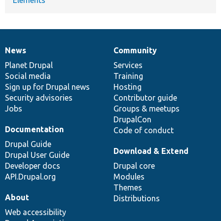
News
Community
News
Our
Documentation
Drupal
Governance
items
Planet Drupal
community
code
of
Services
Social media
base
community
Training
Sign up for Drupal news
Hosting
Security advisories
Contributor guide
Jobs
Groups & meetups
DrupalCon
Documentation
Code of conduct
Drupal Guide
Download & Extend
Drupal User Guide
Developer docs
Drupal core
API.Drupal.org
Modules
Themes
About
Distributions
Web accessibility