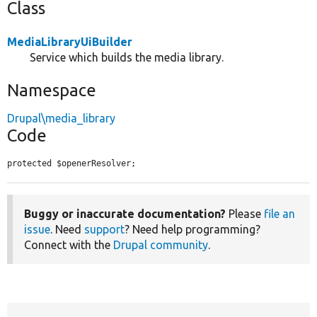
Class
MediaLibraryUiBuilder
Service which builds the media library.
Namespace
Drupal\media_library
Code
protected $openerResolver;
Buggy or inaccurate documentation?
Please
file an
issue
. Need
support
? Need help programming?
Connect with the
Drupal community
.