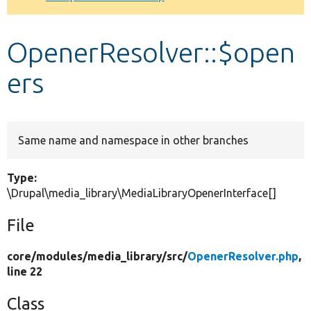
Develop for Drupal
OpenerResolver::$open
ers
Same name and namespace in other branches
Type:
\Drupal\media_library\MediaLibraryOpenerInterface[]
File
core/
modules/
media_library/
src/
OpenerResolver.php
,
line 22
Class