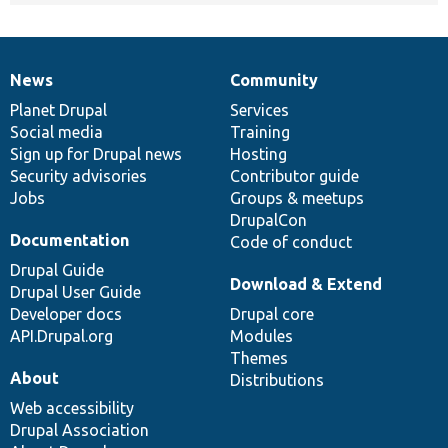
News
Community
News
Our
Documentation
Drupal
Governance
items
Planet Drupal
community
code
of
Services
Social media
base
community
Training
Sign up for Drupal news
Hosting
Security advisories
Contributor guide
Jobs
Groups & meetups
DrupalCon
Documentation
Code of conduct
Drupal Guide
Download & Extend
Drupal User Guide
Developer docs
Drupal core
API.Drupal.org
Modules
Themes
About
Distributions
Web accessibility
Drupal Association