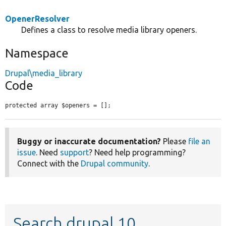
OpenerResolver
Defines a class to resolve media library openers.
Namespace
Drupal\media_library
Code
protected array $openers = [];
Buggy or inaccurate documentation?
Please
file an
issue
. Need
support
? Need help programming?
Connect with the
Drupal community
.
Search drupal 10