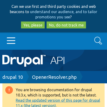
Skip
Skip
Can we use first and third party cookies and web
to
to
beacons to
understand our audience, and to tailor
main
search
promotions you see
?
content
Yes, please
No, do not track me
Search
Main
Go to Drupal.org
navigation
Drupal 7
Breadcrumb
drupal 10
OpenerResolver.php
Drupal 8+
You are browsing documentation for drupal
Warning
10.3.x, which is supported, but is not the latest.
message
Read the updated version of this page for drupal
Other projects
11.x (the latest version).