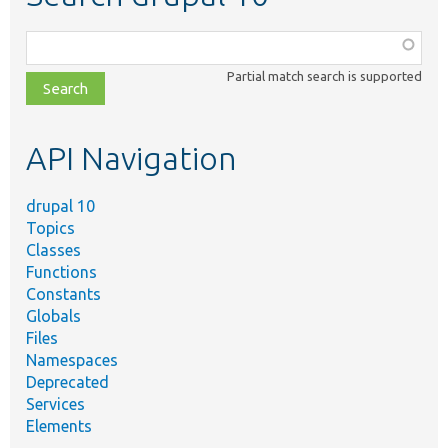
Function,
class,
Partial match search is supported
file,
topic,
etc.
API Navigation
drupal 10
Topics
Classes
Functions
Constants
Globals
Files
Namespaces
Deprecated
Services
Elements