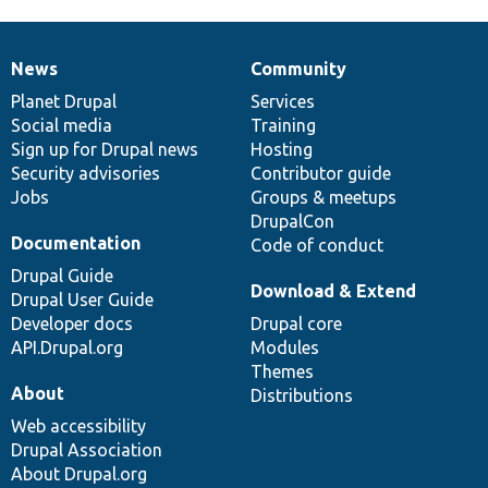
News
Community
News
Our
Documentation
Drupal
Governance
items
Planet Drupal
community
code
of
Services
Social media
base
community
Training
Sign up for Drupal news
Hosting
Security advisories
Contributor guide
Jobs
Groups & meetups
DrupalCon
Documentation
Code of conduct
Drupal Guide
Download & Extend
Drupal User Guide
Developer docs
Drupal core
API.Drupal.org
Modules
Themes
About
Distributions
Web accessibility
Drupal Association
About Drupal.org