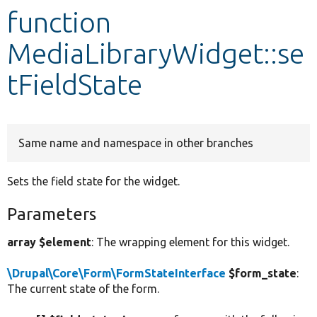
function
Develop for Drupal
MediaLibraryWidget::se
tFieldState
Same name and namespace in other branches
Sets the field state for the widget.
Parameters
array $element
: The wrapping element for this widget.
\Drupal\Core\Form\FormStateInterface
$form_state
:
The current state of the form.