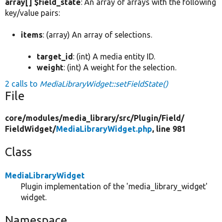
array[] $field_state
: An array of arrays with the following
key/value pairs:
items
: (array) An array of selections.
target_id
: (int) A media entity ID.
weight
: (int) A weight for the selection.
2 calls to
MediaLibraryWidget::setFieldState()
File
core/
modules/
media_library/
src/
Plugin/
Field/
FieldWidget/
MediaLibraryWidget.php
, line 981
Class
MediaLibraryWidget
Plugin implementation of the 'media_library_widget'
widget.
Namespace