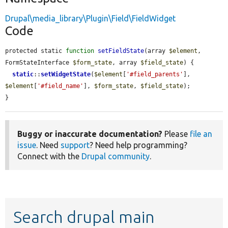
Drupal\media_library\Plugin\Field\FieldWidget
Code
protected static 
function
setFieldState
(array 
$element
, 
FormStateInterface 
$form_state
, array 
$field_state
) {

static
::
setWidgetState
(
$element
[
'#field_parents'
], 
$element
[
'#field_name'
], 
$form_state
, 
$field_state
);

}
Buggy or inaccurate documentation?
Please
file an
issue
. Need
support
? Need help programming?
Connect with the
Drupal community
.
Search drupal main