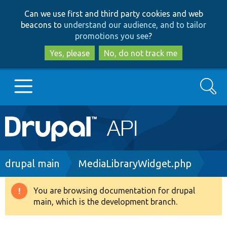
Skip
Skip
Can we use first and third party cookies and web
to
to
beacons to
understand our audience, and to tailor
main
search
promotions you see
?
content
Yes, please
No, do not track me
Search
Main
Go to Drupal.org
navigation
Drupal 7
Breadcrumb
drupal main
MediaLibraryWidget.php
Drupal 8+
You are browsing documentation for drupal
Warning
main, which is the development branch.
message
Other projects