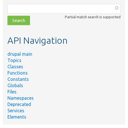
Function,
class,
Partial match search is supported
file,
topic,
etc.
API Navigation
drupal main
Topics
Classes
Functions
Constants
Globals
Files
Namespaces
Deprecated
Services
Elements