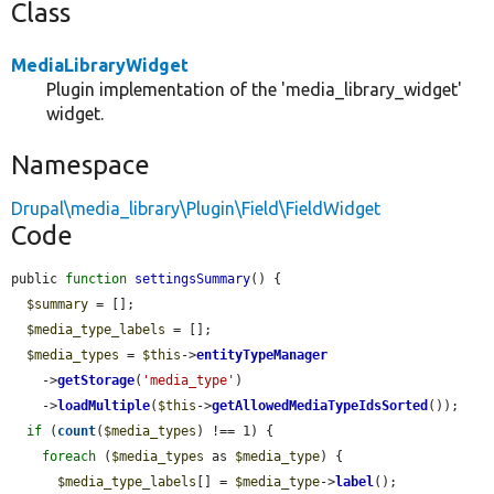
Class
MediaLibraryWidget
Plugin implementation of the 'media_library_widget'
widget.
Namespace
Drupal\media_library\Plugin\Field\FieldWidget
Code
public 
function
settingsSummary
() {

$summary
 = [];

$media_type_labels
 = [];

$media_types
 = 
$this
->
entityTypeManager
    ->
getStorage
(
'media_type'
)

    ->
loadMultiple
(
$this
->
getAllowedMediaTypeIdsSorted
());

if
 (
count
(
$media_types
) !== 1) {

foreach
 (
$media_types
 as 
$media_type
) {

$media_type_labels
[] = 
$media_type
->
label
();
