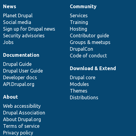
News
Community
News
Our
Documentation
Drupal
Governance
items
Planet Drupal
community
code
of
Services
Social media
base
community
Training
Sign up for Drupal news
Hosting
Security advisories
Contributor guide
Jobs
Groups & meetups
DrupalCon
Documentation
Code of conduct
Drupal Guide
Download & Extend
Drupal User Guide
Developer docs
Drupal core
API.Drupal.org
Modules
Themes
About
Distributions
Web accessibility
Drupal Association
About Drupal.org
Terms of service
Privacy policy