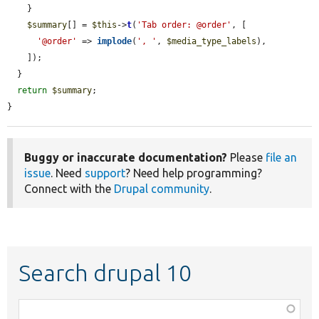
    }

$summary
[] = 
$this
->
t
(
'Tab order: @order'
, [

'@order'
 => 
implode
(
', '
, 
$media_type_labels
),

    ]);

  }

return
$summary
;

}
Buggy or inaccurate documentation?
Please
file an
issue
. Need
support
? Need help programming?
Connect with the
Drupal community
.
Search drupal 10
Function,