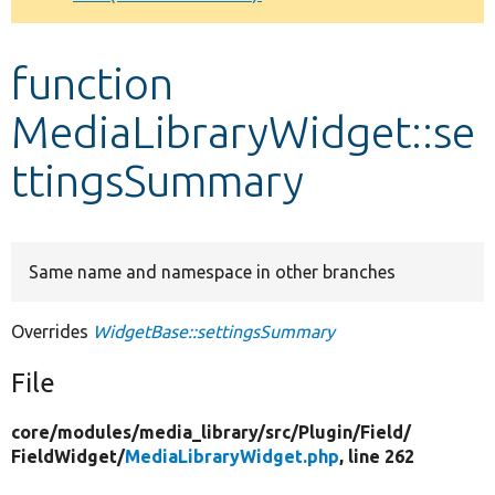
Develop for Drupal
function
MediaLibraryWidget::se
ttingsSummary
Same name and namespace in other branches
Overrides
WidgetBase::settingsSummary
File
core/
modules/
media_library/
src/
Plugin/
Field/
FieldWidget/
MediaLibraryWidget.php
, line 262