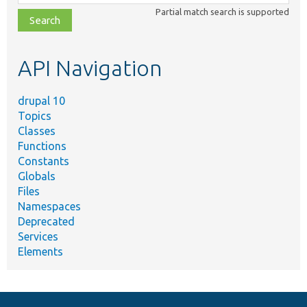
class,
Partial match search is supported
file,
topic,
etc.
API Navigation
drupal 10
Topics
Classes
Functions
Constants
Globals
Files
Namespaces
Deprecated
Services
Elements