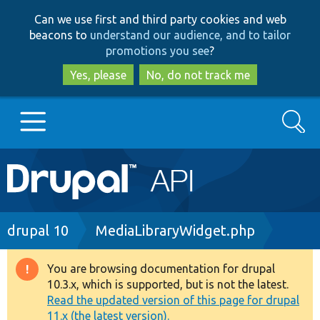
Skip
Skip
Can we use first and third party cookies and web
to
to
beacons to
understand our audience, and to tailor
main
search
promotions you see
?
content
Yes, please
No, do not track me
Search
Main
Go to Drupal.org
navigation
Drupal 7
Breadcrumb
drupal 10
MediaLibraryWidget.php
Drupal 8+
You are browsing documentation for drupal
Warning
10.3.x, which is supported, but is not the latest.
message
Read the updated version of this page for drupal
Other projects
11.x (the latest version).