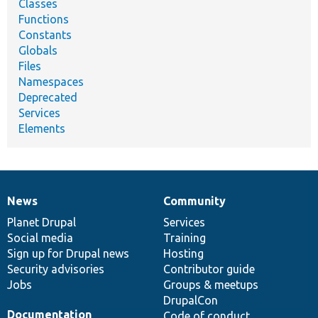
Classes
Functions
Constants
Globals
Files
Namespaces
Deprecated
Services
Elements
News
Community
News
Our
Documentation
Drupal
Governance
items
Planet Drupal
community
code
of
Services
Social media
base
community
Training
Sign up for Drupal news
Hosting
Security advisories
Contributor guide
Jobs
Groups & meetups
DrupalCon
Documentation
Code of conduct