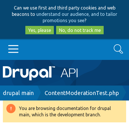
Skip
Skip
Can we use first and third party cookies and web
to
to
beacons to
understand our audience, and to tailor
main
search
promotions you see
?
content
Yes, please
No, do not track me
Search
Main
Go to Drupal.org
navigation
Drupal 7
Breadcrumb
drupal main
ContentModerationTest.php
Drupal 8+
You are browsing documentation for drupal
Warning
main, which is the development branch.
message
Other projects