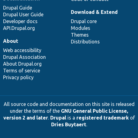
Drupal Guide
Download & Extend
Drupal User Guide
Developer docs
Drupal core
API.Drupal.org
Modules
Themes
About
Distributions
Web accessibility
Drupal Association
About Drupal.org
Terms of service
Privacy policy
All source code and documentation on this site is released
under the terms of the
GNU General Public License,
version 2 and later
.
Drupal
is a
registered trademark
of
Dries Buytaert
.