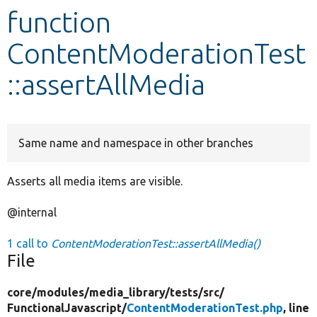
function
Develop for Drupal
ContentModerationTest
::assertAllMedia
Same name and namespace in other branches
Asserts all media items are visible.
@internal
1 call to
ContentModerationTest::assertAllMedia()
File
core/
modules/
media_library/
tests/
src/
FunctionalJavascript/
ContentModerationTest.php
, line