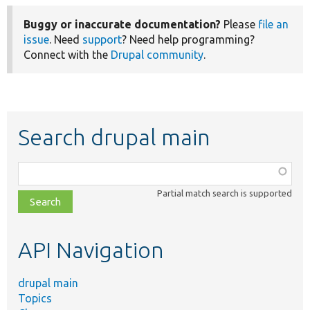
Buggy or inaccurate documentation?
Please
file an
issue
. Need
support
? Need help programming?
Connect with the
Drupal community
.
Search drupal main
Function,
class,
Partial match search is supported
file,
topic,
etc.
API Navigation
drupal main
Topics