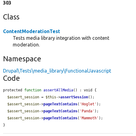
303
Class
ContentModerationTest
Tests media library integration with content
moderation.
Namespace
Drupal\Tests\media_library\FunctionalJavascript
Code
protected 
function
assertAllMedia
() : void {

$assert_session
 = 
$this
->
assertSession
();

$assert_session
->
pageTextContains
(
'Hoglet'
);

$assert_session
->
pageTextContains
(
'Panda'
);

$assert_session
->
pageTextContains
(
'Mammoth'
);

}