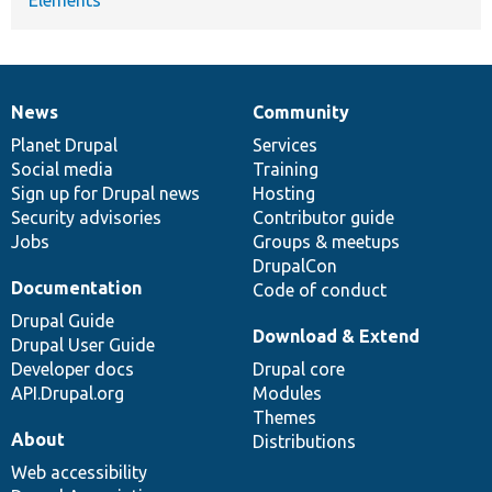
News
Community
News
Our
Documentation
Drupal
Governance
items
Planet Drupal
community
code
of
Services
Social media
base
community
Training
Sign up for Drupal news
Hosting
Security advisories
Contributor guide
Jobs
Groups & meetups
DrupalCon
Documentation
Code of conduct
Drupal Guide
Download & Extend
Drupal User Guide
Developer docs
Drupal core
API.Drupal.org
Modules
Themes
About
Distributions
Web accessibility