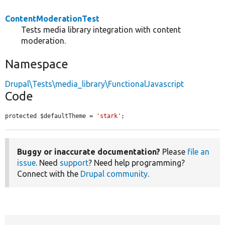
ContentModerationTest
Tests media library integration with content
moderation.
Namespace
Drupal\Tests\media_library\FunctionalJavascript
Code
protected $defaultTheme = 
'stark'
;
Buggy or inaccurate documentation?
Please
file an
issue
. Need
support
? Need help programming?
Connect with the
Drupal community
.