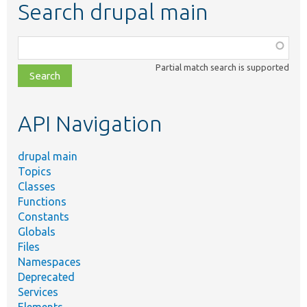
Search drupal main
Function,
class,
Partial match search is supported
file,
topic,
etc.
API Navigation
drupal main
Topics
Classes
Functions
Constants
Globals
Files
Namespaces
Deprecated
Services
Elements