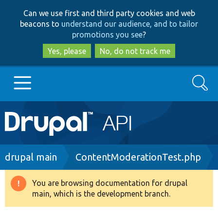
Skip
Skip
Can we use first and third party cookies and web
to
to
beacons to
understand our audience, and to tailor
main
search
promotions you see
?
content
Yes, please
No, do not track me
Search
Main
Go to Drupal.org
navigation
Drupal 7
Breadcrumb
drupal main
ContentModerationTest.php
Drupal 8+
You are browsing documentation for drupal
Warning
main, which is the development branch.
message
Other projects