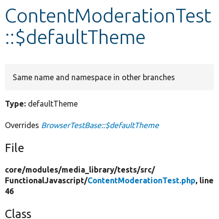
ContentModerationTest
Develop for Drupal
::$defaultTheme
Same name and namespace in other branches
Type:
defaultTheme
Overrides
BrowserTestBase::$defaultTheme
File
core/
modules/
media_library/
tests/
src/
FunctionalJavascript/
ContentModerationTest.php
, line
46
Class