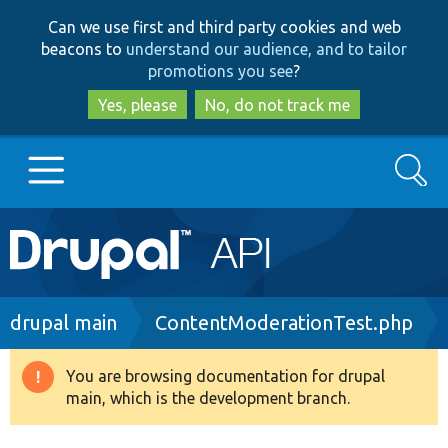
Skip
Skip
Can we use first and third party cookies and web
to
to
beacons to
understand our audience, and to tailor
main
search
promotions you see
?
content
Yes, please
No, do not track me
Search
Main
Go to Drupal.org
navigation
Drupal 7
Breadcrumb
drupal main
ContentModerationTest.php
Drupal 8+
You are browsing documentation for drupal
Warning
main, which is the development branch.
message
Other projects