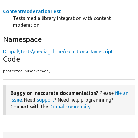
ContentModerationTest
Tests media library integration with content
moderation.
Namespace
Drupal\Tests\media_library\FunctionalJavascript
Code
protected $userViewer;
Buggy or inaccurate documentation?
Please
file an
issue
. Need
support
? Need help programming?
Connect with the
Drupal community
.