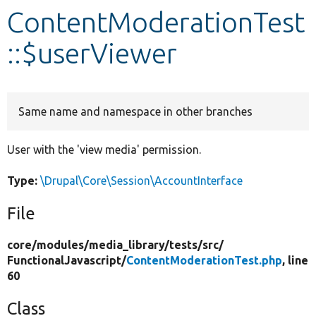
ContentModerationTest
Develop for Drupal
::$userViewer
Same name and namespace in other branches
User with the 'view media' permission.
Type:
\Drupal\Core\Session\AccountInterface
File
core/
modules/
media_library/
tests/
src/
FunctionalJavascript/
ContentModerationTest.php
, line
60
Class