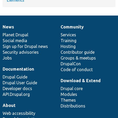
News
Community
News
Our
Documentation
Drupal
Governance
items
Planet Drupal
community
code
of
Services
Social media
base
community
Training
Sign up for Drupal news
Hosting
Security advisories
Contributor guide
Jobs
Groups & meetups
DrupalCon
Documentation
Code of conduct
Drupal Guide
Download & Extend
Drupal User Guide
Developer docs
Drupal core
API.Drupal.org
Modules
Themes
About
Distributions
Web accessibility