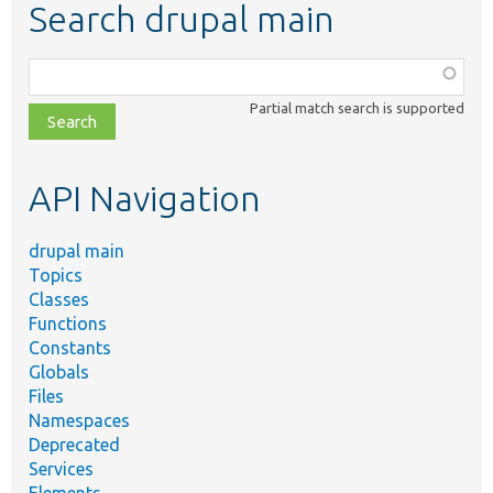
Search drupal main
Function,
class,
Partial match search is supported
file,
topic,
etc.
API Navigation
drupal main
Topics
Classes
Functions
Constants
Globals
Files
Namespaces
Deprecated
Services
Elements