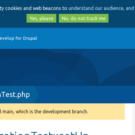
Skip
Skip
arty cookies and web beacons to
understand our audience, and 
to
to
main
search
Yes, please
No, do not track me
content
evelop for Drupal
nTest.php
 main, which is the development branch.