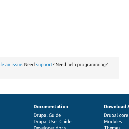
ile an issue
. Need
support
? Need help programming?
Documentation
Download 
Drupal Guide
Drupal core
Drupal User Guide
Modules
Developer docs
Themes