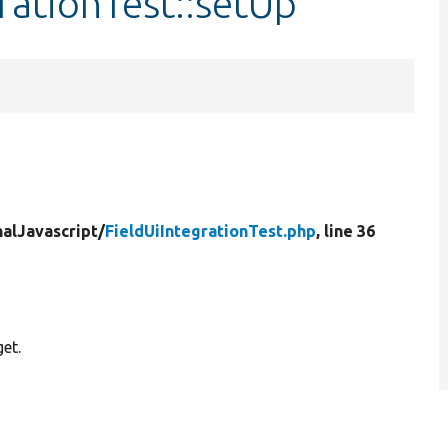
rationTest::setUp
nalJavascript/
FieldUiIntegrationTest.php
, line 36
get.