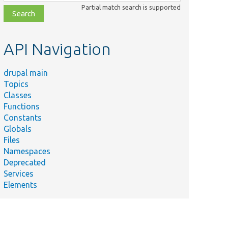
class,
Partial match search is supported
file,
topic,
etc.
API Navigation
drupal main
Topics
Classes
Functions
Constants
Globals
Files
Namespaces
Deprecated
Services
Elements