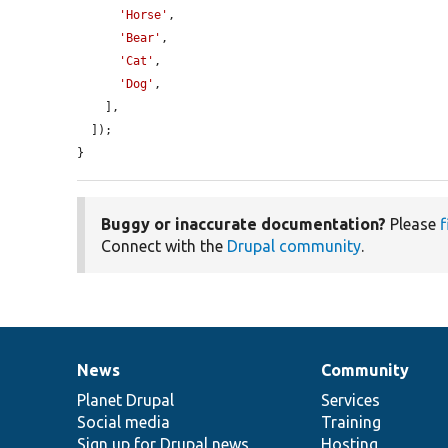
'Horse'
,

'Bear'
,

'Cat'
,

'Dog'
,

    ],

  ]);

}
Buggy or inaccurate documentation?
Please
f
Connect with the
Drupal community
.
News
Community
News
Our
Documentation
Drupal
Governance
items
Planet Drupal
community
code
of
Services
Social media
base
community
Training
Sign up for Drupal news
Hosting