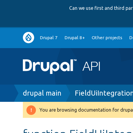
Can we use first and third p
Main
Drupal 7
Drupal 8+
Other projects
D
navigation
Breadcrumb
drupal main
FieldUiIntegratio
You are browsing documentation for drupal
Warning
message