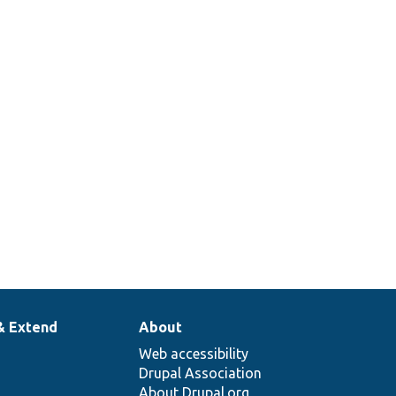
& Extend
About
Web accessibility
Drupal Association
About Drupal.org