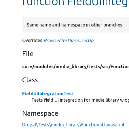
function FieldUiInteg
Same name and namespace in other branches
Overrides
BrowserTestBase::setUp
File
core/
modules/
media_library/
tests/
src/
Functio
Class
FieldUiIntegrationTest
Tests field UI integration for media library wid
Namespace
Drupal\Tests\media_library\FunctionalJavascript