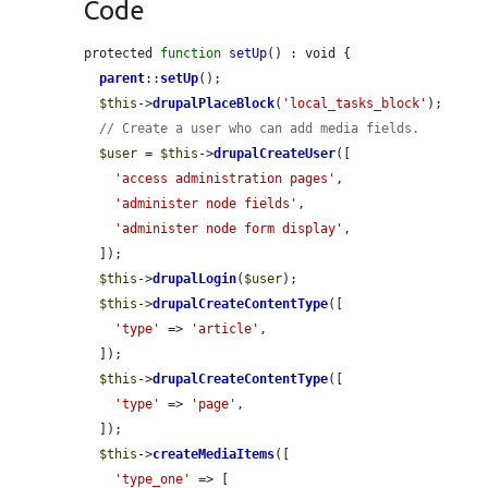
Code
protected 
function
setUp
() : void {

parent
::
setUp
();

$this
->
drupalPlaceBlock
(
'local_tasks_block'
);

// Create a user who can add media fields.
$user
 = 
$this
->
drupalCreateUser
([

'access administration pages'
,

'administer node fields'
,

'administer node form display'
,

  ]);

$this
->
drupalLogin
(
$user
);

$this
->
drupalCreateContentType
([

'type'
 => 
'article'
,

  ]);

$this
->
drupalCreateContentType
([

'type'
 => 
'page'
,

  ]);

$this
->
createMediaItems
([

'type_one'
 => [
