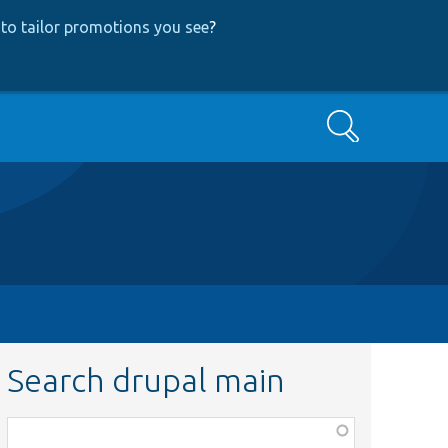
to tailor promotions you see
?
Search
Search drupal main
Function,