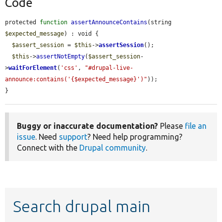
Code
protected 
function
assertAnnounceContains
(string 
$expected_message
) : void {

$assert_session
 = 
$this
->
assertSession
();

$this
->
assertNotEmpty
(
$assert_session
-
>
waitForElement
(
'css'
, 
"#drupal-live-
announce:contains('{$expected_message}')"
));

}
Buggy or inaccurate documentation?
Please
file an
issue
. Need
support
? Need help programming?
Connect with the
Drupal community
.
Search drupal main