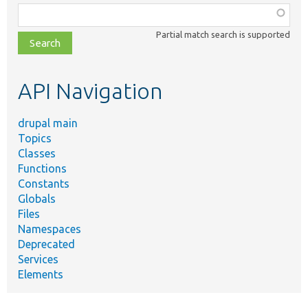
Function,
class,
Partial match search is supported
file,
topic,
etc.
API Navigation
drupal main
Topics
Classes
Functions
Constants
Globals
Files
Namespaces
Deprecated
Services
Elements