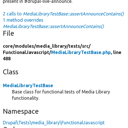
present in #drupal-live-announce.
2 calls to
MediaLibraryTestBase::assertAnnounceContains()
1 method overrides
MediaLibraryTestBase::assertAnnounceContains()
File
core/
modules/
media_library/
tests/
src/
FunctionalJavascript/
MediaLibraryTestBase.php
, line
488
Class
MediaLibraryTestBase
Base class for functional tests of Media Library
functionality.
Namespace
Drupal\Tests\media_library\FunctionalJavascript