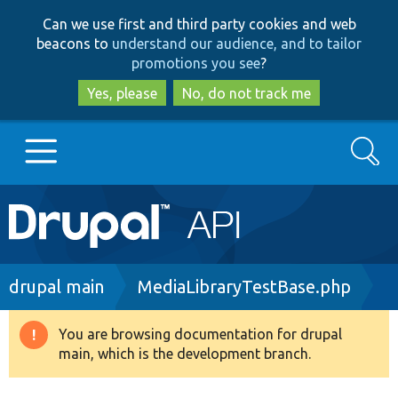
Skip
Skip
Can we use first and third party cookies and web
to
to
beacons to
understand our audience, and to tailor
main
search
promotions you see
?
content
Yes, please
No, do not track me
Search
Main
Go to Drupal.org
navigation
Drupal 7
Breadcrumb
drupal main
MediaLibraryTestBase.php
Drupal 8+
You are browsing documentation for drupal
Warning
main, which is the development branch.
message
Other projects