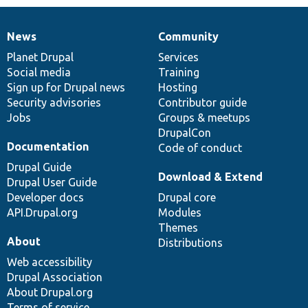
News
Community
News
Our
Documentation
Drupal
Governance
items
Planet Drupal
community
code
of
Services
Social media
base
community
Training
Sign up for Drupal news
Hosting
Security advisories
Contributor guide
Jobs
Groups & meetups
DrupalCon
Documentation
Code of conduct
Drupal Guide
Download & Extend
Drupal User Guide
Developer docs
Drupal core
API.Drupal.org
Modules
Themes
About
Distributions
Web accessibility
Drupal Association
About Drupal.org
Terms of service