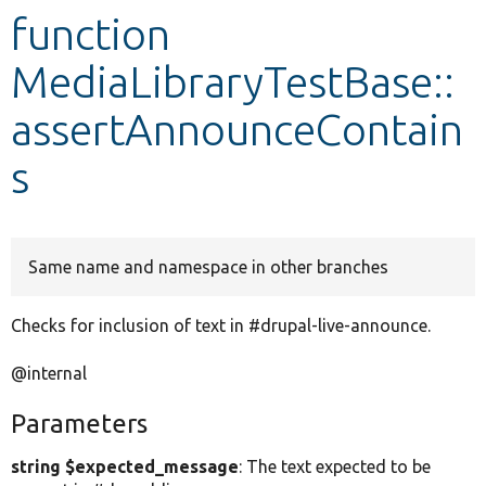
function
Develop for Drupal
MediaLibraryTestBase::
assertAnnounceContain
s
Same name and namespace in other branches
Checks for inclusion of text in #drupal-live-announce.
@internal
Parameters
string $expected_message
: The text expected to be