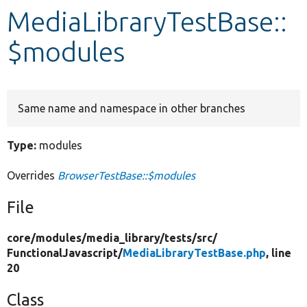
MediaLibraryTestBase::
Develop for Drupal
$modules
Same name and namespace in other branches
Type:
modules
Overrides
BrowserTestBase::$modules
File
core/
modules/
media_library/
tests/
src/
FunctionalJavascript/
MediaLibraryTestBase.php
, line
20
Class