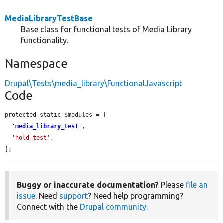
MediaLibraryTestBase
Base class for functional tests of Media Library
functionality.
Namespace
Drupal\Tests\media_library\FunctionalJavascript
Code
protected static $modules = [

'
media_library_test
'
,

'hold_test'
,

];
Buggy or inaccurate documentation?
Please
file an
issue
. Need
support
? Need help programming?
Connect with the
Drupal community
.