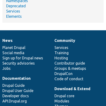
Namespaces
Deprecated
Services
Elements
News
Community
News
Our
Documentation
Drupal
Governance
items
Planet Drupal
community
code
of
Services
Social media
base
community
Training
Sign up for Drupal news
Hosting
Security advisories
Contributor guide
Jobs
Groups & meetups
DrupalCon
Documentation
Code of conduct
Drupal Guide
Download & Extend
Drupal User Guide
Developer docs
Drupal core
API.Drupal.org
Modules