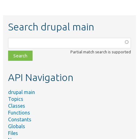
Search drupal main
Function,
class,
Partial match search is supported
file,
topic,
etc.
API Navigation
drupal main
Topics
Classes
Functions
Constants
Globals
Files