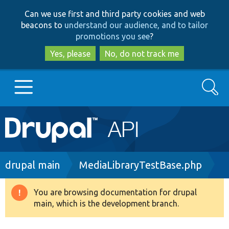
Skip
Skip
Can we use first and third party cookies and web
to
to
beacons to
understand our audience, and to tailor
main
search
promotions you see
?
content
Yes, please
No, do not track me
Search
Main
Go to Drupal.org
navigation
Drupal 7
Breadcrumb
drupal main
MediaLibraryTestBase.php
Drupal 8+
You are browsing documentation for drupal
Warning
main, which is the development branch.
message
Other projects