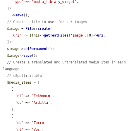
'type'
 => 
'media_library_widget'
,

  ])

    ->
save
();

// Create a file to user for our images.
$image
 = 
File
::
create
([

'uri'
 => 
$this
->
getTestFiles
(
'image'
)[0]->
uri
,

  ]);

$image
->
setPermanent
();

$image
->
save
();

// Create a translated and untranslated media item in each 
language.
// cSpell:disable
$media_items
 = [

    [

'nl'
 => 
'Eekhoorn'
,

'es'
 => 
'Ardilla'
,

    ],

    [

'es'
 => 
'Zorro'
,

'nl'
 => 
'Vos'
,
