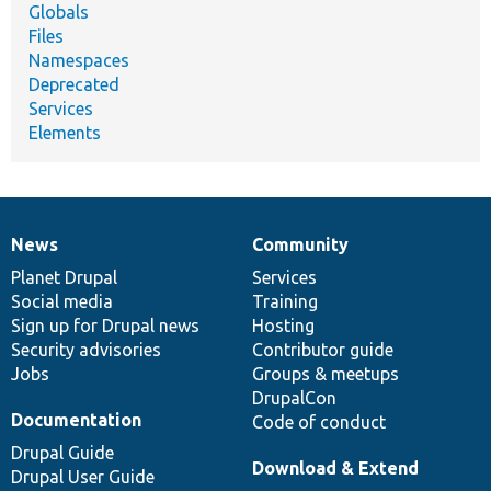
Globals
Files
Namespaces
Deprecated
Services
Elements
News
Community
News
Our
Documentation
Drupal
Governance
items
Planet Drupal
community
code
of
Services
Social media
base
community
Training
Sign up for Drupal news
Hosting
Security advisories
Contributor guide
Jobs
Groups & meetups
DrupalCon
Documentation
Code of conduct
Drupal Guide
Download & Extend
Drupal User Guide