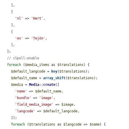
    ],

    [

'nl'
 => 
'Hert'
,

    ],

    [

'es'
 => 
'Tejón'
,

    ],

  ];

// cSpell:enable
foreach
 (
$media_items
 as 
$translations
) {

$default_langcode
 = 
key
(
$translations
);

$default_name
 = 
array_shift
(
$translations
);

$media
 = 
Media
::
create
([

'name'
 => 
$default_name
,

'bundle'
 => 
'image'
,

'field_media_image'
 => 
$image
,

'langcode'
 => 
$default_langcode
,

    ]);

foreach
 (
$translations
 as 
$langcode
 => 
$name
) {
