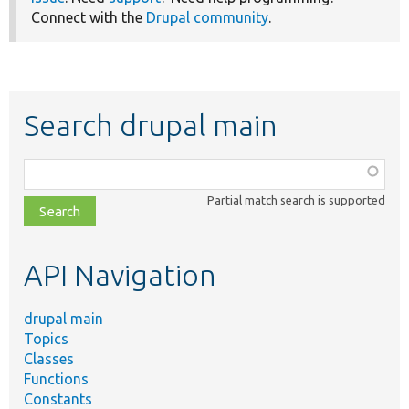
Connect with the
Drupal community
.
Search drupal main
Function,
class,
Partial match search is supported
file,
topic,
etc.
API Navigation
drupal main
Topics
Classes
Functions
Constants