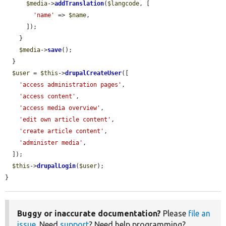
$media
->
addTranslation
(
$langcode
, [

'name'
 => 
$name
,

      ]);

    }

$media
->
save
();

  }

$user
 = 
$this
->
drupalCreateUser
([

'access administration pages'
,

'access content'
,

'access media overview'
,

'edit own article content'
,

'create article content'
,

'administer media'
,

  ]);

$this
->
drupalLogin
(
$user
);

}
Buggy or inaccurate documentation?
Please
file an
issue
. Need
support
? Need help programming?