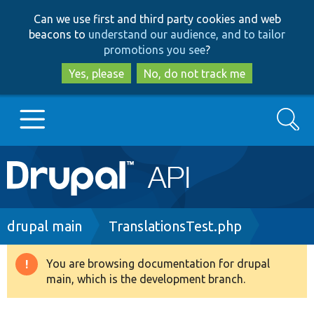
Skip
Skip
Can we use first and third party cookies and web
to
to
beacons to
understand our audience, and to tailor
main
search
promotions you see
?
content
Yes, please
No, do not track me
Search
Main
Go to Drupal.org
navigation
Drupal 7
Breadcrumb
drupal main
TranslationsTest.php
Drupal 8+
You are browsing documentation for drupal
Warning
main, which is the development branch.
message
Other projects