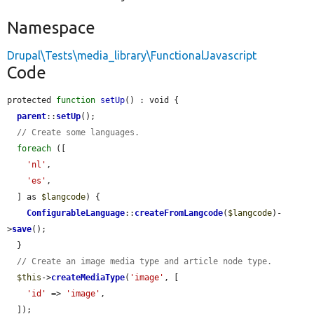
Namespace
Drupal\Tests\media_library\FunctionalJavascript
Code
protected 
function
setUp
() : void {

parent
::
setUp
();

// Create some languages.
foreach
 ([

'nl'
,

'es'
,

  ] as 
$langcode
) {

ConfigurableLanguage
::
createFromLangcode
(
$langcode
)-
>
save
();

  }

// Create an image media type and article node type.
$this
->
createMediaType
(
'image'
, [

'id'
 => 
'image'
,

  ]);
