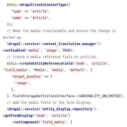
$this
->
drupalCreateContentType
([

'type'
 => 
'article'
,

'name'
 => 
'Article'
,

  ]);

// Make the media translatable and ensure the change is 
picked up.
\Drupal
::
service
(
'
content_translation.manager
'
)-
>
setEnabled
(
'media'
, 
'image'
, 
TRUE
);

// Create a media reference field on articles.
$this
->
createEntityReferenceField
(
'node'
, 
'article'
, 
'field_media'
, 
'Media'
, 
'media'
, 
'default'
, [

'target_bundles'
 => [

'image'
,

    ],

  ], FieldStorageDefinitionInterface::CARDINALITY_UNLIMITED);

// Add the media field to the form display.
\Drupal
::
service
(
'
entity_display.repository
'
)-
>
getFormDisplay
(
'node'
, 
'article'
)

    ->
setComponent
(
'field_media'
, [
