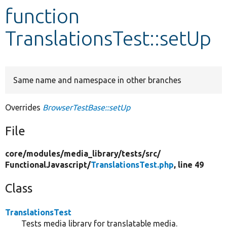
function
Develop for Drupal
TranslationsTest::setUp
Same name and namespace in other branches
Overrides
BrowserTestBase::setUp
File
core/
modules/
media_library/
tests/
src/
FunctionalJavascript/
TranslationsTest.php
, line 49
Class
TranslationsTest
Tests media library for translatable media.