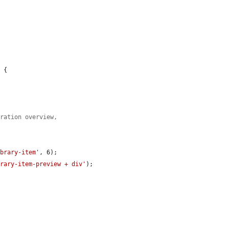
 {

tration overview,
ibrary-item'
, 6);

brary-item-preview + div'
);
