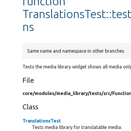
function
TranslationsTest::te
ns
Same name and namespace in other branches
Tests the media library widget shows all media onl
File
core/
modules/
media_library/
tests/
src/
Functio
Class
TranslationsTest
Tests media library for translatable media.