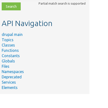
class,
Partial match search is supported
file,
topic,
etc.
API Navigation
drupal main
Topics
Classes
Functions
Constants
Globals
Files
Namespaces
Deprecated
Services
Elements