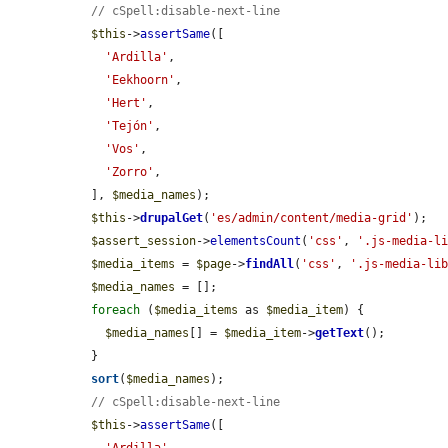
// cSpell:disable-next-line
$this
->
assertSame
([

'Ardilla'
,

'Eekhoorn'
,

'Hert'
,

'Tejón'
,

'Vos'
,

'Zorro'
,

  ], 
$media_names
);

$this
->
drupalGet
(
'es/admin/content/media-grid'
);

$assert_session
->
elementsCount
(
'css'
, 
'.js-media-l
$media_items
 = 
$page
->
findAll
(
'css'
, 
'.js-media-li
$media_names
 = [];

foreach
 (
$media_items
 as 
$media_item
) {

$media_names
[] = 
$media_item
->
getText
();

  }

sort
(
$media_names
);

// cSpell:disable-next-line
$this
->
assertSame
([
