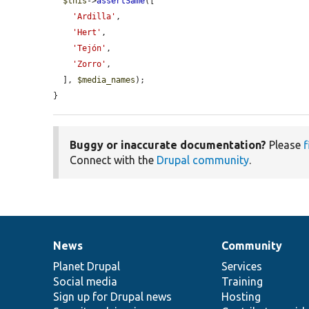
$this
->
assertSame
([

'Ardilla'
,

'Hert'
,

'Tejón'
,

'Zorro'
,

  ], 
$media_names
);

}
Buggy or inaccurate documentation?
Please
f
Connect with the
Drupal community
.
News
Community
News
Our
Documentation
Drupal
Governance
items
Planet Drupal
community
code
of
Services
Social media
base
community
Training
Sign up for Drupal news
Hosting