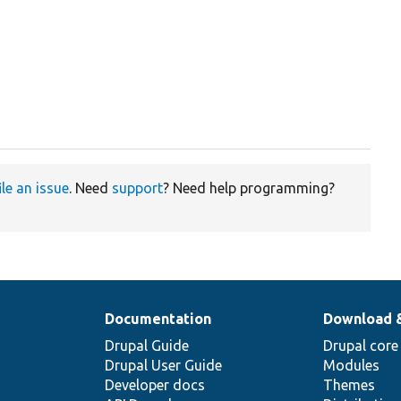
ile an issue
. Need
support
? Need help programming?
Documentation
Download 
Drupal Guide
Drupal core
Drupal User Guide
Modules
Developer docs
Themes