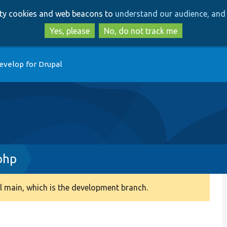
Skip
Skip
arty cookies and web beacons to
understand our audience, and 
to
to
main
search
Yes, please
No, do not track me
content
evelop for Drupal
php
 main, which is the development branch.