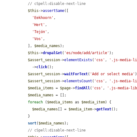
// cSpell:disable-next-line
$this
->
assertSame
([

'Eekhoorn'
,

'Hert'
,

'Tejón'
,

'Vos'
,

  ], 
$media_names
);

$this
->
drupalGet
(
'es/node/add/article'
);

$assert_session
->
elementExists
(
'css'
, 
'.js-media-l
    ->
click
();

$assert_session
->
waitForText
(
'Add or select media'
)
$assert_session
->
elementsCount
(
'css'
, 
'.js-media-l
$media_items
 = 
$page
->
findAll
(
'css'
, 
'.js-media-li
$media_names
 = [];

foreach
 (
$media_items
 as 
$media_item
) {

$media_names
[] = 
$media_item
->
getText
();

  }

sort
(
$media_names
);

// cSpell:disable-next-line