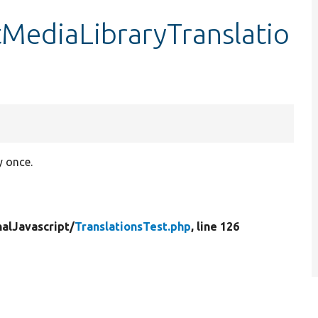
stMediaLibraryTranslatio
y once.
nalJavascript/
TranslationsTest.php
, line 126