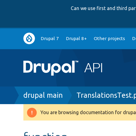
Can we use first and third p
Main
Drupal 7
Drupal 8+
Other projects
D
navigation
Breadcrumb
drupal main
TranslationsTest.
You are browsing documentation for drupal
Warning
message