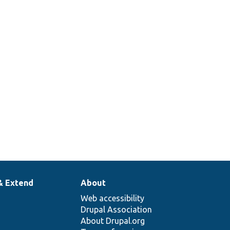
& Extend
About
Web accessibility
Drupal Association
About Drupal.org