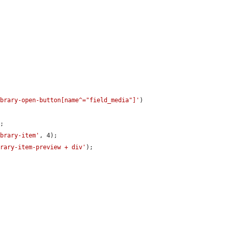
ibrary-open-button[name^="field_media"]'
)

;

ibrary-item'
, 4);

brary-item-preview + div'
);
