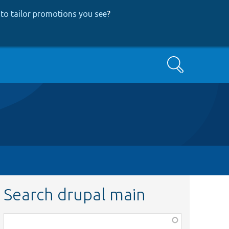
to tailor promotions you see
?
Search
Search drupal main
Function,