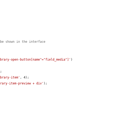
 be shown in the interface
ibrary-open-button[name^="field_media"]'
)

;

ibrary-item'
, 4);

brary-item-preview + div'
);
