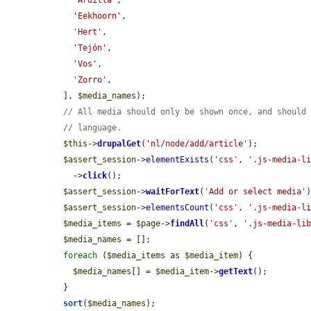
'Ardilla'
,

'Eekhoorn'
,

'Hert'
,

'Tejón'
,

'Vos'
,

'Zorro'
,

  ], 
$media_names
);

// All media should only be shown once, and should
// language.
$this
->
drupalGet
(
'nl/node/add/article'
);

$assert_session
->
elementExists
(
'css'
, 
'.js-media-l
    ->
click
();

$assert_session
->
waitForText
(
'Add or select media'
)
$assert_session
->
elementsCount
(
'css'
, 
'.js-media-l
$media_items
 = 
$page
->
findAll
(
'css'
, 
'.js-media-li
$media_names
 = [];

foreach
 (
$media_items
 as 
$media_item
) {

$media_names
[] = 
$media_item
->
getText
();

  }

sort
(
$media_names
);
