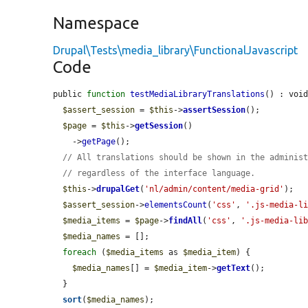
Namespace
Drupal\Tests\media_library\FunctionalJavascript
Code
public 
function
testMediaLibraryTranslations
() : void
$assert_session
 = 
$this
->
assertSession
();

$page
 = 
$this
->
getSession
()

    ->
getPage
();

// All translations should be shown in the adminis
// regardless of the interface language.
$this
->
drupalGet
(
'nl/admin/content/media-grid'
);

$assert_session
->
elementsCount
(
'css'
, 
'.js-media-l
$media_items
 = 
$page
->
findAll
(
'css'
, 
'.js-media-li
$media_names
 = [];

foreach
 (
$media_items
 as 
$media_item
) {

$media_names
[] = 
$media_item
->
getText
();

  }

sort
(
$media_names
);
