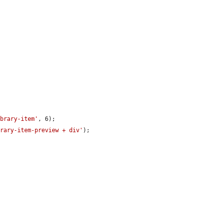
ibrary-item'
, 6);

brary-item-preview + div'
);
