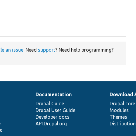
ile an issue
. Need
support
? Need help programming?
Documentation
Download 
Drupal Guide
Drupal core
Drupal User Guide
Modules
Developer docs
Themes
e
API.Drupal.org
Distributio
s