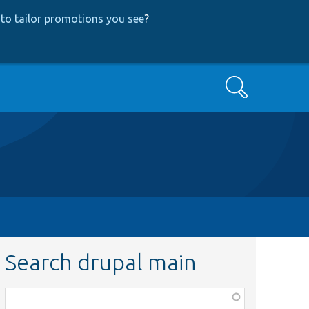
to tailor promotions you see
?
Search
Search drupal main
Function,