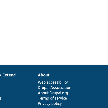
& Extend
About
Web accessibility
Drupal Association
About Drupal.org
ns
Terms of service
Privacy policy