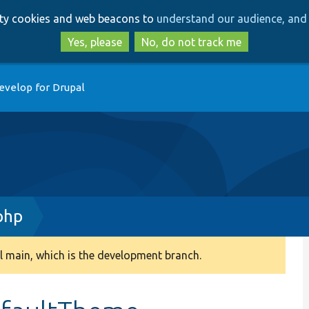
Skip
Skip
arty cookies and web beacons to
understand our audience, and 
to
to
main
search
Yes, please
No, do not track me
content
evelop for Drupal
php
 main, which is the development branch.