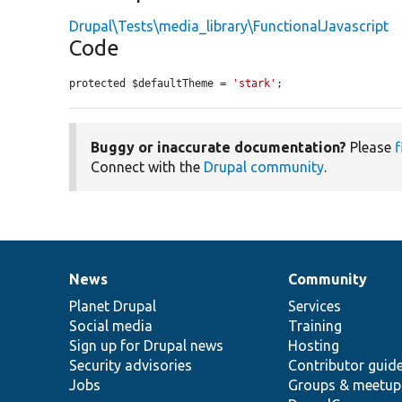
Drupal\Tests\media_library\FunctionalJavascript
Code
protected $defaultTheme = 
'stark'
;
Buggy or inaccurate documentation?
Please
f
Connect with the
Drupal community
.
News
Community
News
Our
Documentation
Drupal
Governance
items
Planet Drupal
community
code
of
Services
Social media
base
community
Training
Sign up for Drupal news
Hosting
Security advisories
Contributor guid
Jobs
Groups & meetup