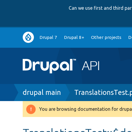
Can we use first and third p
Main
Drupal 7
Drupal 8+
Other projects
D
navigation
Breadcrumb
drupal main
TranslationsTest.
You are browsing documentation for drupal
Warning
message