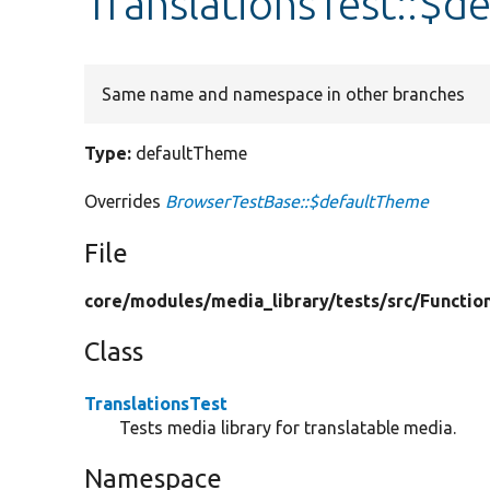
TranslationsTest::$d
Same name and namespace in other branches
Type:
defaultTheme
Overrides
BrowserTestBase::$defaultTheme
File
core/
modules/
media_library/
tests/
src/
Functio
Class
TranslationsTest
Tests media library for translatable media.
Namespace