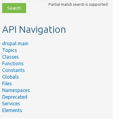
class,
Partial match search is supported
file,
topic,
etc.
API Navigation
drupal main
Topics
Classes
Functions
Constants
Globals
Files
Namespaces
Deprecated
Services
Elements