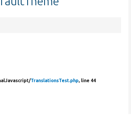
efaultTheme
nalJavascript/
TranslationsTest.php
, line 44