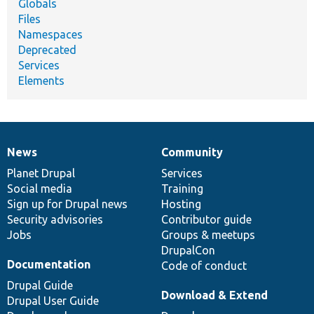
Globals
Files
Namespaces
Deprecated
Services
Elements
News
Community
News
Our
Documentation
Drupal
Governance
items
Planet Drupal
community
code
of
Services
Social media
base
community
Training
Sign up for Drupal news
Hosting
Security advisories
Contributor guide
Jobs
Groups & meetups
DrupalCon
Documentation
Code of conduct
Drupal Guide
Download & Extend
Drupal User Guide