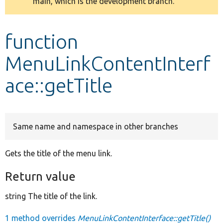
main, which is the development branch.
message
Develop for Drupal
function
MenuLinkContentInterf
ace::getTitle
Same name and namespace in other branches
Gets the title of the menu link.
Return value
string The title of the link.
1 method overrides
MenuLinkContentInterface::getTitle()