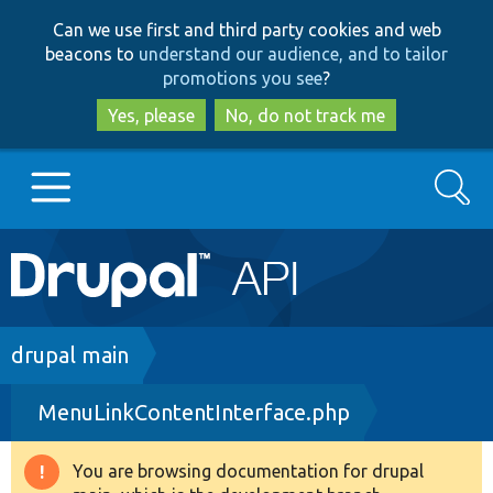
Skip
Skip
Can we use first and third party cookies and web
to
to
beacons to
understand our audience, and to tailor
main
search
promotions you see
?
content
Yes, please
No, do not track me
Search
Main
Go to Drupal.org
navigation
Drupal 7
Breadcrumb
drupal main
MenuLinkContentInterface.php
Drupal 8+
You are browsing documentation for drupal
Warning
Other projects