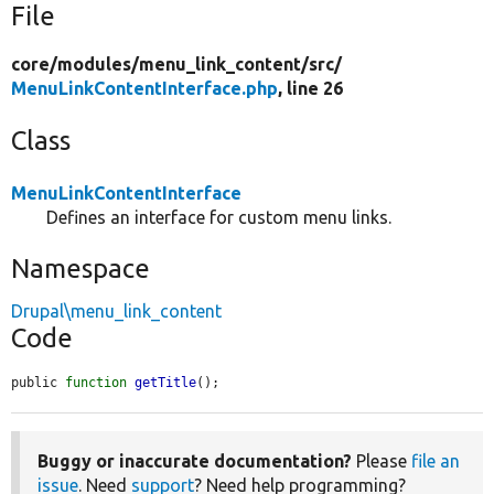
File
core/
modules/
menu_link_content/
src/
MenuLinkContentInterface.php
, line 26
Class
MenuLinkContentInterface
Defines an interface for custom menu links.
Namespace
Drupal\menu_link_content
Code
public 
function
getTitle
();
Buggy or inaccurate documentation?
Please
file an
issue
. Need
support
? Need help programming?