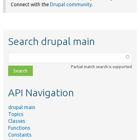
Connect with the
Drupal community
.
Search drupal main
Function,
class,
Partial match search is supported
file,
topic,
etc.
API Navigation
drupal main
Topics
Classes
Functions
Constants