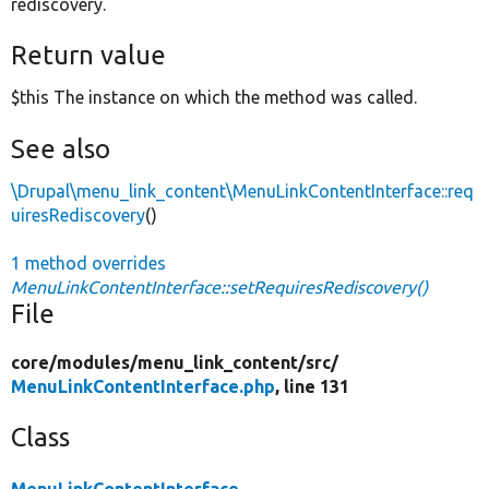
rediscovery.
Return value
$this The instance on which the method was called.
See also
\Drupal\menu_link_content\MenuLinkContentInterface::req
uiresRediscovery
()
1 method overrides
MenuLinkContentInterface::setRequiresRediscovery()
File
core/
modules/
menu_link_content/
src/
MenuLinkContentInterface.php
, line 131
Class