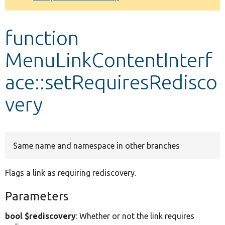
Develop for Drupal
function
MenuLinkContentInterf
ace::setRequiresRedisco
very
Same name and namespace in other branches
Flags a link as requiring rediscovery.
Parameters
bool $rediscovery
: Whether or not the link requires