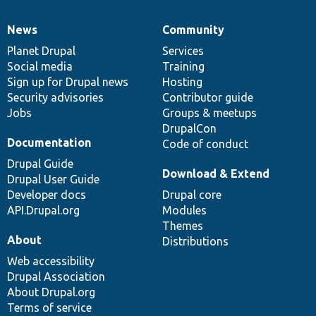
News
Community
News
Our
Documentation
Drupal
Governance
items
Planet Drupal
community
code
of
Services
Social media
base
community
Training
Sign up for Drupal news
Hosting
Security advisories
Contributor guide
Jobs
Groups & meetups
DrupalCon
Documentation
Code of conduct
Drupal Guide
Download & Extend
Drupal User Guide
Developer docs
Drupal core
API.Drupal.org
Modules
Themes
About
Distributions
Web accessibility
Drupal Association
About Drupal.org
Terms of service