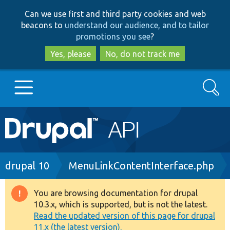
Skip
Skip
Can we use first and third party cookies and web
to
to
beacons to
understand our audience, and to tailor
main
search
promotions you see
?
content
Yes, please
No, do not track me
Search
Main
Go to Drupal.org
navigation
Drupal 7
Breadcrumb
drupal 10
MenuLinkContentInterface.php
Drupal 8+
You are browsing documentation for drupal
Warning
10.3.x, which is supported, but is not the latest.
message
Read the updated version of this page for drupal
Other projects
11.x (the latest version).