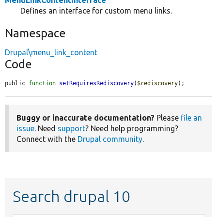
MenuLinkContentInterface
Defines an interface for custom menu links.
Namespace
Drupal\menu_link_content
Code
public 
function
setRequiresRediscovery
(
$rediscovery
);
Buggy or inaccurate documentation?
Please
file an
issue
. Need
support
? Need help programming?
Connect with the
Drupal community
.
Search drupal 10