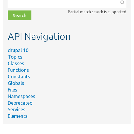
Function,
class,
Partial match search is supported
file,
topic,
etc.
API Navigation
drupal 10
Topics
Classes
Functions
Constants
Globals
Files
Namespaces
Deprecated
Services
Elements