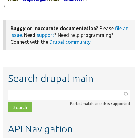
}
Buggy or inaccurate documentation?
Please
file an
issue
. Need
support
? Need help programming?
Connect with the
Drupal community
.
Search drupal main
Function,
class,
Partial match search is supported
file,
topic,
etc.
API Navigation