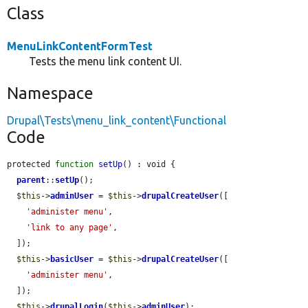
Class
MenuLinkContentFormTest
Tests the menu link content UI.
Namespace
Drupal\Tests\menu_link_content\Functional
Code
protected 
function
setUp
() : void {

parent
::
setUp
();

$this
->
adminUser
 = 
$this
->
drupalCreateUser
([

'administer menu'
,

'link to any page'
,

  ]);

$this
->
basicUser
 = 
$this
->
drupalCreateUser
([

'administer menu'
,

  ]);

$this
->
drupalLogin
(
$this
->
adminUser
);
