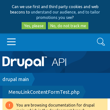
Skip
Skip
Can we use first and third party cookies and web
to
to
beacons to
understand our audience, and to tailor
main
search
promotions you see
?
content
Yes, please
No, do not track me
Search
Main
Go to Drupal.org
navigation
Drupal 7
Breadcrumb
drupal main
MenuLinkContentFormTest.php
Drupal 8+
You are browsing documentation for drupal
Warning
Other projects