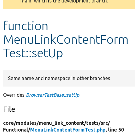
main, which is the development branch.
message
Develop for Drupal
function
MenuLinkContentForm
Test::setUp
Same name and namespace in other branches
Overrides
BrowserTestBase::setUp
File
core/
modules/
menu_link_content/
tests/
src/
Functional/
MenuLinkContentFormTest.php
, line 50