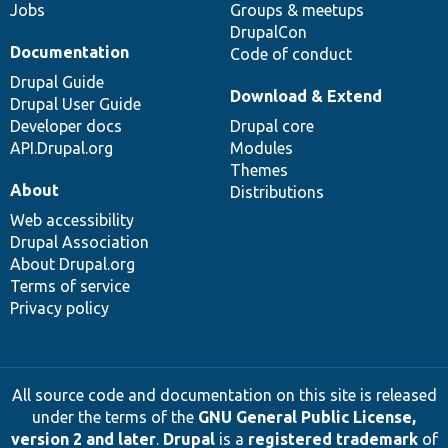
Jobs
Groups & meetups
DrupalCon
Documentation
Code of conduct
Drupal Guide
Download & Extend
Drupal User Guide
Developer docs
Drupal core
API.Drupal.org
Modules
Themes
About
Distributions
Web accessibility
Drupal Association
About Drupal.org
Terms of service
Privacy policy
All source code and documentation on this site is released
under the terms of the
GNU General Public License,
version 2 and later
.
Drupal
is a
registered trademark
of