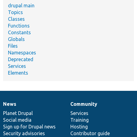
drupal main
Topics
Classes
Functions
Constants
Globals
Files
Namespaces
Deprecated
Services
Elements
News
Community
News
Our
Documentation
Drupal
Governance
items
Planet Drupal
community
code
of
Services
Social media
base
community
Training
Sign up for Drupal news
Hosting
Security advisories
Contributor guide