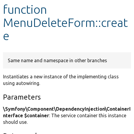
function
Develop for Drupal
MenuDeleteForm::creat
e
Same name and namespace in other branches
Instantiates a new instance of the implementing class
using autowiring.
Parameters
\Symfony\Component\DependencyInjection\ContainerI
nterface $container
: The service container this instance
should use.