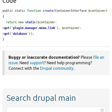
Code
public static 
function
create
(ContainerInterface 
$container
) 
{

return
new
static
(
$container
-
>
get
(
'
plugin.manager.menu.link
'
), 
$container
-
>
get
(
'
database
'
));

}
Buggy or inaccurate documentation?
Please
file an
issue
. Need
support
? Need help programming?
Connect with the
Drupal community
.
Search drupal main
Function,