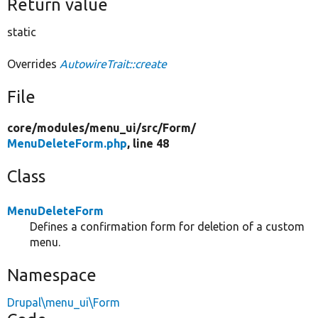
Return value
static
Overrides
AutowireTrait::create
File
core/
modules/
menu_ui/
src/
Form/
MenuDeleteForm.php
, line 48
Class
MenuDeleteForm
Defines a confirmation form for deletion of a custom
menu.
Namespace
Drupal\menu_ui\Form