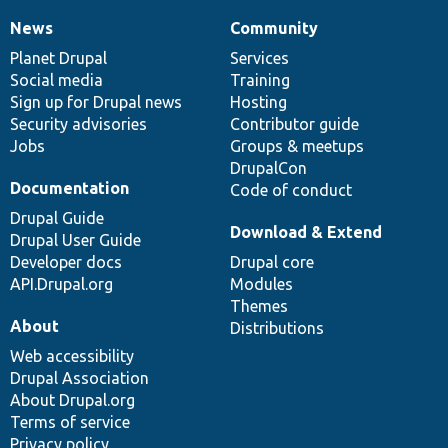
News
Community
News
Our
Documentation
Drupal
Governance
items
Planet Drupal
community
code
of
Services
Social media
base
community
Training
Sign up for Drupal news
Hosting
Security advisories
Contributor guide
Jobs
Groups & meetups
DrupalCon
Documentation
Code of conduct
Drupal Guide
Download & Extend
Drupal User Guide
Developer docs
Drupal core
API.Drupal.org
Modules
Themes
About
Distributions
Web accessibility
Drupal Association
About Drupal.org
Terms of service
Privacy policy