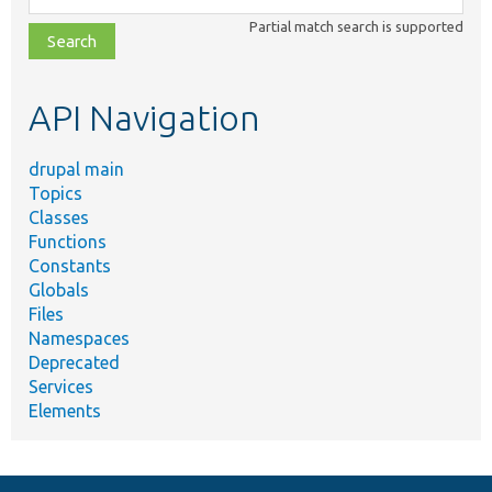
class,
Partial match search is supported
file,
topic,
etc.
API Navigation
drupal main
Topics
Classes
Functions
Constants
Globals
Files
Namespaces
Deprecated
Services
Elements