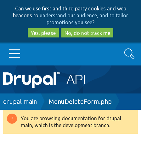
Skip
Skip
Can we use first and third party cookies and web
to
to
beacons to
understand our audience, and to tailor
main
search
promotions you see
?
content
Yes, please
No, do not track me
Search
Main
Go to Drupal.org
navigation
Drupal 7
Breadcrumb
drupal main
MenuDeleteForm.php
Drupal 8+
You are browsing documentation for drupal
Warning
main, which is the development branch.
message
Other projects