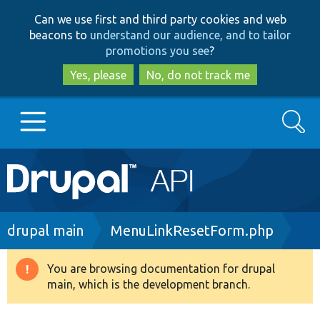
Skip
Skip
Can we use first and third party cookies and web
to
to
beacons to
understand our audience, and to tailor
main
search
promotions you see
?
content
Yes, please
No, do not track me
Search
Main
Go to Drupal.org
navigation
Drupal 7
Breadcrumb
drupal main
MenuLinkResetForm.php
Drupal 8+
You are browsing documentation for drupal
Warning
main, which is the development branch.
message
Other projects