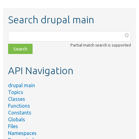
Search drupal main
Function,
class,
Partial match search is supported
file,
topic,
etc.
API Navigation
drupal main
Topics
Classes
Functions
Constants
Globals
Files
Namespaces