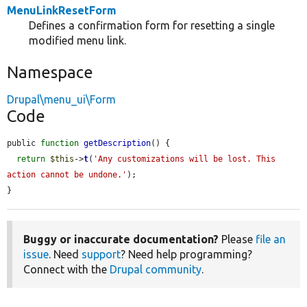
MenuLinkResetForm
Defines a confirmation form for resetting a single
modified menu link.
Namespace
Drupal\menu_ui\Form
Code
public 
function
getDescription
() {

return
$this
->
t
(
'Any customizations will be lost. This 
action cannot be undone.'
);

}
Buggy or inaccurate documentation?
Please
file an
issue
. Need
support
? Need help programming?
Connect with the
Drupal community
.