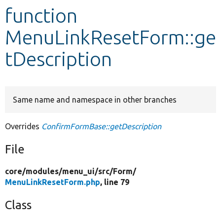
function
Develop for Drupal
MenuLinkResetForm::ge
tDescription
Same name and namespace in other branches
Overrides
ConfirmFormBase::getDescription
File
core/
modules/
menu_ui/
src/
Form/
MenuLinkResetForm.php
, line 79
Class