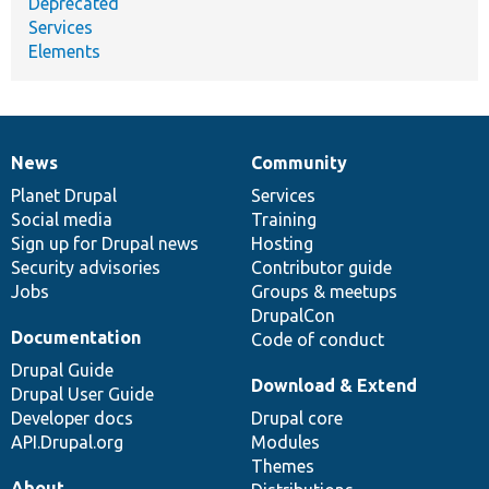
Deprecated
Services
Elements
News
Community
News
Our
Documentation
Drupal
Governance
items
Planet Drupal
community
code
of
Services
Social media
base
community
Training
Sign up for Drupal news
Hosting
Security advisories
Contributor guide
Jobs
Groups & meetups
DrupalCon
Documentation
Code of conduct
Drupal Guide
Download & Extend
Drupal User Guide
Developer docs
Drupal core
API.Drupal.org
Modules
Themes
About