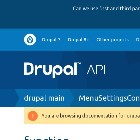
Can we use first and third p
Main
Drupal 7
Drupal 8+
Other projects
D
navigation
Breadcrumb
drupal main
MenuSettingsCons
You are browsing documentation for drupal
Warning
message