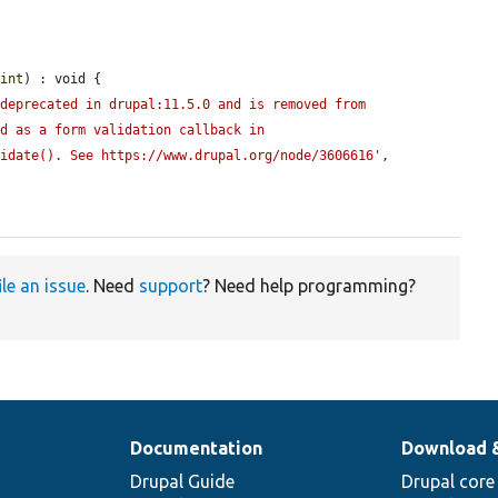
aint
) : void {

deprecated in drupal:11.5.0 and is removed from 
d as a form validation callback in 
lidate(). See https://www.drupal.org/node/3606616'
, 
ile an issue
. Need
support
? Need help programming?
Documentation
Download 
Drupal Guide
Drupal core