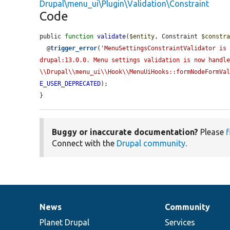
Drupal\menu_ui\Plugin\Validation\Constraint
Code
public 
function
validate
(
$entity
, Constraint 
$constr
  @
trigger_error
(
'MenuSettingsConstraintValidator is 
drupal:13.0.0. Menu settings validation is now handle
\\Drupal\\menu_ui\\Hook\\MenuUiHooks::formNodeFormVa
E_USER_DEPRECATED
);

}
Buggy or inaccurate documentation?
Please
f
Connect with the
Drupal community
.
News
Community
News
Our
Documentation
Drupal
Governance
items
Planet Drupal
community
code
of
Services