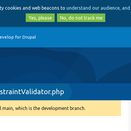
Skip
Skip
arty cookies and web beacons to
understand our audience, and 
to
to
main
search
Yes, please
No, do not track me
content
evelop for Drupal
traintValidator.php
 main, which is the development branch.