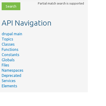
class,
Partial match search is supported
file,
topic,
etc.
API Navigation
drupal main
Topics
Classes
Functions
Constants
Globals
Files
Namespaces
Deprecated
Services
Elements