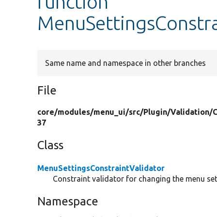
function
MenuSettingsConstrai
Same name and namespace in other branches
File
core/
modules/
menu_ui/
src/
Plugin/
Validation/
C
37
Class
MenuSettingsConstraintValidator
Constraint validator for changing the menu set
Namespace