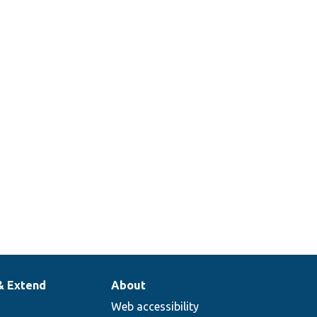
& Extend
About
Web accessibility