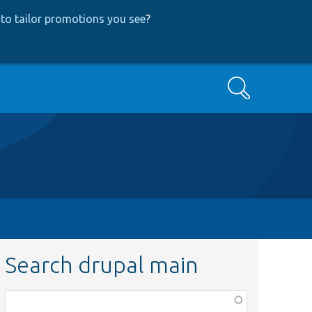
to tailor promotions you see
?
Search
Search drupal main
Function,