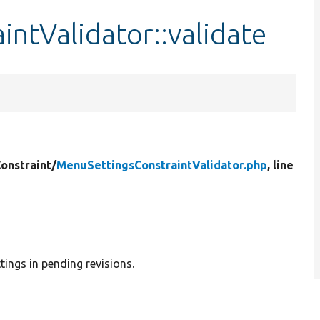
ntValidator::validate
onstraint/
MenuSettingsConstraintValidator.php
, line
tings in pending revisions.