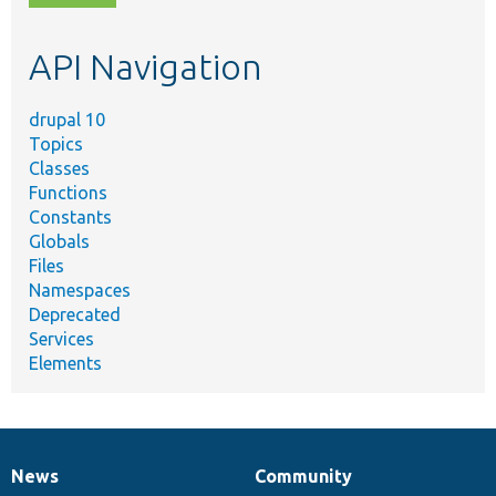
topic,
etc.
API Navigation
drupal 10
Topics
Classes
Functions
Constants
Globals
Files
Namespaces
Deprecated
Services
Elements
News
Community
News
Our
Documentation
Drupal
Governance