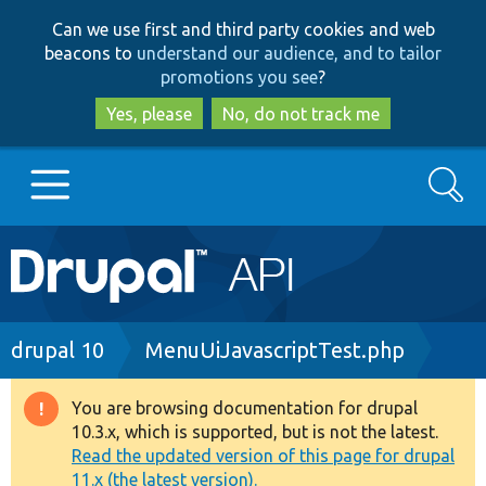
Skip
Skip
Can we use first and third party cookies and web
to
to
beacons to
understand our audience, and to tailor
main
search
promotions you see
?
content
Yes, please
No, do not track me
Search
Main
Go to Drupal.org
navigation
Drupal 7
Breadcrumb
drupal 10
MenuUiJavascriptTest.php
Drupal 8+
You are browsing documentation for drupal
Warning
10.3.x, which is supported, but is not the latest.
message
Read the updated version of this page for drupal
Other projects
11.x (the latest version).