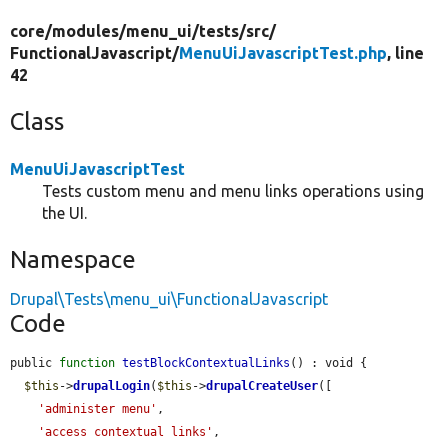
core/
modules/
menu_ui/
tests/
src/
FunctionalJavascript/
MenuUiJavascriptTest.php
, line
42
Class
MenuUiJavascriptTest
Tests custom menu and menu links operations using
the UI.
Namespace
Drupal\Tests\menu_ui\FunctionalJavascript
Code
public 
function
testBlockContextualLinks
() : void {

$this
->
drupalLogin
(
$this
->
drupalCreateUser
([

'administer menu'
,

'access contextual links'
,
