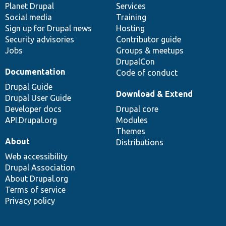
items
Planet Drupal
community
code
of
Services
Social media
base
community
Training
Sign up for Drupal news
Hosting
Security advisories
Contributor guide
Jobs
Groups & meetups
DrupalCon
Documentation
Code of conduct
Drupal Guide
Download & Extend
Drupal User Guide
Developer docs
Drupal core
API.Drupal.org
Modules
Themes
About
Distributions
Web accessibility
Drupal Association
About Drupal.org
Terms of service
Privacy policy