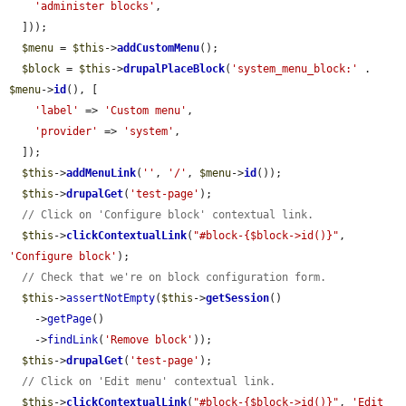
'administer blocks'
,

  ]));

$menu
 = 
$this
->
addCustomMenu
();

$block
 = 
$this
->
drupalPlaceBlock
(
'system_menu_block:'
 . 
$menu
->
id
(), [

'label'
 => 
'Custom menu'
,

'provider'
 => 
'system'
,

  ]);

$this
->
addMenuLink
(
''
, 
'/'
, 
$menu
->
id
());

$this
->
drupalGet
(
'test-page'
);

// Click on 'Configure block' contextual link.
$this
->
clickContextualLink
(
"#block-{$block->id()}"
, 
'Configure block'
);

// Check that we're on block configuration form.
$this
->
assertNotEmpty
(
$this
->
getSession
()

    ->
getPage
()

    ->
findLink
(
'Remove block'
));

$this
->
drupalGet
(
'test-page'
);

// Click on 'Edit menu' contextual link.
$this
->
clickContextualLink
(
"#block-{$block->id()}"
, 
'Edit 