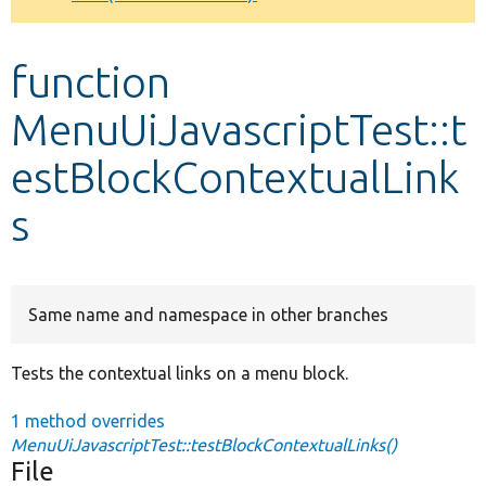
Develop for Drupal
function
MenuUiJavascriptTest::t
estBlockContextualLink
s
Same name and namespace in other branches
Tests the contextual links on a menu block.
1 method overrides
MenuUiJavascriptTest::testBlockContextualLinks()
File