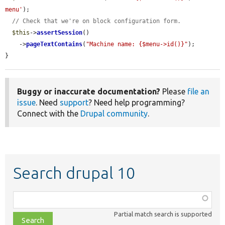
menu'
);

// Check that we're on block configuration form.
$this
->
assertSession
()

    ->
pageTextContains
(
"Machine name: {$menu->id()}"
);

}
Buggy or inaccurate documentation?
Please
file an
issue
. Need
support
? Need help programming?
Connect with the
Drupal community
.
Search drupal 10
Function,
class,
Partial match search is supported
file,