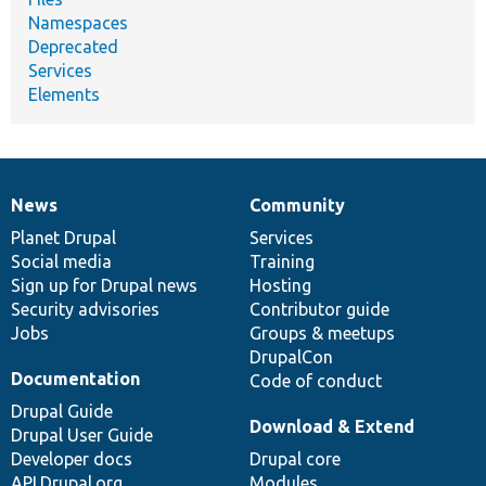
Namespaces
Deprecated
Services
Elements
News
Community
News
Our
Documentation
Drupal
Governance
items
Planet Drupal
community
code
of
Services
Social media
base
community
Training
Sign up for Drupal news
Hosting
Security advisories
Contributor guide
Jobs
Groups & meetups
DrupalCon
Documentation
Code of conduct
Drupal Guide
Download & Extend
Drupal User Guide
Developer docs
Drupal core
API.Drupal.org
Modules