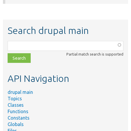
Search drupal main
Function,
class,
Partial match search is supported
file,
topic,
etc.
API Navigation
drupal main
Topics
Classes
Functions
Constants
Globals
Files