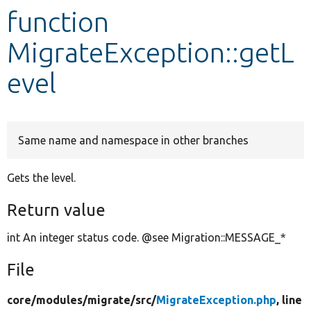
function
Develop for Drupal
MigrateException::getL
evel
Same name and namespace in other branches
Gets the level.
Return value
int An integer status code. @see Migration::MESSAGE_*
File
core/
modules/
migrate/
src/
MigrateException.php
, line