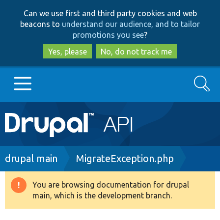
Skip
Skip
Can we use first and third party cookies and web
to
to
beacons to
understand our audience, and to tailor
main
search
promotions you see
?
content
Yes, please
No, do not track me
Search
Main
Go to Drupal.org
navigation
Drupal 7
Breadcrumb
drupal main
MigrateException.php
Drupal 8+
You are browsing documentation for drupal
Warning
main, which is the development branch.
message
Other projects