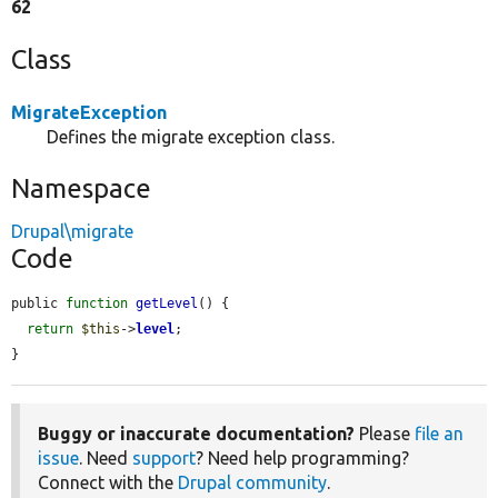
62
Class
MigrateException
Defines the migrate exception class.
Namespace
Drupal\migrate
Code
public 
function
getLevel
() {

return
$this
->
level
;

}
Buggy or inaccurate documentation?
Please
file an
issue
. Need
support
? Need help programming?
Connect with the
Drupal community
.