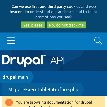
Skip
Skip
Can we use first and third party cookies and web
to
to
beacons to
understand our audience, and to tailor
main
search
promotions you see
?
content
Yes, please
No, do not track me
Search
Main
Go to Drupal.org
navigation
Drupal 7
Breadcrumb
drupal main
MigrateExecutableInterface.php
Drupal 8+
You are browsing documentation for drupal
Warning
Other projects