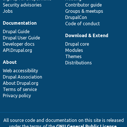
Security advisories
Contributor guide
Jobs
Groups & meetups
DrupalCon
Documentation
Code of conduct
Drupal Guide
Download & Extend
Drupal User Guide
Developer docs
Drupal core
API.Drupal.org
Modules
Themes
About
Distributions
Web accessibility
Drupal Association
About Drupal.org
Terms of service
Privacy policy
All source code and documentation on this site is released
under the terms of the
GNU General Public License,