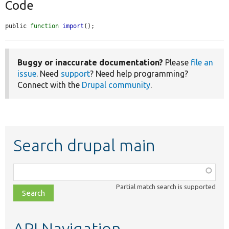
Code
public 
function
import
();
Buggy or inaccurate documentation?
Please
file an
issue
. Need
support
? Need help programming?
Connect with the
Drupal community
.
Search drupal main
Function,
class,
Partial match search is supported
file,
topic,
etc.
API Navigation