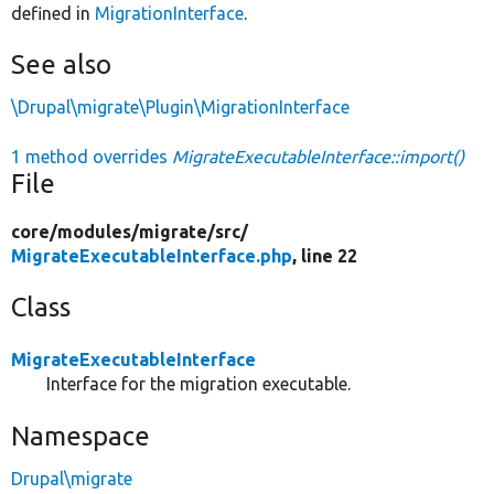
defined in
MigrationInterface
.
See also
\Drupal\migrate\Plugin\MigrationInterface
1 method overrides
MigrateExecutableInterface::import()
File
core/
modules/
migrate/
src/
MigrateExecutableInterface.php
, line 22
Class
MigrateExecutableInterface
Interface for the migration executable.
Namespace
Drupal\migrate