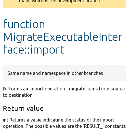
main, which is the development branch.
message
Develop for Drupal
function
MigrateExecutableInter
face::import
Same name and namespace in other branches
Performs an import operation - migrate items from source
to destination.
Return value
int Returns a value indicating the status of the import
operation. The possible values are the 'RESULT_' constants