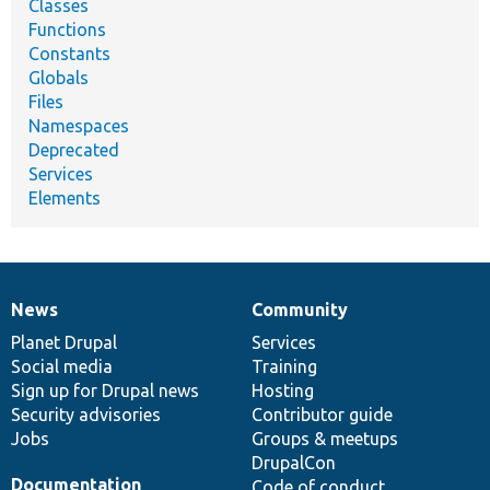
Classes
Functions
Constants
Globals
Files
Namespaces
Deprecated
Services
Elements
News
Community
News
Our
Documentation
Drupal
Governance
items
Planet Drupal
community
code
of
Services
Social media
base
community
Training
Sign up for Drupal news
Hosting
Security advisories
Contributor guide
Jobs
Groups & meetups
DrupalCon
Documentation
Code of conduct