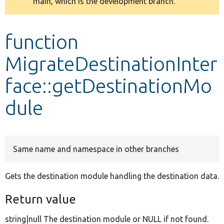
main, which is the development branch.
message
Develop for Drupal
function
MigrateDestinationInter
face::getDestinationMo
dule
Same name and namespace in other branches
Gets the destination module handling the destination data.
Return value
string|null The destination module or NULL if not found.