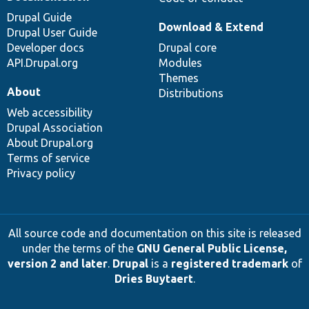
Drupal Guide
Download & Extend
Drupal User Guide
Developer docs
Drupal core
API.Drupal.org
Modules
Themes
About
Distributions
Web accessibility
Drupal Association
About Drupal.org
Terms of service
Privacy policy
All source code and documentation on this site is released
under the terms of the
GNU General Public License,
version 2 and later
.
Drupal
is a
registered trademark
of
Dries Buytaert
.