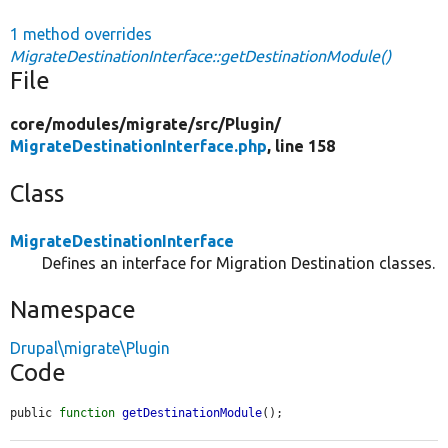
1 method overrides
MigrateDestinationInterface::getDestinationModule()
File
core/
modules/
migrate/
src/
Plugin/
MigrateDestinationInterface.php
, line 158
Class
MigrateDestinationInterface
Defines an interface for Migration Destination classes.
Namespace
Drupal\migrate\Plugin
Code
public 
function
getDestinationModule
();