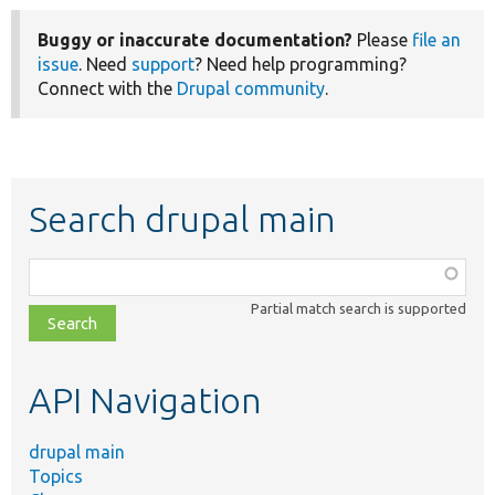
Buggy or inaccurate documentation?
Please
file an
issue
. Need
support
? Need help programming?
Connect with the
Drupal community
.
Search drupal main
Function,
class,
Partial match search is supported
file,
topic,
etc.
API Navigation
drupal main
Topics