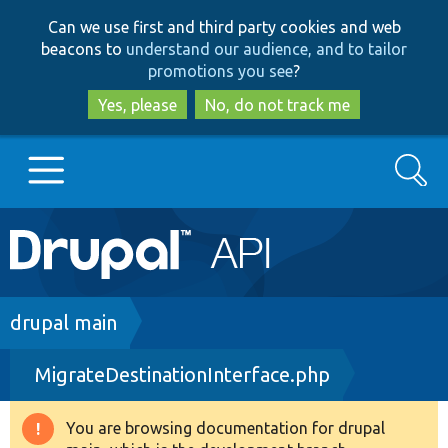
Skip
Skip
Can we use first and third party cookies and web
to
to
beacons to
understand our audience, and to tailor
main
search
promotions you see
?
content
Yes, please
No, do not track me
Search
Main
Go to Drupal.org
navigation
Drupal 7
Breadcrumb
drupal main
MigrateDestinationInterface.php
Drupal 8+
You are browsing documentation for drupal
Warning
Other projects