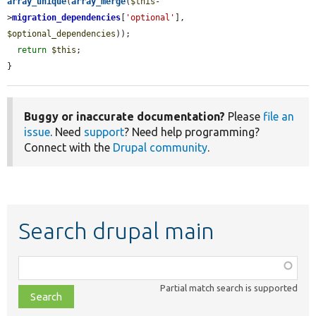
array_unique
(
array_merge
(
$this
-
>
migration_dependencies
[
'optional'
], 
$optional_dependencies
));

return
$this
;

}
Buggy or inaccurate documentation?
Please
file an
issue
. Need
support
? Need help programming?
Connect with the
Drupal community
.
Search drupal main
Function,
class,
Partial match search is supported
file,
topic,