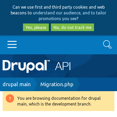
Skip
Skip
Can we use first and third party cookies and web
to
to
beacons to
understand our audience, and to tailor
main
search
promotions you see
?
content
Yes, please
No, do not track me
Search
Main
Go to Drupal.org
navigation
Drupal 7
Breadcrumb
drupal main
Migration.php
Drupal 8+
You are browsing documentation for drupal
Warning
main, which is the development branch.
message
Other projects