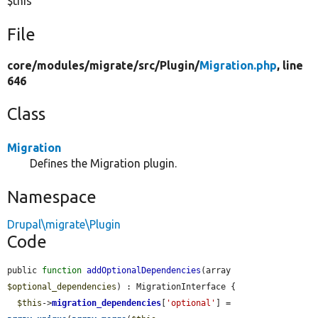
$this
File
core/
modules/
migrate/
src/
Plugin/
Migration.php
, line
646
Class
Migration
Defines the Migration plugin.
Namespace
Drupal\migrate\Plugin
Code
public 
function
addOptionalDependencies
(array 
$optional_dependencies
) : MigrationInterface {

$this
->
migration_dependencies
[
'optional'
] = 