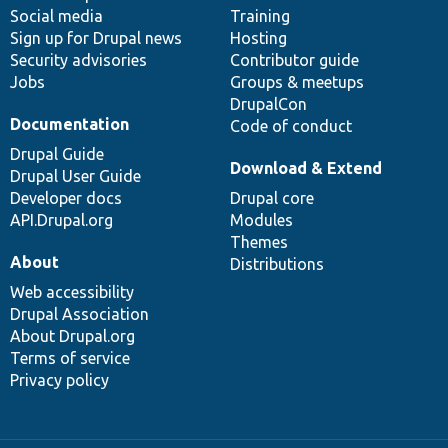
Social media
base
community
Training
Sign up for Drupal news
Hosting
Security advisories
Contributor guide
Jobs
Groups & meetups
DrupalCon
Documentation
Code of conduct
Drupal Guide
Download & Extend
Drupal User Guide
Developer docs
Drupal core
API.Drupal.org
Modules
Themes
About
Distributions
Web accessibility
Drupal Association
About Drupal.org
Terms of service
Privacy policy