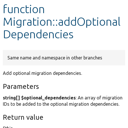
function
Develop for Drupal
Migration::addOptional
Dependencies
Same name and namespace in other branches
Add optional migration dependencies.
Parameters
string[] $optional_dependencies
: An array of migration
IDs to be added to the optional migration dependencies.
Return value