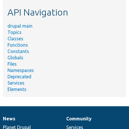
etc.
API Navigation
drupal main
Topics
Classes
Functions
Constants
Globals
Files
Namespaces
Deprecated
Services
Elements
News
Community
News
Our
Documentation
Drupal
Governance
items
Planet Drupal
community
code
of
Services