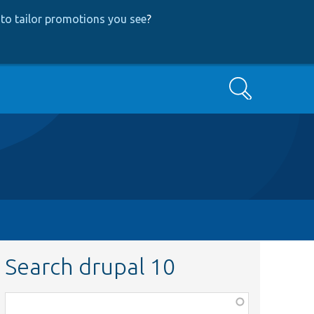
to tailor promotions you see
?
Search
Search drupal 10
Function,