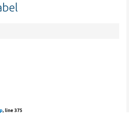
abel
hp
, line 375