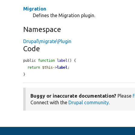
Migration
Defines the Migration plugin.
Namespace
Drupal\migrate\Plugin
Code
public 
function
label
() {

return
$this
->
label
;

}
Buggy or inaccurate documentation?
Please
f
Connect with the
Drupal community
.