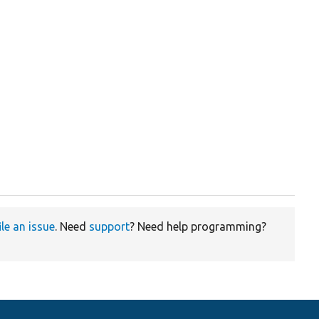
ile an issue
. Need
support
? Need help programming?