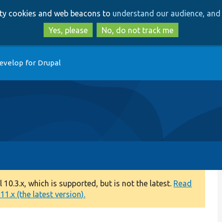
Skip
Skip
arty cookies and web beacons to
understand our audience, and 
to
to
main
search
Yes, please
No, do not track me
content
evelop for Drupal
0.3.x, which is supported, but is not the latest.
Read
1.x (the latest version).