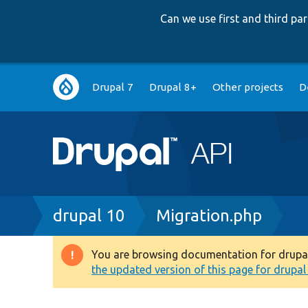
Can we use first and third p
Main
Drupal 7
Drupal 8+
Other projects
D
navigation
Breadcrumb
drupal 10
Migration.php
You are browsing documentation for drupal 1
Warning
the updated version of this page for drupal 1
message