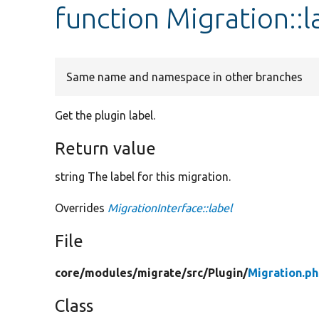
function Migration::l
Same name and namespace in other branches
Get the plugin label.
Return value
string The label for this migration.
Overrides
MigrationInterface::label
File
core/
modules/
migrate/
src/
Plugin/
Migration.p
Class