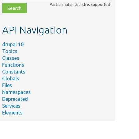
class,
Partial match search is supported
file,
topic,
etc.
API Navigation
drupal 10
Topics
Classes
Functions
Constants
Globals
Files
Namespaces
Deprecated
Services
Elements