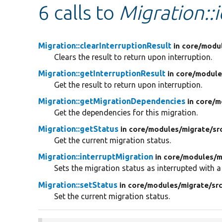
6 calls to
Migration::i
Migration::clearInterruptionResult
in core/
modu
Clears the result to return upon interruption.
Migration::getInterruptionResult
in core/
module
Get the result to return upon interruption.
Migration::getMigrationDependencies
in core/
m
Get the dependencies for this migration.
Migration::getStatus
in core/
modules/
migrate/
sr
Get the current migration status.
Migration::interruptMigration
in core/
modules/
m
Sets the migration status as interrupted with a
Migration::setStatus
in core/
modules/
migrate/
sr
Set the current migration status.