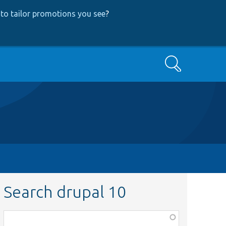
to tailor promotions you see
?
Search
Search drupal 10
Function,