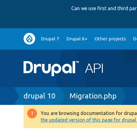
Can we use first and third p
Main
Drupal 7
Drupal 8+
Other projects
D
navigation
Breadcrumb
drupal 10
Migration.php
You are browsing documentation for drupal 1
Warning
the updated version of this page for drupal 1
message