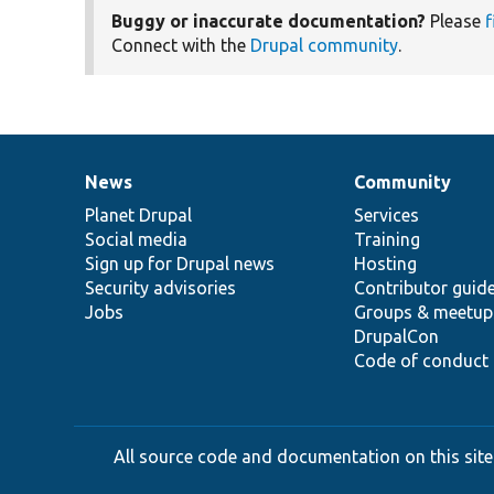
Buggy or inaccurate documentation?
Please
f
Connect with the
Drupal community
.
News
Community
News
Our
Documentation
Drupal
Governance
items
Planet Drupal
community
code
of
Services
Social media
base
community
Training
Sign up for Drupal news
Hosting
Security advisories
Contributor guid
Jobs
Groups & meetup
DrupalCon
Code of conduct
All source code and documentation on this site