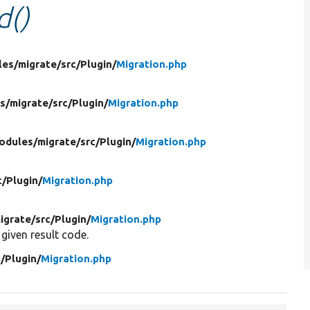
d()
les/
migrate/
src/
Plugin/
Migration.php
s/
migrate/
src/
Plugin/
Migration.php
odules/
migrate/
src/
Plugin/
Migration.php
c/
Plugin/
Migration.php
igrate/
src/
Plugin/
Migration.php
 given result code.
c/
Plugin/
Migration.php