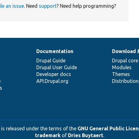
ile an issue
. Need
support
? Need help programming?
Documentation
Download 
Drupal Guide
Drupal core
Drupal User Guide
Modules
Developer docs
Themes
e
API.Drupal.org
Distributio
s
 is released under the terms of the
GNU General Public Licens
trademark
of
Dries Buytaert
.