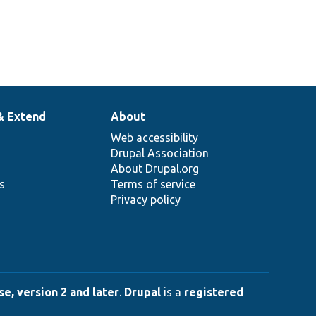
& Extend
About
Web accessibility
Drupal Association
About Drupal.org
ns
Terms of service
Privacy policy
e, version 2 and later
.
Drupal
is a
registered