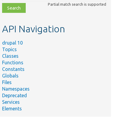
class,
Partial match search is supported
file,
topic,
etc.
API Navigation
drupal 10
Topics
Classes
Functions
Constants
Globals
Files
Namespaces
Deprecated
Services
Elements