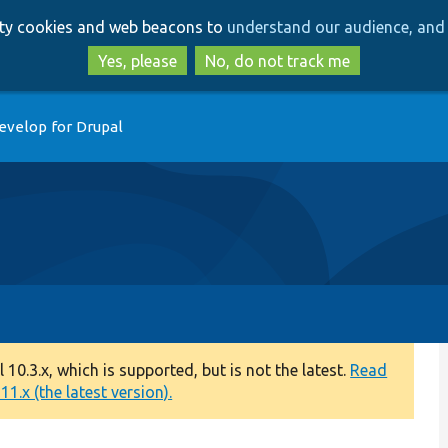
Skip
Skip
arty cookies and web beacons to
understand our audience, and 
to
to
main
search
Yes, please
No, do not track me
content
evelop for Drupal
0.3.x, which is supported, but is not the latest.
Read
1.x (the latest version).