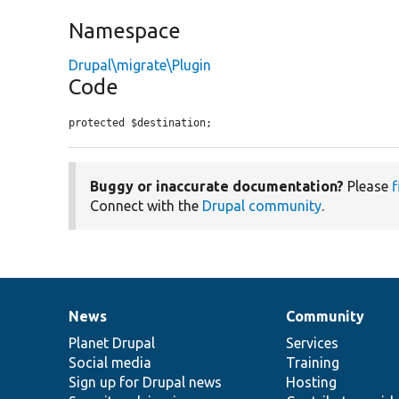
Namespace
Drupal\migrate\Plugin
Code
protected $destination;
Buggy or inaccurate documentation?
Please
f
Connect with the
Drupal community
.
News
Community
News
Our
Documentation
Drupal
Governance
items
Planet Drupal
community
code
of
Services
Social media
base
community
Training
Sign up for Drupal news
Hosting