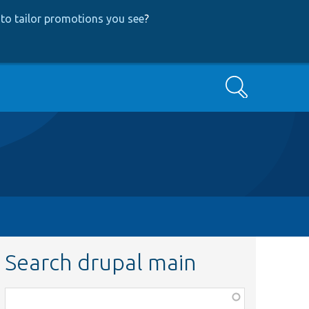
to tailor promotions you see
?
Search
Search drupal main
Function,