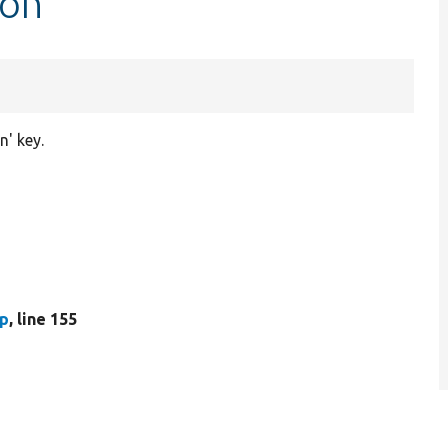
ion
n' key.
hp
, line 155