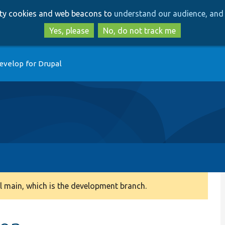
Skip
Skip
arty cookies and web beacons to
understand our audience, and 
to
to
main
search
Yes, please
No, do not track me
content
evelop for Drupal
 main, which is the development branch.