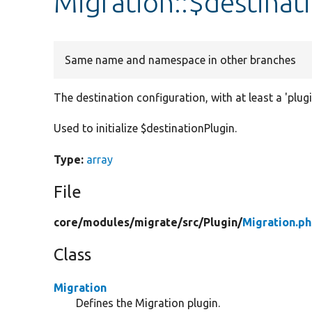
Migration::$destinat
Same name and namespace in other branches
The destination configuration, with at least a 'plugi
Used to initialize $destinationPlugin.
Type:
array
File
core/
modules/
migrate/
src/
Plugin/
Migration.p
Class
Migration
Defines the Migration plugin.