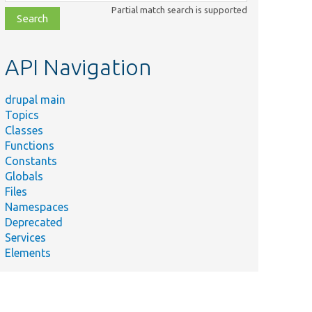
class,
Partial match search is supported
file,
topic,
etc.
API Navigation
drupal main
Topics
Classes
Functions
Constants
Globals
Files
Namespaces
Deprecated
Services
Elements