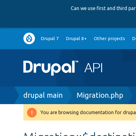
Can we use first and third p
Main
Drupal 7
Drupal 8+
Other projects
D
navigation
Breadcrumb
drupal main
Migration.php
You are browsing documentation for drupal
Warning
message