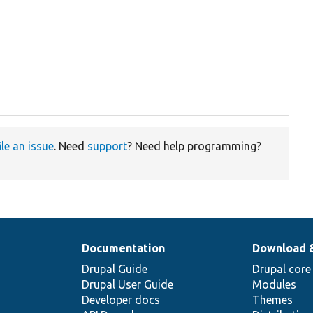
ile an issue
. Need
support
? Need help programming?
Documentation
Download 
Drupal Guide
Drupal core
Drupal User Guide
Modules
Developer docs
Themes