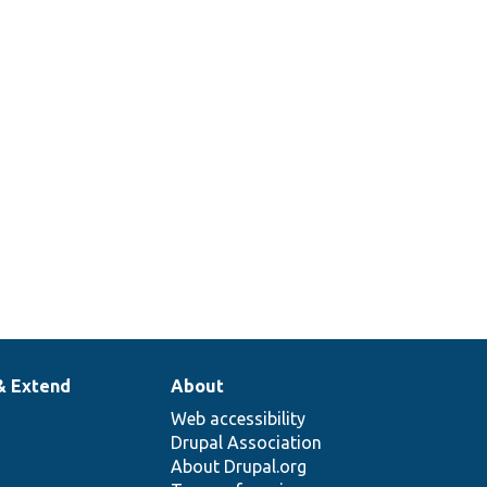
& Extend
About
Web accessibility
Drupal Association
About Drupal.org