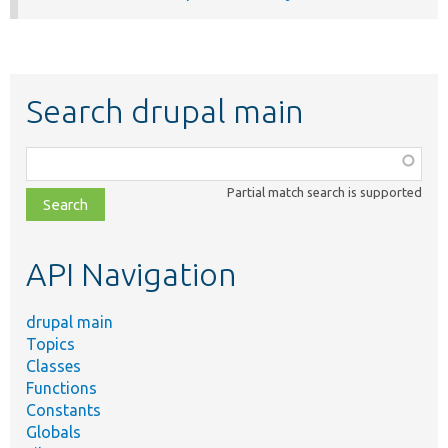
Search drupal main
Function,
class,
Partial match search is supported
file,
topic,
etc.
API Navigation
drupal main
Topics
Classes
Functions
Constants
Globals