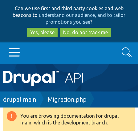
Skip
Skip
Can we use first and third party cookies and web
to
to
beacons to
understand our audience, and to tailor
main
search
promotions you see
?
content
Yes, please
No, do not track me
Search
Main
Go to Drupal.org
navigation
Drupal 7
Breadcrumb
drupal main
Migration.php
Drupal 8+
You are browsing documentation for drupal
Warning
main, which is the development branch.
message
Other projects