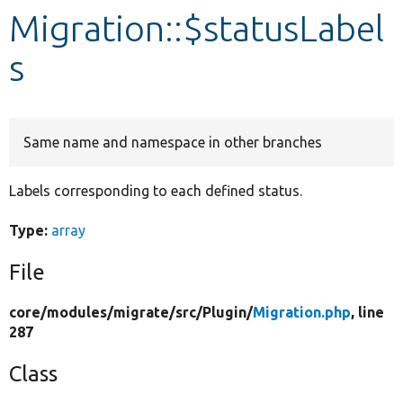
Migration::$statusLabel
Develop for Drupal
s
Same name and namespace in other branches
Labels corresponding to each defined status.
Type:
array
File
core/
modules/
migrate/
src/
Plugin/
Migration.php
, line
287
Class