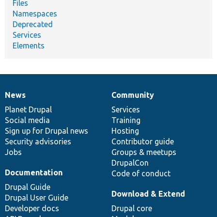
Files
Namespaces
Deprecated
Services
Elements
News
Community
News
Our
Documentation
Drupal
Governance
items
Planet Drupal
community
code
of
Services
Social media
base
community
Training
Sign up for Drupal news
Hosting
Security advisories
Contributor guide
Jobs
Groups & meetups
DrupalCon
Documentation
Code of conduct
Drupal Guide
Download & Extend
Drupal User Guide
Developer docs
Drupal core