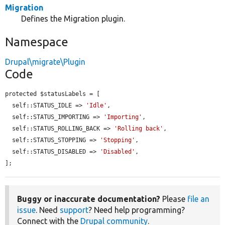
Migration
Defines the Migration plugin.
Namespace
Drupal\migrate\Plugin
Code
protected $statusLabels = [

  self::STATUS_IDLE => 
'Idle'
,

  self::STATUS_IMPORTING => 
'Importing'
,

  self::STATUS_ROLLING_BACK => 
'Rolling back'
,

  self::STATUS_STOPPING => 
'Stopping'
,

  self::STATUS_DISABLED => 
'Disabled'
,

];
Buggy or inaccurate documentation?
Please
file an
issue
. Need
support
? Need help programming?
Connect with the
Drupal community
.