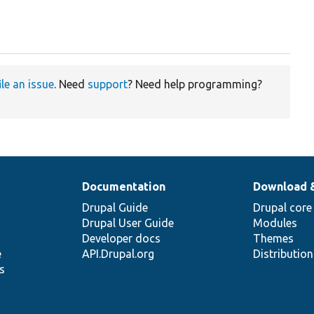
ile an issue
. Need
support
? Need help programming?
Documentation
Download 
Drupal Guide
Drupal core
Drupal User Guide
Modules
Developer docs
Themes
e
API.Drupal.org
Distributio
s