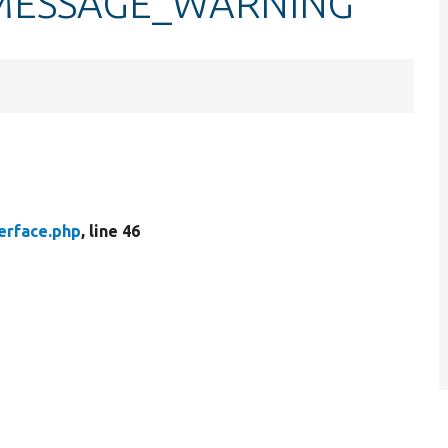
e::MESSAGE_WARNING
erface.php
, line 46