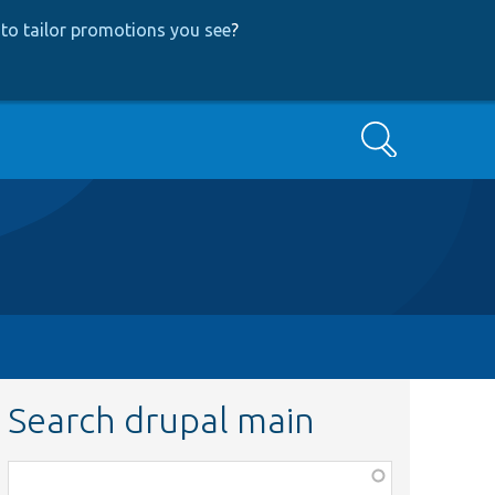
to tailor promotions you see
?
Search
Search drupal main
Function,