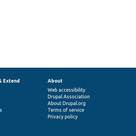
& Extend
About
Web accessibility
Drupal Association
About Drupal.org
ns
Terms of service
Privacy policy