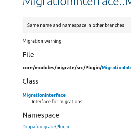
MigrationInterfac
Same name and namespace in other branches
Migration warning.
File
core/
modules/
migrate/
src/
Plugin/
MigrationInt
Class
MigrationInterface
Interface for migrations.
Namespace
Drupal\migrate\Plugin