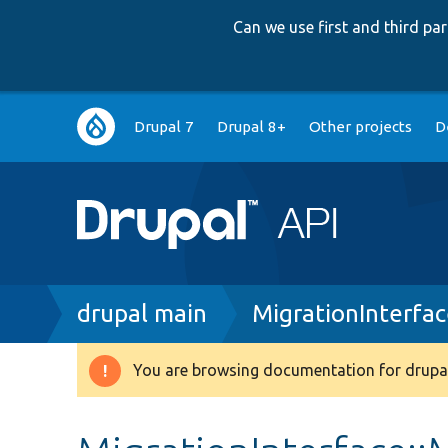
Can we use first and third p
Main
Drupal 7
Drupal 8+
Other projects
D
navigation
Breadcrumb
drupal main
MigrationInterfa
You are browsing documentation for drupal
Warning
message