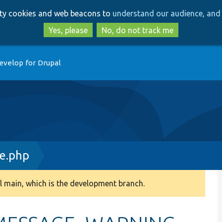
Skip
Skip
arty cookies and web beacons to
understand our audience, and 
to
to
main
search
Yes, please
No, do not track me
content
evelop for Drupal
ce.php
 main, which is the development branch.