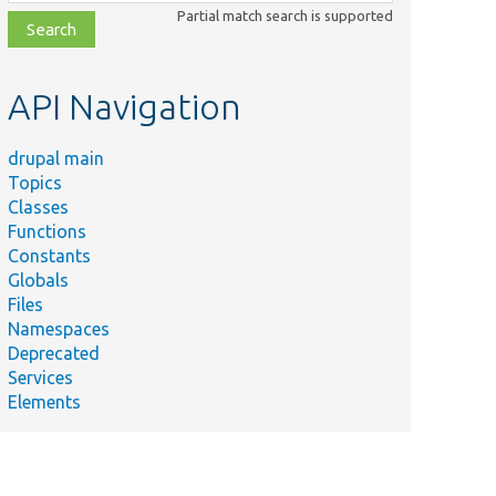
class,
Partial match search is supported
file,
topic,
etc.
API Navigation
drupal main
Topics
Classes
Functions
Constants
Globals
Files
Namespaces
Deprecated
Services
Elements