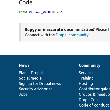
Code
const
MESSAGE_WARNING
 = 2;
Buggy or inaccurate documentation?
Please
f
Connect with the
Drupal community
.
News
Community
News
Our
Documentation
Drupal
Governance
items
Planet Drupal
community
code
of
Services
Social media
base
community
Training
Sign up for Drupal news
Hosting
Security advisories
Contributor guid
Jobs
Groups & meetup
DrupalCon
Code of conduct