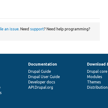
ile an issue
. Need
support
? Need help programming?
Documentation
Download 
Drupal Guide
Drupal core
Drupal User Guide
Modules
Developer docs
Themes
e
API.Drupal.org
Distributio
s