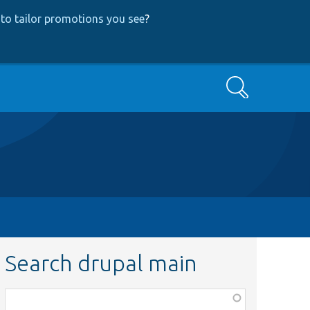
to tailor promotions you see
?
Search
Search drupal main
Function,