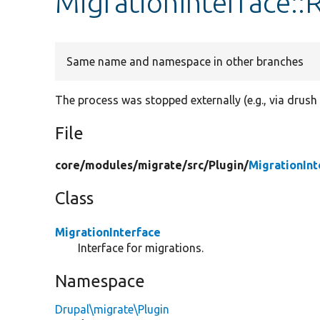
MigrationInterface
Same name and namespace in other branches
The process was stopped externally (e.g., via drush
File
core/
modules/
migrate/
src/
Plugin/
MigrationInt
Class
MigrationInterface
Interface for migrations.
Namespace
Drupal\migrate\Plugin