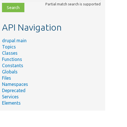
class,
Partial match search is supported
file,
topic,
etc.
API Navigation
drupal main
Topics
Classes
Functions
Constants
Globals
Files
Namespaces
Deprecated
Services
Elements