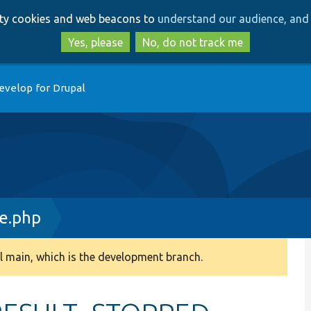
Skip
Skip
arty cookies and web beacons to
understand our audience, and 
to
to
main
search
Yes, please
No, do not track me
content
evelop for Drupal
ce.php
 main, which is the development branch.