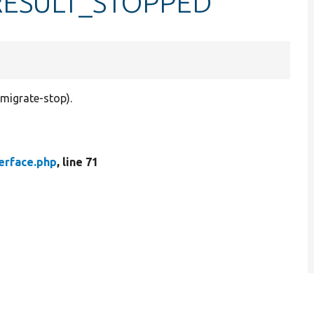
::RESULT_STOPPED
 migrate-stop).
erface.php
, line 71