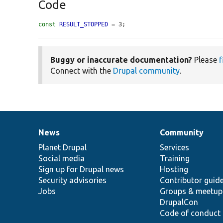
Code
const
RESULT_STOPPED
 = 3;
Buggy or inaccurate documentation?
Please
f
Connect with the
Drupal community
.
News
Community
News
Our
Documentation
Drupal
Governance
items
Planet Drupal
community
code
of
Services
Social media
base
community
Training
Sign up for Drupal news
Hosting
Security advisories
Contributor guid
Jobs
Groups & meetup
DrupalCon
Code of conduct