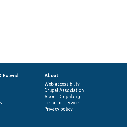
& Extend
About
Web accessibility
Drupal Association
About Drupal.org
ns
Terms of service
Privacy policy