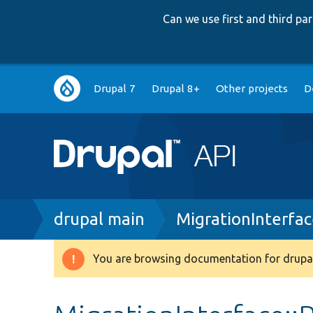
Can we use first and third p
Main
Drupal 7
Drupal 8+
Other projects
D
navigation
Breadcrumb
drupal main
MigrationInterfa
You are browsing documentation for drupal
Warning
message