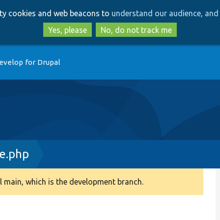
Skip
Skip
arty cookies and web beacons to
understand our audience, and 
to
to
main
search
Yes, please
No, do not track me
content
evelop for Drupal
ce.php
 main, which is the development branch.