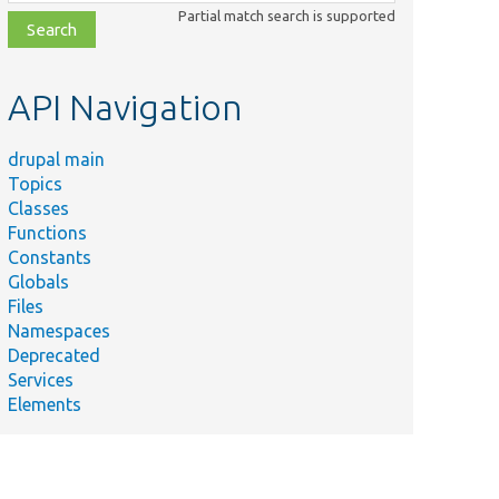
class,
Partial match search is supported
file,
topic,
etc.
API Navigation
drupal main
Topics
Classes
Functions
Constants
Globals
Files
Namespaces
Deprecated
Services
Elements