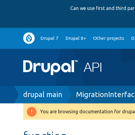
Can we use first and third p
Main
Drupal 7
Drupal 8+
Other projects
D
navigation
Breadcrumb
drupal main
MigrationInterfa
You are browsing documentation for drupal
Warning
message