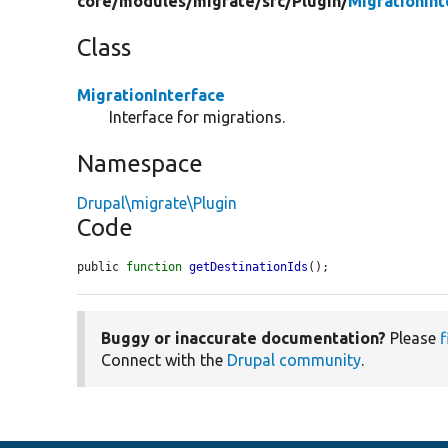
core/
modules/
migrate/
src/
Plugin/
MigrationInt
Class
MigrationInterface
Interface for migrations.
Namespace
Drupal\migrate\Plugin
Code
public 
function
getDestinationIds
();
Buggy or inaccurate documentation?
Please
f
Connect with the
Drupal community
.