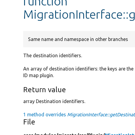
function
MigrationInterface::
Same name and namespace in other branches
The destination identifiers.
An array of destination identifiers: the keys are th
ID map plugin.
Return value
array Destination identifiers.
1 method overrides
MigrationInterface::getDestinat
File