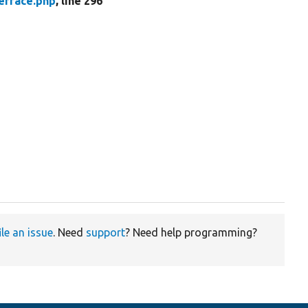
erface.php
, line 296
ile an issue
. Need
support
? Need help programming?