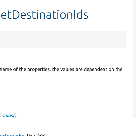
getDestinationIds
e name of the properties, the values are dependent on the
ionIds()