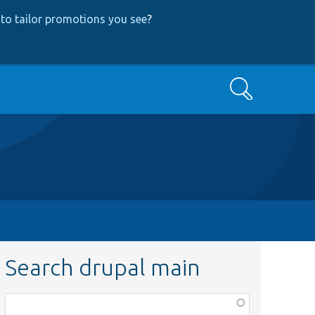
to tailor promotions you see
?
Search
Search drupal main
Function,