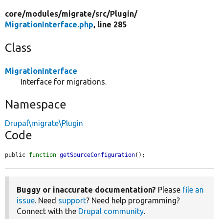
core/
modules/
migrate/
src/
Plugin/
MigrationInterface.php
, line 285
Class
MigrationInterface
Interface for migrations.
Namespace
Drupal\migrate\Plugin
Code
public 
function
getSourceConfiguration
();
Buggy or inaccurate documentation?
Please
file an
issue
. Need
support
? Need help programming?
Connect with the
Drupal community
.