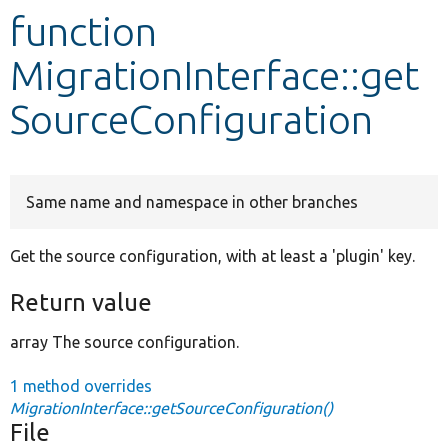
function
Develop for Drupal
MigrationInterface::get
SourceConfiguration
Same name and namespace in other branches
Get the source configuration, with at least a 'plugin' key.
Return value
array The source configuration.
1 method overrides
MigrationInterface::getSourceConfiguration()
File