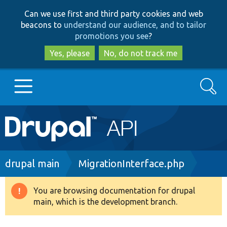
Skip
Skip
Can we use first and third party cookies and web
to
to
beacons to
understand our audience, and to tailor
main
search
promotions you see
?
content
Yes, please
No, do not track me
Search
Main
Go to Drupal.org
navigation
Drupal 7
Breadcrumb
drupal main
MigrationInterface.php
Drupal 8+
You are browsing documentation for drupal
Warning
main, which is the development branch.
message
Other projects