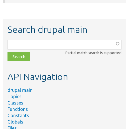
Search drupal main
Function,
class,
Partial match search is supported
file,
topic,
etc.
API Navigation
drupal main
Topics
Classes
Functions
Constants
Globals
Files