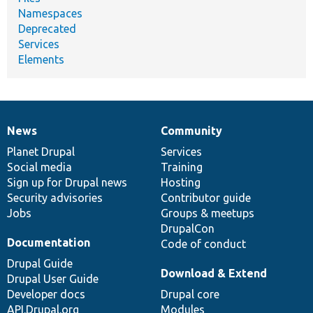
Namespaces
Deprecated
Services
Elements
News
Community
News
Our
Documentation
Drupal
Governance
items
Planet Drupal
community
code
of
Services
Social media
base
community
Training
Sign up for Drupal news
Hosting
Security advisories
Contributor guide
Jobs
Groups & meetups
DrupalCon
Documentation
Code of conduct
Drupal Guide
Download & Extend
Drupal User Guide
Developer docs
Drupal core
API.Drupal.org
Modules