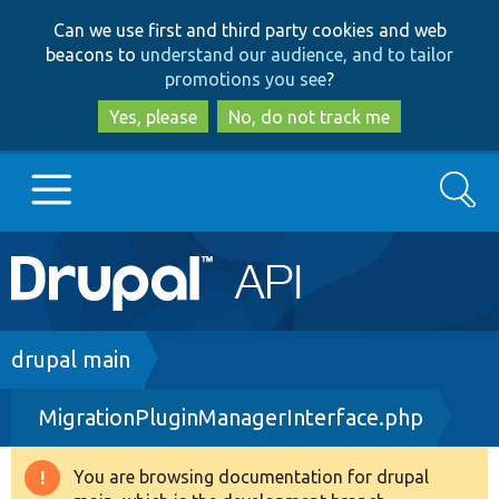
Skip
Skip
Can we use first and third party cookies and web
to
to
beacons to
understand our audience, and to tailor
main
search
promotions you see
?
content
Yes, please
No, do not track me
Search
Main
Go to Drupal.org
navigation
Drupal 7
Breadcrumb
drupal main
MigrationPluginManagerInterface.php
Drupal 8+
You are browsing documentation for drupal
Warning
Other projects