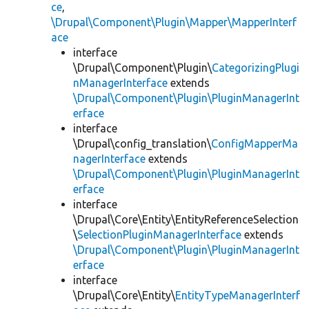
ce
,
\Drupal\Component\Plugin\Mapper\MapperInterf
ace
interface
\Drupal\Component\Plugin\
CategorizingPlugi
nManagerInterface
extends
\Drupal\Component\Plugin\PluginManagerInt
erface
interface
\Drupal\config_translation\
ConfigMapperMa
nagerInterface
extends
\Drupal\Component\Plugin\PluginManagerInt
erface
interface
\Drupal\Core\Entity\EntityReferenceSelection
\
SelectionPluginManagerInterface
extends
\Drupal\Component\Plugin\PluginManagerInt
erface
interface
\Drupal\Core\Entity\
EntityTypeManagerInterf