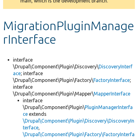
main, which is the development branch.
message
Develop for Drupal
MigrationPluginManage
rInterface
interface
\Drupal\Component\Plugin\Discovery\
DiscoveryInterf
ace
; interface
\Drupal\Component\Plugin\Factory\
FactoryInterface
;
interface
\Drupal\Component\Plugin\Mapper\
MapperInterface
interface
\Drupal\Component\Plugin\
PluginManagerInterfa
ce
extends
\Drupal\Component\Plugin\Discovery\DiscoveryIn
terface
,
\Drupal\Component\Plugin\Factory\FactoryInterfa