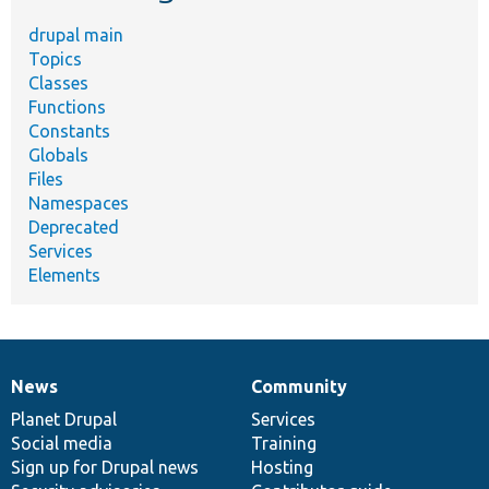
drupal main
Topics
Classes
Functions
Constants
Globals
Files
Namespaces
Deprecated
Services
Elements
News
Community
News
Our
Documentation
Drupal
Governance
items
Planet Drupal
community
code
of
Services
Social media
base
community
Training
Sign up for Drupal news
Hosting