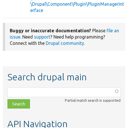
\Drupal\Component\Plugin\PluginManagerInt
erface
Buggy or inaccurate documentation?
Please
file an
issue
. Need
support
? Need help programming?
Connect with the
Drupal community
.
Search drupal main
Function,
class,
Partial match search is supported
file,
topic,
etc.
API Navigation