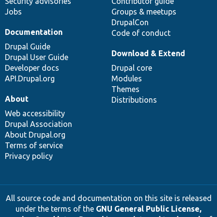
Security advisories
Contributor guide
Jobs
Groups & meetups
DrupalCon
Documentation
Code of conduct
Drupal Guide
Download & Extend
Drupal User Guide
Developer docs
Drupal core
API.Drupal.org
Modules
Themes
About
Distributions
Web accessibility
Drupal Association
About Drupal.org
Terms of service
Privacy policy
All source code and documentation on this site is released
under the terms of the
GNU General Public License,