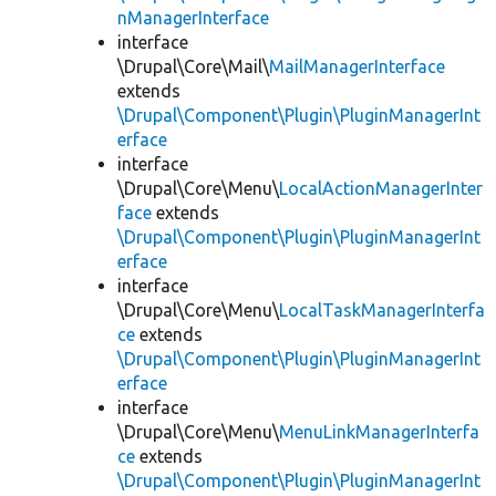
nManagerInterface
interface
\Drupal\Core\Mail\
MailManagerInterface
extends
\Drupal\Component\Plugin\PluginManagerInt
erface
interface
\Drupal\Core\Menu\
LocalActionManagerInter
face
extends
\Drupal\Component\Plugin\PluginManagerInt
erface
interface
\Drupal\Core\Menu\
LocalTaskManagerInterfa
ce
extends
\Drupal\Component\Plugin\PluginManagerInt
erface
interface
\Drupal\Core\Menu\
MenuLinkManagerInterfa
ce
extends
\Drupal\Component\Plugin\PluginManagerInt