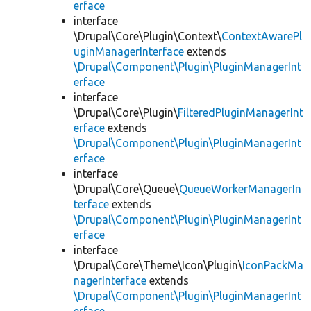
erface
interface
\Drupal\Core\Plugin\Context\
ContextAwarePl
uginManagerInterface
extends
\Drupal\Component\Plugin\PluginManagerInt
erface
interface
\Drupal\Core\Plugin\
FilteredPluginManagerInt
erface
extends
\Drupal\Component\Plugin\PluginManagerInt
erface
interface
\Drupal\Core\Queue\
QueueWorkerManagerIn
terface
extends
\Drupal\Component\Plugin\PluginManagerInt
erface
interface
\Drupal\Core\Theme\Icon\Plugin\
IconPackMa
nagerInterface
extends
\Drupal\Component\Plugin\PluginManagerInt