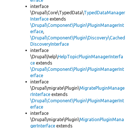
erface
interface
\Drupal\Core\TypedData\
TypedDataManager
Interface
extends
\Drupal\Component\Plugin\PluginManagerInt
erface
,
\Drupal\Component\Plugin\Discovery\Cached
DiscoveryInterface
interface
\Drupal\help\
HelpTopicPluginManagerInterfa
ce
extends
\Drupal\Component\Plugin\PluginManagerInt
erface
interface
\Drupal\migrate\Plugin\
MigratePluginManage
rInterface
extends
\Drupal\Component\Plugin\PluginManagerInt
erface
interface
\Drupal\migrate\Plugin\
MigrationPluginMana
gerInterface
extends