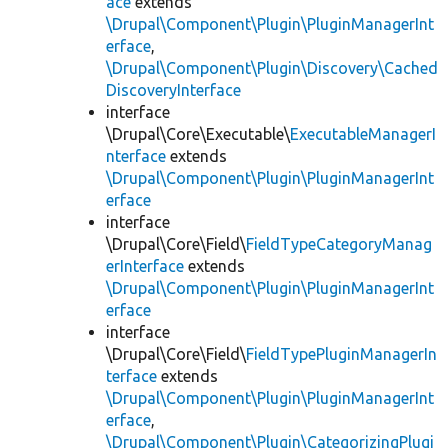
ace
extends
\Drupal\Component\Plugin\PluginManagerInt
erface
,
\Drupal\Component\Plugin\Discovery\Cached
DiscoveryInterface
interface
\Drupal\Core\Executable\
ExecutableManagerI
nterface
extends
\Drupal\Component\Plugin\PluginManagerInt
erface
interface
\Drupal\Core\Field\
FieldTypeCategoryManag
erInterface
extends
\Drupal\Component\Plugin\PluginManagerInt
erface
interface
\Drupal\Core\Field\
FieldTypePluginManagerIn
terface
extends
\Drupal\Component\Plugin\PluginManagerInt
erface
,
\Drupal\Component\Plugin\CategorizingPlugi