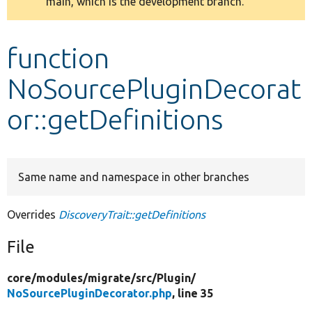
main, which is the development branch.
message
Develop for Drupal
function
NoSourcePluginDecorat
or::getDefinitions
Same name and namespace in other branches
Overrides
DiscoveryTrait::getDefinitions
File
core/
modules/
migrate/
src/
Plugin/
NoSourcePluginDecorator.php
, line 35