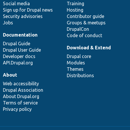
Social media
base
community
Training
Sign up for Drupal news
Hosting
Security advisories
Contributor guide
Jobs
Groups & meetups
DrupalCon
Documentation
Code of conduct
Drupal Guide
Download & Extend
Drupal User Guide
Developer docs
Drupal core
API.Drupal.org
Modules
Themes
About
Distributions
Web accessibility
Drupal Association
About Drupal.org
Terms of service
Privacy policy