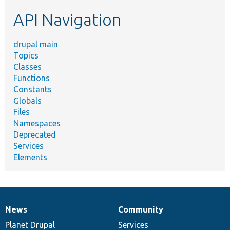
etc.
API Navigation
drupal main
Topics
Classes
Functions
Constants
Globals
Files
Namespaces
Deprecated
Services
Elements
News
Community
News
Our
Documentation
Drupal
Governance
items
Planet Drupal
community
code
of
Services