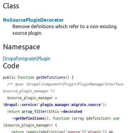
Class
NoSourcePluginDecorator
Remove definitions which refer to a non-existing
source plugin.
Namespace
Drupal\migrate\Plugin
Code
public 
function
getDefinitions
() {

/** @var \Drupal\Component\Plugin\PluginManagerInterface 
$source_plugin_manager */
$source_plugin_manager
 = 
\Drupal
::
service
(
'
plugin.manager.migrate.source
'
);

return
array_filter
(
$this
->
decorated
    ->
getDefinitions
(), 
function
 (array 
$definition
) 
use
(
$source_plugin_manager
) {

return
 !
empty
(
$definition
[
'source'
][
'plugin'
]) && 