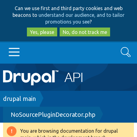
Skip
Skip
Can we use first and third party cookies and web
to
to
beacons to
understand our audience, and to tailor
main
search
promotions you see
?
content
Yes, please
No, do not track me
Search
Main
Go to Drupal.org
navigation
Drupal 7
Breadcrumb
drupal main
NoSourcePluginDecorator.php
Drupal 8+
You are browsing documentation for drupal
Warning
Other projects