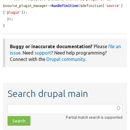
$source_plugin_manager
->
hasDefinition
(
$definition
[
'source'
]
[
'plugin'
]);

  });

}
Buggy or inaccurate documentation?
Please
file an
issue
. Need
support
? Need help programming?
Connect with the
Drupal community
.
Search drupal main
Function,
class,
Partial match search is supported
file,
topic,