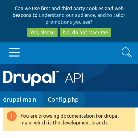
Skip
Skip
Can we use first and third party cookies and web
to
to
beacons to
understand our audience, and to tailor
main
search
promotions you see
?
content
Yes, please
No, do not track me
Search
Main
Go to Drupal.org
navigation
Drupal 7
Breadcrumb
drupal main
Config.php
Drupal 8+
You are browsing documentation for drupal
Warning
main, which is the development branch.
message
Other projects