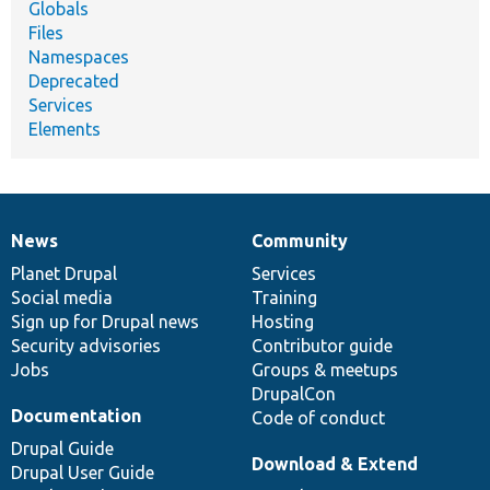
Globals
Files
Namespaces
Deprecated
Services
Elements
News
Community
News
Our
Documentation
Drupal
Governance
items
Planet Drupal
community
code
of
Services
Social media
base
community
Training
Sign up for Drupal news
Hosting
Security advisories
Contributor guide
Jobs
Groups & meetups
DrupalCon
Documentation
Code of conduct
Drupal Guide
Download & Extend
Drupal User Guide