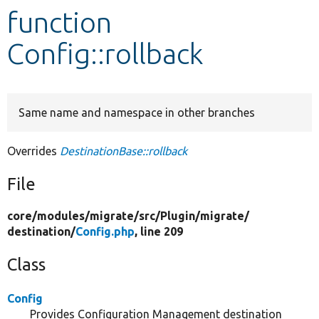
function
Develop for Drupal
Config::rollback
Same name and namespace in other branches
Overrides
DestinationBase::rollback
File
core/
modules/
migrate/
src/
Plugin/
migrate/
destination/
Config.php
, line 209
Class
Config
Provides Configuration Management destination