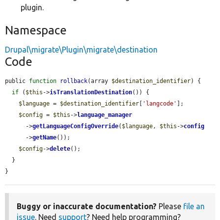
plugin.
Namespace
Drupal\migrate\Plugin\migrate\destination
Code
public 
function
rollback
(array 
$destination_identifier
) {

if
 (
$this
->
isTranslationDestination
()) {

$language
 = 
$destination_identifier
[
'langcode'
];

$config
 = 
$this
->
language_manager
      ->
getLanguageConfigOverride
(
$language
, 
$this
->
config
      ->
getName
());

$config
->
delete
();

  }

}
Buggy or inaccurate documentation?
Please
file an
issue
. Need
support
? Need help programming?