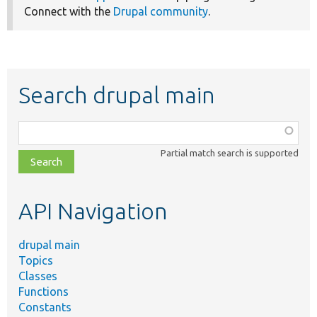
Connect with the
Drupal community
.
Search drupal main
Function,
class,
Partial match search is supported
file,
topic,
etc.
API Navigation
drupal main
Topics
Classes
Functions
Constants