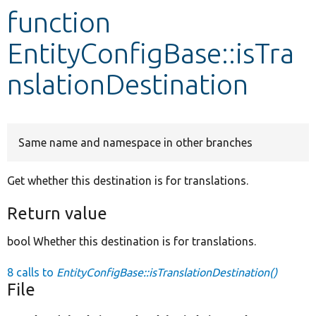
function
Develop for Drupal
EntityConfigBase::isTra
nslationDestination
Same name and namespace in other branches
Get whether this destination is for translations.
Return value
bool Whether this destination is for translations.
8 calls to
EntityConfigBase::isTranslationDestination()
File