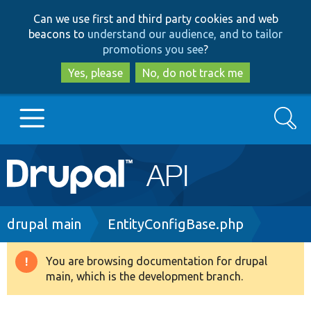
Skip
Skip
Can we use first and third party cookies and web
to
to
beacons to
understand our audience, and to tailor
main
search
promotions you see
?
content
Yes, please
No, do not track me
Search
Main
Go to Drupal.org
navigation
Drupal 7
Breadcrumb
drupal main
EntityConfigBase.php
Drupal 8+
You are browsing documentation for drupal
Warning
main, which is the development branch.
message
Other projects