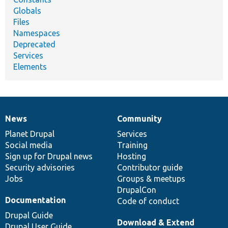
Globals
Files
Namespaces
Deprecated
Services
Elements
News
Community
News
Our
Documentation
Drupal
Governance
items
Planet Drupal
community
code
of
Services
Social media
base
community
Training
Sign up for Drupal news
Hosting
Security advisories
Contributor guide
Jobs
Groups & meetups
DrupalCon
Documentation
Code of conduct
Drupal Guide
Download & Extend
Drupal User Guide