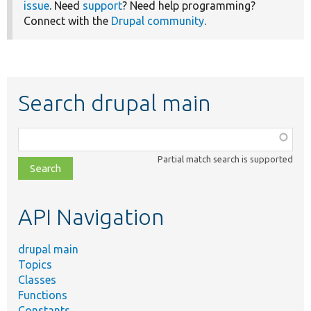
issue
. Need
support
? Need help programming?
Connect with the
Drupal community
.
Search drupal main
Function,
class,
Partial match search is supported
file,
topic,
etc.
API Navigation
drupal main
Topics
Classes
Functions
Constants