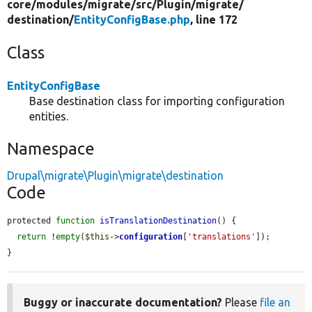
core/
modules/
migrate/
src/
Plugin/
migrate/
destination/
EntityConfigBase.php
, line 172
Class
EntityConfigBase
Base destination class for importing configuration
entities.
Namespace
Drupal\migrate\Plugin\migrate\destination
Code
protected 
function
isTranslationDestination
() {

return
 !
empty
(
$this
->
configuration
[
'translations'
]);

}
Buggy or inaccurate documentation?
Please
file an