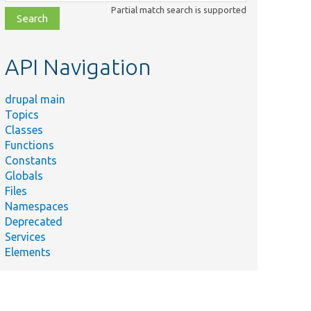
class,
Partial match search is supported
file,
topic,
etc.
API Navigation
drupal main
Topics
Classes
Functions
Constants
Globals
Files
Namespaces
Deprecated
Services
Elements