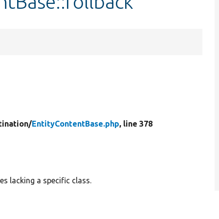
ntBase::rollback
tination/
EntityContentBase.php
, line 378
es lacking a specific class.