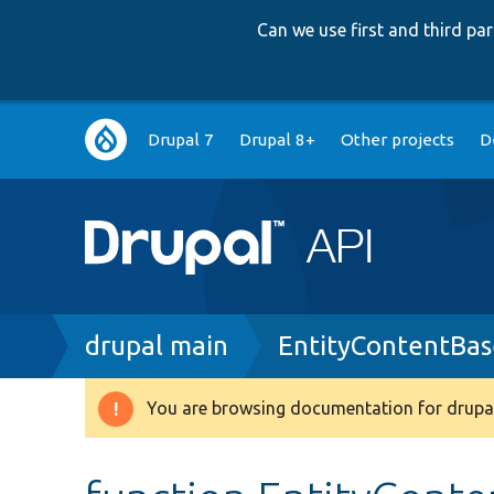
Can we use first and third p
Main
Drupal 7
Drupal 8+
Other projects
D
navigation
Breadcrumb
drupal main
EntityContentBas
You are browsing documentation for drupal
Warning
message