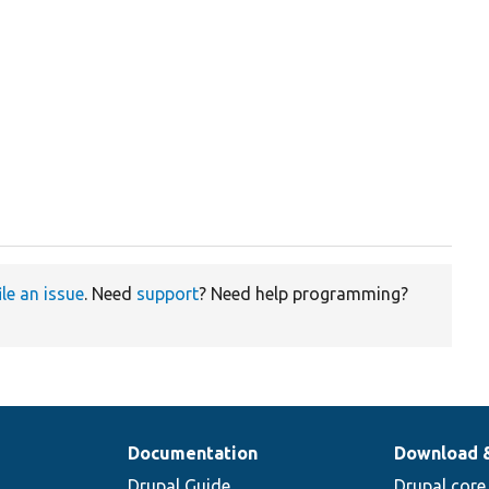
ile an issue
. Need
support
? Need help programming?
Documentation
Download 
Drupal Guide
Drupal core