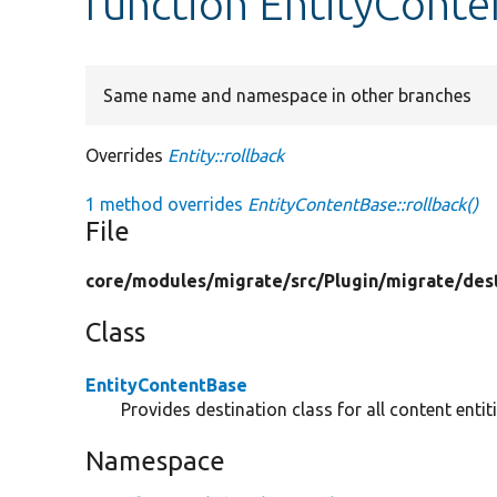
function EntityConte
Same name and namespace in other branches
Overrides
Entity::rollback
1 method overrides
EntityContentBase::rollback()
File
core/
modules/
migrate/
src/
Plugin/
migrate/
des
Class
EntityContentBase
Provides destination class for all content entiti
Namespace