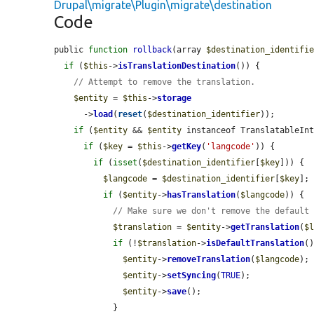
Drupal\migrate\Plugin\migrate\destination
Code
public 
function
rollback
(array 
$destination_identifi
if
 (
$this
->
isTranslationDestination
()) {

// Attempt to remove the translation.
$entity
 = 
$this
->
storage
      ->
load
(
reset
(
$destination_identifier
));

if
 (
$entity
 && 
$entity
 instanceof TranslatableInt
if
 (
$key
 = 
$this
->
getKey
(
'langcode'
)) {

if
 (
isset
(
$destination_identifier
[
$key
])) {

$langcode
 = 
$destination_identifier
[
$key
];

if
 (
$entity
->
hasTranslation
(
$langcode
)) {

// Make sure we don't remove the default
$translation
 = 
$entity
->
getTranslation
(
$
if
 (!
$translation
->
isDefaultTranslation
()
$entity
->
removeTranslation
(
$langcode
);

$entity
->
setSyncing
(
TRUE
);

$entity
->
save
();

            }
