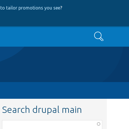
to tailor promotions you see
?
Search
Search drupal main
Function,