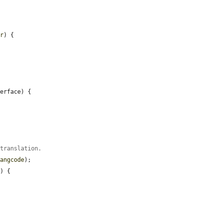
er
) {

erface) {

 translation.
langcode
);

) {
