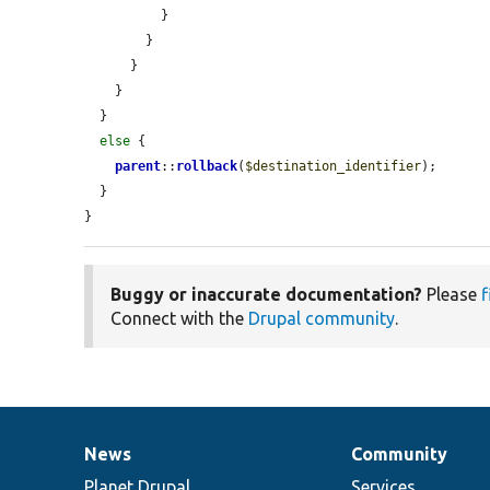
          }

        }

      }

    }

  }

else
 {

parent
::
rollback
(
$destination_identifier
);

  }

}
Buggy or inaccurate documentation?
Please
f
Connect with the
Drupal community
.
News
Community
News
Our
Documentation
Drupal
Governance
items
Planet Drupal
community
code
of
Services