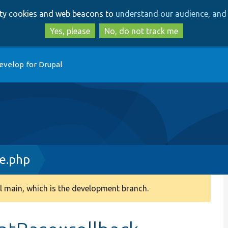
Skip
Skip
arty cookies and web beacons to
understand our audience, and 
to
to
main
search
Yes, please
No, do not track me
content
evelop for Drupal
e.php
 main, which is the development branch.